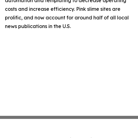
automation and templating to decrease operating
costs and increase efficiency. Pink slime sites are
prolific, and now account for around half of all local
news publications in the U.S.