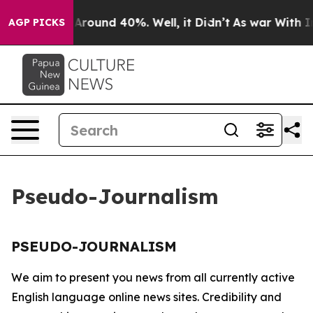
 a Floor Around 40%. Well, it Didn’t
As war With Ira
AGP PICKS
Pseudo-Journalism
PSEUDO-JOURNALISM
We aim to present you news from all currently active
English language online news sites. Credibility and