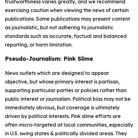
trustworthiness varies greatly, and we recommend
exercising caution when viewing the news of certain
publications. Some publications may present content
as journalistic, but not adhering to journalistic
standards such as accurate, factual and balanced
reporting, or harm limitation.
Pseudo-Journalism: Pink Slime
News outlets which are designed to appear
objective, but whose primary interest is partisan,
supporting particular parties or policies rather than
public interest or journalism. Political bias may not be
immediately obvious, but coverage is ultimately
driven by political interests. Pink slime efforts are
often micro-targeted at local communities, especially
in U.S. swing states & politically divided areas. They