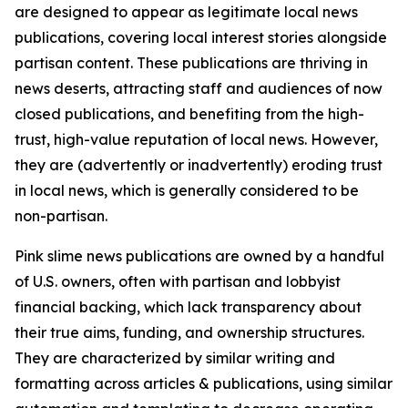
are designed to appear as legitimate local news
publications, covering local interest stories alongside
partisan content. These publications are thriving in
news deserts, attracting staff and audiences of now
closed publications, and benefiting from the high-
trust, high-value reputation of local news. However,
they are (advertently or inadvertently) eroding trust
in local news, which is generally considered to be
non-partisan.
Pink slime news publications are owned by a handful
of U.S. owners, often with partisan and lobbyist
financial backing, which lack transparency about
their true aims, funding, and ownership structures.
They are characterized by similar writing and
formatting across articles & publications, using similar