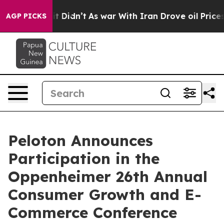
0%. Well, it Didn’t
As war With Iran Drove oil Prices
AGP PICKS
Peloton Announces
Participation in the
Oppenheimer 26th Annual
Consumer Growth and E-
Commerce Conference