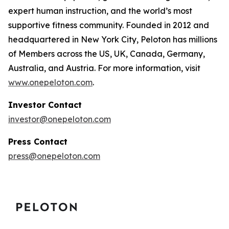
expert human instruction, and the world’s most
supportive fitness community. Founded in 2012 and
headquartered in New York City, Peloton has millions
of Members across the US, UK, Canada, Germany,
Australia, and Austria. For more information, visit
www.onepeloton.com
.
Investor Contact
investor@onepeloton.com
Press Contact
press@onepeloton.com