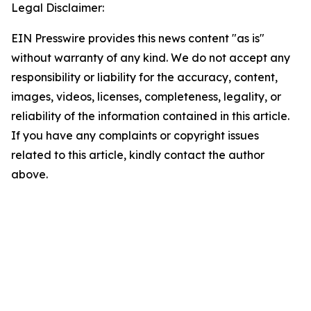
Legal Disclaimer:
EIN Presswire provides this news content "as is"
without warranty of any kind. We do not accept any
responsibility or liability for the accuracy, content,
images, videos, licenses, completeness, legality, or
reliability of the information contained in this article.
If you have any complaints or copyright issues
related to this article, kindly contact the author
above.