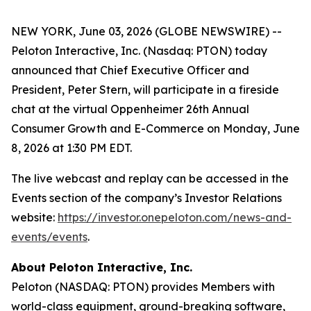
NEW YORK, June 03, 2026 (GLOBE NEWSWIRE) --
Peloton Interactive, Inc. (Nasdaq: PTON) today
announced that Chief Executive Officer and
President, Peter Stern, will participate in a fireside
chat at the virtual Oppenheimer 26th Annual
Consumer Growth and E-Commerce on Monday, June
8, 2026 at 1:30 PM EDT.
The live webcast and replay can be accessed in the
Events section of the company’s Investor Relations
website:
https://investor.onepeloton.com/news-and-
events/events
.
About Peloton Interactive, Inc.
Peloton (NASDAQ: PTON) provides Members with
world-class equipment, ground-breaking software,