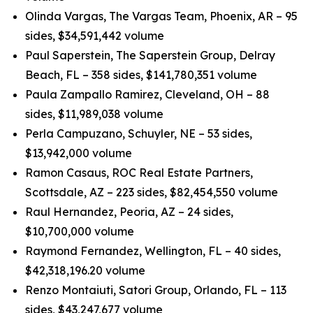
Olinda Vargas, The Vargas Team, Phoenix, AR – 95
sides, $34,591,442 volume
Paul Saperstein, The Saperstein Group, Delray
Beach, FL – 358 sides, $141,780,351 volume
Paula Zampallo Ramirez, Cleveland, OH – 88
sides, $11,989,038 volume
Perla Campuzano, Schuyler, NE – 53 sides,
$13,942,000 volume
Ramon Casaus, ROC Real Estate Partners,
Scottsdale, AZ – 223 sides, $82,454,550 volume
Raul Hernandez, Peoria, AZ – 24 sides,
$10,700,000 volume
Raymond Fernandez, Wellington, FL – 40 sides,
$42,318,196.20 volume
Renzo Montaiuti, Satori Group, Orlando, FL – 113
sides, $43,247,677 volume