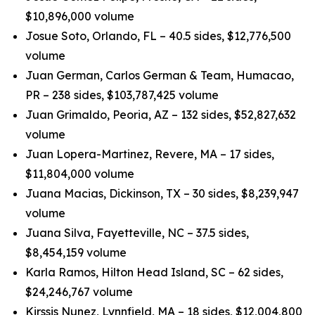
$10,896,000 volume
Josue Soto, Orlando, FL – 40.5 sides, $12,776,500
volume
Juan German, Carlos German & Team, Humacao,
PR – 238 sides, $103,787,425 volume
Juan Grimaldo, Peoria, AZ – 132 sides, $52,827,632
volume
Juan Lopera-Martinez, Revere, MA – 17 sides,
$11,804,000 volume
Juana Macias, Dickinson, TX – 30 sides, $8,239,947
volume
Juana Silva, Fayetteville, NC – 37.5 sides,
$8,454,159 volume
Karla Ramos, Hilton Head Island, SC – 62 sides,
$24,246,767 volume
Kirssis Nunez, Lynnfield, MA – 18 sides, $12,004,800