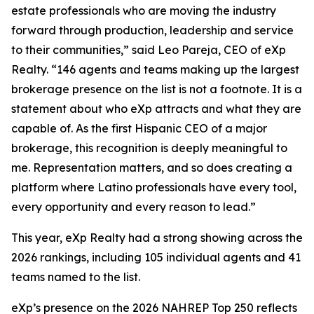
estate professionals who are moving the industry
forward through production, leadership and service
to their communities,” said Leo Pareja, CEO of eXp
Realty. “146 agents and teams making up the largest
brokerage presence on the list is not a footnote. It is a
statement about who eXp attracts and what they are
capable of. As the first Hispanic CEO of a major
brokerage, this recognition is deeply meaningful to
me. Representation matters, and so does creating a
platform where Latino professionals have every tool,
every opportunity and every reason to lead.”
This year, eXp Realty had a strong showing across the
2026 rankings, including 105 individual agents and 41
teams named to the list.
eXp’s presence on the 2026 NAHREP Top 250 reflects