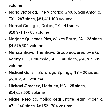
volume
Mario Victorica, The Victorica Group, San Antonio,
TX – 287 sides, $81,411,100 volume
Marisol Gallegos, Dallas, TX – 41 sides,
$18,971,177.85 volume
Marjorie Quinones Rios, Wilkes Barre, PA – 26 sides,
$4,576,500 volume
Melissa Bravo, The Bravo Group powered by eXp
Realty LLC, Columbia, SC – 140 sides, $36,783,885
volume
Michael Garvin, Saratoga Springs, NY – 20 sides,
$5,782,500 volume
Michael Jimenez, Methuen, MA – 25 sides,
$14,652,300 volume
Michelle Mojica, Mojica Real Estate Team, Phoenix,
AZ – 140 sides, $61,321,704 volume