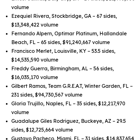
volume
Ezequiel Rivera, Stockbridge, GA – 67 sides,
$13,348,422 volume
Fernando Alpern, Optimar Platinum, Hallandale
Beach, FL – 65 sides, $91,240,667 volume
Francisco Merlet, Louisville, KY – 53.5 sides,
$14,535,590 volume
Freddy Guerra, Birmingham, AL – 56 sides,
$16,035,170 volume
Gilbert Ramos, Team G.R.E.A.T, Winter Garden, FL –
231 sides, $94,730,567 volume
Gloria Trujillo, Naples, FL – 35 sides, $12,217,970
volume
Guadalupe Giles Rodriguez, Buckeye, AZ – 29.5
sides, $12,725,664 volume
Gustavo Pacheco, Miami, FL – 31 sides, $14,837,654