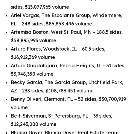
sides, $13,077,965 volume
Ariel Vargas, The Escalante Group, Windermere,
FL – 248 sides, $85,858,496 volume
Artemisa Boston, West St. Paul, MN – 188.5 sides,
$58,895,993 volume
Arturo Flores, Woodstock, IL – 60.5 sides,
$16,912,369 volume
Arturo Guadalajara, Peoria Heights, IL – 31 sides,
$3,948,350 volume
Becky Garcia, The Garcia Group, Litchfield Park,
AZ – 238 sides, $108,783,451 volume
Benny Oliveri, Clermont, FL – 52 sides, $30,700,919
volume
Beth Silverman, St Petersburg, FL – 33 sides,
$12,243,000 volume
Blanca Dover, Blanca Dover Real Estate Team,