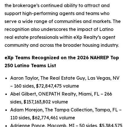
the brokerage’s continued ability to attract and
support high-performing agents and teams who
serve a wide range of communities and markets. The
recognition also underscores the impact of Latino
real estate professionals within eXp Realty’s agent
community and across the broader housing industry.
eXp Teams Recognized on the 2026 NAHREP Top
250 Latino Teams List
Aaron Taylor, The Real Estate Guy, Las Vegas, NV
– 160 sides, $72,847,475 volume
Abel Gilbert, ONEPATH Realty, Miami, FL – 266
sides, $157,163,802 volume
Adam Morejon, The Tampa Collection, Tampa, FL –
110 sides, $62,774,461 volume
Adrienne Ponce, Macomb, MI – 50 sides, $5,384,575