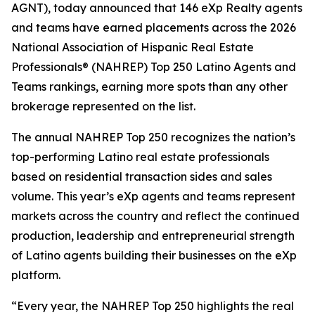
AGNT), today announced that 146 eXp Realty agents
and teams have earned placements across the 2026
National Association of Hispanic Real Estate
Professionals® (NAHREP) Top 250 Latino Agents and
Teams rankings, earning more spots than any other
brokerage represented on the list.
The annual NAHREP Top 250 recognizes the nation’s
top-performing Latino real estate professionals
based on residential transaction sides and sales
volume. This year’s eXp agents and teams represent
markets across the country and reflect the continued
production, leadership and entrepreneurial strength
of Latino agents building their businesses on the eXp
platform.
“Every year, the NAHREP Top 250 highlights the real