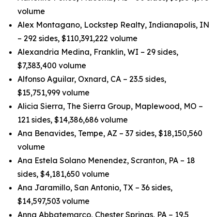
volume
Alex Montagano, Lockstep Realty, Indianapolis, IN
– 292 sides, $110,391,222 volume
Alexandria Medina, Franklin, WI – 29 sides,
$7,383,400 volume
Alfonso Aguilar, Oxnard, CA – 23.5 sides,
$15,751,999 volume
Alicia Sierra, The Sierra Group, Maplewood, MO –
121 sides, $14,386,686 volume
Ana Benavides, Tempe, AZ – 37 sides, $18,150,560
volume
Ana Estela Solano Menendez, Scranton, PA – 18
sides, $4,181,650 volume
Ana Jaramillo, San Antonio, TX – 36 sides,
$14,597,503 volume
Anna Abbatemarco, Chester Springs, PA – 19.5