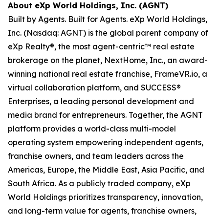
About eXp World Holdings, Inc. (AGNT)
Built by Agents. Built for Agents. eXp World Holdings,
Inc. (Nasdaq: AGNT) is the global parent company of
eXp Realty®, the most agent-centric™ real estate
brokerage on the planet, NextHome, Inc., an award-
winning national real estate franchise, FrameVR.io, a
virtual collaboration platform, and SUCCESS®
Enterprises, a leading personal development and
media brand for entrepreneurs. Together, the AGNT
platform provides a world-class multi-model
operating system empowering independent agents,
franchise owners, and team leaders across the
Americas, Europe, the Middle East, Asia Pacific, and
South Africa. As a publicly traded company, eXp
World Holdings prioritizes transparency, innovation,
and long-term value for agents, franchise owners,