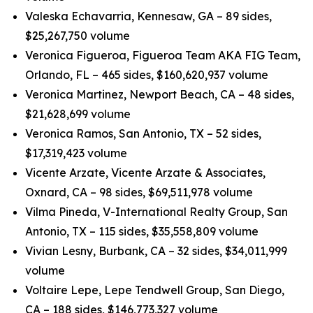
Valeska Echavarria, Kennesaw, GA – 89 sides,
$25,267,750 volume
Veronica Figueroa, Figueroa Team AKA FIG Team,
Orlando, FL – 465 sides, $160,620,937 volume
Veronica Martinez, Newport Beach, CA – 48 sides,
$21,628,699 volume
Veronica Ramos, San Antonio, TX – 52 sides,
$17,319,423 volume
Vicente Arzate, Vicente Arzate & Associates,
Oxnard, CA – 98 sides, $69,511,978 volume
Vilma Pineda, V-International Realty Group, San
Antonio, TX – 115 sides, $35,558,809 volume
Vivian Lesny, Burbank, CA – 32 sides, $34,011,999
volume
Voltaire Lepe, Lepe Tendwell Group, San Diego,
CA – 188 sides, $146,773,327 volume