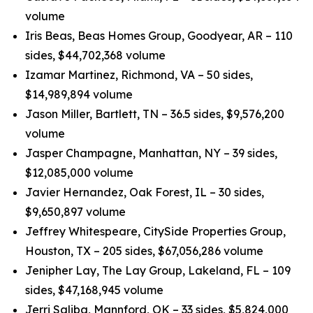
volume
Iris Beas, Beas Homes Group, Goodyear, AR – 110
sides, $44,702,368 volume
Izamar Martinez, Richmond, VA – 50 sides,
$14,989,894 volume
Jason Miller, Bartlett, TN – 36.5 sides, $9,576,200
volume
Jasper Champagne, Manhattan, NY – 39 sides,
$12,085,000 volume
Javier Hernandez, Oak Forest, IL – 30 sides,
$9,650,897 volume
Jeffrey Whitespeare, CitySide Properties Group,
Houston, TX – 205 sides, $67,056,286 volume
Jenipher Lay, The Lay Group, Lakeland, FL – 109
sides, $47,168,945 volume
Jerri Saliba, Mannford, OK – 33 sides, $5,824,000