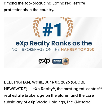
among the top-producing Latino real estate
professionals in the country.
BELLINGHAM, Wash., June 03, 2026 (GLOBE
NEWSWIRE) -- eXp Realty®, the most agent-centric™
real estate brokerage on the planet and the core
subsidiary of eXp World Holdings, Inc. (Nasdaq: