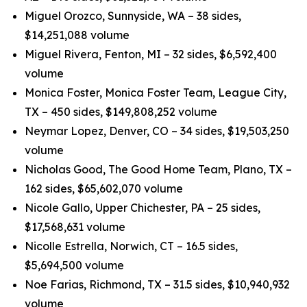
Miguel Orozco, Sunnyside, WA – 38 sides,
$14,251,088 volume
Miguel Rivera, Fenton, MI – 32 sides, $6,592,400
volume
Monica Foster, Monica Foster Team, League City,
TX – 450 sides, $149,808,252 volume
Neymar Lopez, Denver, CO – 34 sides, $19,503,250
volume
Nicholas Good, The Good Home Team, Plano, TX –
162 sides, $65,602,070 volume
Nicole Gallo, Upper Chichester, PA – 25 sides,
$17,568,631 volume
Nicolle Estrella, Norwich, CT – 16.5 sides,
$5,694,500 volume
Noe Farias, Richmond, TX – 31.5 sides, $10,940,932
volume