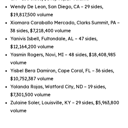
Wendy De Leon, San Diego, CA – 29 sides,
$19,817,500 volume
Xiomara Caraballo Mercado, Clarks Summit, PA –
38 sides, $7,218,400 volume
Yanivis Isbell, Fultondale, AL – 47 sides,
$12,164,200 volume
Yasmin Rogers, Novi, MI – 48 sides, $18,408,985
volume
Yisbel Bera Damiron, Cape Coral, FL – 36 sides,
$10,752,387 volume
Yolanda Rojas, Watford City, ND – 19 sides,
$7,301,500 volume
Zulaine Soler, Louisville, KY – 29 sides, $5,963,800
volume