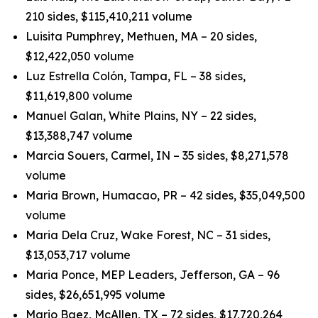
210 sides, $115,410,211 volume
Luisita Pumphrey, Methuen, MA – 20 sides,
$12,422,050 volume
Luz Estrella Colón, Tampa, FL – 38 sides,
$11,619,800 volume
Manuel Galan, White Plains, NY – 22 sides,
$13,388,747 volume
Marcia Souers, Carmel, IN – 35 sides, $8,271,578
volume
Maria Brown, Humacao, PR – 42 sides, $35,049,500
volume
Maria Dela Cruz, Wake Forest, NC – 31 sides,
$13,053,717 volume
Maria Ponce, MEP Leaders, Jefferson, GA – 96
sides, $26,651,995 volume
Mario Baez, McAllen, TX – 72 sides, $17,720,264