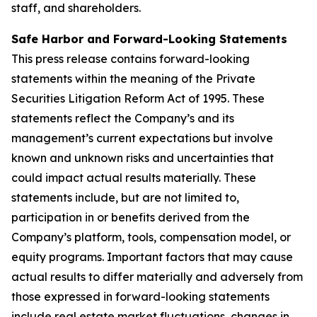
staff, and shareholders.
Safe Harbor and Forward-Looking Statements
This press release contains forward-looking
statements within the meaning of the Private
Securities Litigation Reform Act of 1995. These
statements reflect the Company’s and its
management’s current expectations but involve
known and unknown risks and uncertainties that
could impact actual results materially. These
statements include, but are not limited to,
participation in or benefits derived from the
Company’s platform, tools, compensation model, or
equity programs. Important factors that may cause
actual results to differ materially and adversely from
those expressed in forward-looking statements
include real estate market fluctuations, changes in