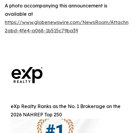
A photo accompanying this announcement is
available at
https://www.globenewswire.com/NewsRoom/Attachm
2abd-4fe4-a068-1b515c79ba39
eXp Realty Ranks as the No. 1 Brokerage on the
2026 NAHREP Top 250