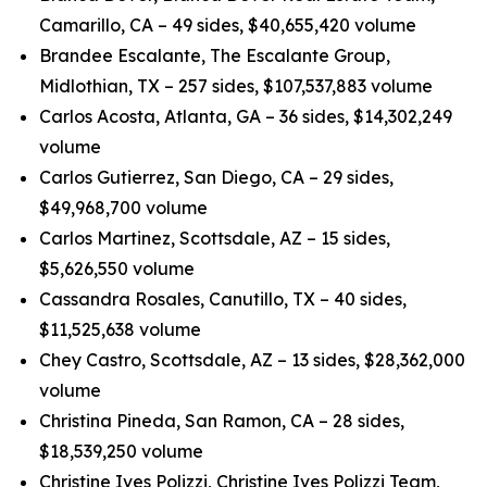
Camarillo, CA – 49 sides, $40,655,420 volume
Brandee Escalante, The Escalante Group,
Midlothian, TX – 257 sides, $107,537,883 volume
Carlos Acosta, Atlanta, GA – 36 sides, $14,302,249
volume
Carlos Gutierrez, San Diego, CA – 29 sides,
$49,968,700 volume
Carlos Martinez, Scottsdale, AZ – 15 sides,
$5,626,550 volume
Cassandra Rosales, Canutillo, TX – 40 sides,
$11,525,638 volume
Chey Castro, Scottsdale, AZ – 13 sides, $28,362,000
volume
Christina Pineda, San Ramon, CA – 28 sides,
$18,539,250 volume
Christine Ives Polizzi, Christine Ives Polizzi Team,