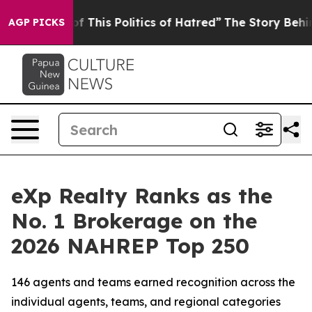
 This Politics of Hatred”
The Story Behind Trump’s Ter
AGP PICKS
eXp Realty Ranks as the
No. 1 Brokerage on the
2026 NAHREP Top 250
146 agents and teams earned recognition across the
individual agents, teams, and regional categories