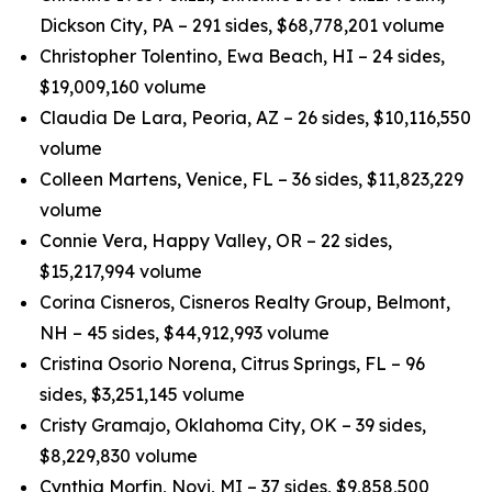
Dickson City, PA – 291 sides, $68,778,201 volume
Christopher Tolentino, Ewa Beach, HI – 24 sides,
$19,009,160 volume
Claudia De Lara, Peoria, AZ – 26 sides, $10,116,550
volume
Colleen Martens, Venice, FL – 36 sides, $11,823,229
volume
Connie Vera, Happy Valley, OR – 22 sides,
$15,217,994 volume
Corina Cisneros, Cisneros Realty Group, Belmont,
NH – 45 sides, $44,912,993 volume
Cristina Osorio Norena, Citrus Springs, FL – 96
sides, $3,251,145 volume
Cristy Gramajo, Oklahoma City, OK – 39 sides,
$8,229,830 volume
Cynthia Morfin, Novi, MI – 37 sides, $9,858,500