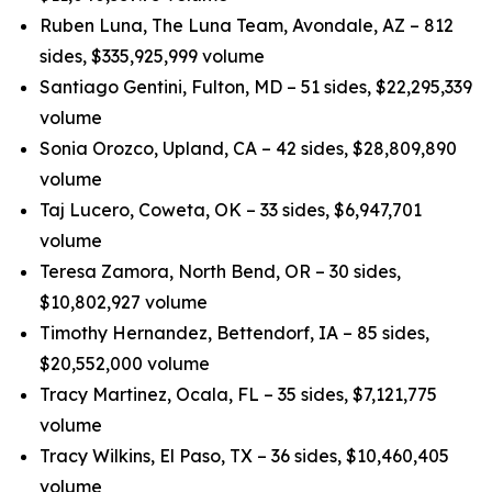
Ruben Luna, The Luna Team, Avondale, AZ – 812
sides, $335,925,999 volume
Santiago Gentini, Fulton, MD – 51 sides, $22,295,339
volume
Sonia Orozco, Upland, CA – 42 sides, $28,809,890
volume
Taj Lucero, Coweta, OK – 33 sides, $6,947,701
volume
Teresa Zamora, North Bend, OR – 30 sides,
$10,802,927 volume
Timothy Hernandez, Bettendorf, IA – 85 sides,
$20,552,000 volume
Tracy Martinez, Ocala, FL – 35 sides, $7,121,775
volume
Tracy Wilkins, El Paso, TX – 36 sides, $10,460,405
volume