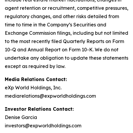
agent retention or recruitment, competitive pressures,
regulatory changes, and other risks detailed from
time to time in the Company’s Securities and
Exchange Commission filings, including but not limited
to the most recently filed Quarterly Reports on Form
10-Q and Annual Report on Form 10-K. We do not
undertake any obligation to update these statements
except as required by law.
Media Relations Contact:
eXp World Holdings, Inc.
mediarelations@expworldholdings.com
Investor Relations Contact:
Denise Garcia
investors@expworldholdings.com