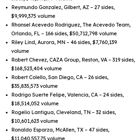
Reymundo Gonzalez, Gilbert, AZ – 27 sides,
$9,999,375 volume
Rhansel Acevedo Rodriguez, The Acevedo Team,
Orlando, FL – 166 sides, $50,712,798 volume
Riley Lind, Aurora, MN – 46 sides, $7,760,139
volume
Robert Chevez, CAZA Group, Reston, VA – 319 sides,
$168,523,404 volume
Robert Colello, San Diego, CA – 26 sides,
$35,835,573 volume
Rodrigo Suerte Felipe, Valencia, CA – 24 sides,
$18,514,052 volume
Rogelio Lantigua, Cleveland, TN – 32 sides,
$10,601,623 volume
Ronaldo Esparza, McAllen, TX – 47 sides,
$11,040,557.75 volume