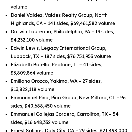
volume
Daniel Valdez, Valdez Realty Group, North
Highlands, CA – 141 sides, $69,461,582 volume
Darwin Laureano, Philadelphia, PA – 19 sides,
$4,232,100 volume
Edwin Lewis, Legacy International Group,
Lubbock, TX – 187 sides, $76,751,953 volume
Elizabeth Botello, Peotone, IL – 41 sides,
$3,809,864 volume
Emiliano Orozco, Yakima, WA – 27 sides,
$13,822,118 volume
Emmannuel Pina, Pina Group, New Milford, CT – 96
sides, $40,688,450 volume
Emmanuel Callejas Cordero, Carrollton, TX – 54
sides, $16,648,332 volume
Ernest Salinas, Daly City, CA – 29 sides, $21,498,000