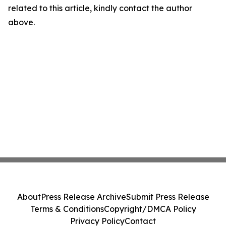
related to this article, kindly contact the author
above.
About
Press Release Archive
Submit Press Release
Terms & Conditions
Copyright/DMCA Policy
Privacy Policy
Contact