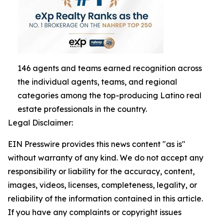
146 agents and teams earned recognition across
the individual agents, teams, and regional
categories among the top-producing Latino real
estate professionals in the country.
Legal Disclaimer:
EIN Presswire provides this news content "as is"
without warranty of any kind. We do not accept any
responsibility or liability for the accuracy, content,
images, videos, licenses, completeness, legality, or
reliability of the information contained in this article.
If you have any complaints or copyright issues