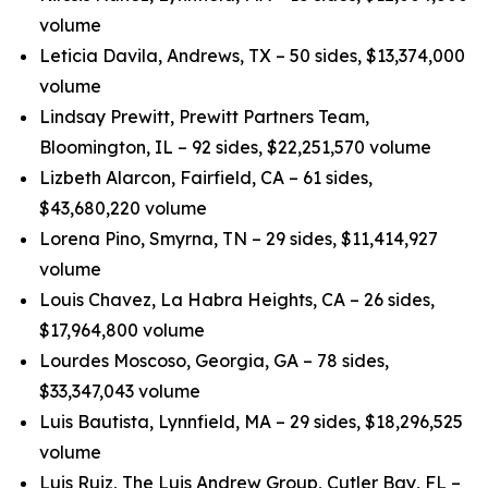
volume
Leticia Davila, Andrews, TX – 50 sides, $13,374,000
volume
Lindsay Prewitt, Prewitt Partners Team,
Bloomington, IL – 92 sides, $22,251,570 volume
Lizbeth Alarcon, Fairfield, CA – 61 sides,
$43,680,220 volume
Lorena Pino, Smyrna, TN – 29 sides, $11,414,927
volume
Louis Chavez, La Habra Heights, CA – 26 sides,
$17,964,800 volume
Lourdes Moscoso, Georgia, GA – 78 sides,
$33,347,043 volume
Luis Bautista, Lynnfield, MA – 29 sides, $18,296,525
volume
Luis Ruiz, The Luis Andrew Group, Cutler Bay, FL –