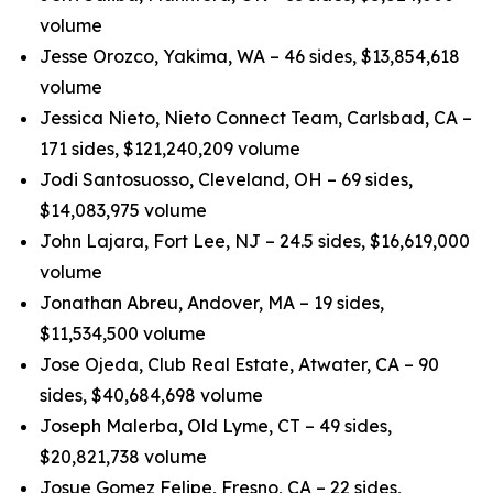
volume
Jesse Orozco, Yakima, WA – 46 sides, $13,854,618
volume
Jessica Nieto, Nieto Connect Team, Carlsbad, CA –
171 sides, $121,240,209 volume
Jodi Santosuosso, Cleveland, OH – 69 sides,
$14,083,975 volume
John Lajara, Fort Lee, NJ – 24.5 sides, $16,619,000
volume
Jonathan Abreu, Andover, MA – 19 sides,
$11,534,500 volume
Jose Ojeda, Club Real Estate, Atwater, CA – 90
sides, $40,684,698 volume
Joseph Malerba, Old Lyme, CT – 49 sides,
$20,821,738 volume
Josue Gomez Felipe, Fresno, CA – 22 sides,