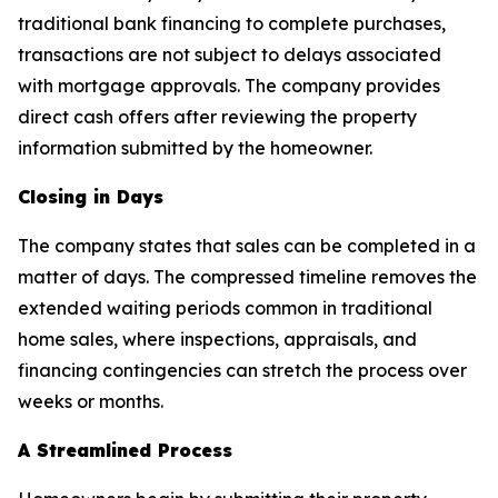
traditional bank financing to complete purchases,
transactions are not subject to delays associated
with mortgage approvals. The company provides
direct cash offers after reviewing the property
information submitted by the homeowner.
Closing in Days
The company states that sales can be completed in a
matter of days. The compressed timeline removes the
extended waiting periods common in traditional
home sales, where inspections, appraisals, and
financing contingencies can stretch the process over
weeks or months.
A Streamlined Process