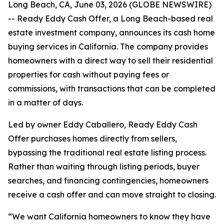
Long Beach, CA, June 03, 2026 (GLOBE NEWSWIRE)
-- Ready Eddy Cash Offer, a Long Beach-based real
estate investment company, announces its cash home
buying services in California. The company provides
homeowners with a direct way to sell their residential
properties for cash without paying fees or
commissions, with transactions that can be completed
in a matter of days.
Led by owner Eddy Caballero, Ready Eddy Cash
Offer purchases homes directly from sellers,
bypassing the traditional real estate listing process.
Rather than waiting through listing periods, buyer
searches, and financing contingencies, homeowners
receive a cash offer and can move straight to closing.
“We want California homeowners to know they have