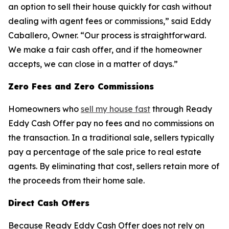
an option to sell their house quickly for cash without
dealing with agent fees or commissions,” said Eddy
Caballero, Owner. “Our process is straightforward.
We make a fair cash offer, and if the homeowner
accepts, we can close in a matter of days.”
Zero Fees and Zero Commissions
Homeowners who
sell my house fast
through Ready
Eddy Cash Offer pay no fees and no commissions on
the transaction. In a traditional sale, sellers typically
pay a percentage of the sale price to real estate
agents. By eliminating that cost, sellers retain more of
the proceeds from their home sale.
Direct Cash Offers
Because Ready Eddy Cash Offer does not rely on