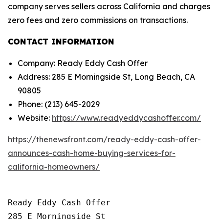
company serves sellers across California and charges
zero fees and zero commissions on transactions.
CONTACT INFORMATION
Company: Ready Eddy Cash Offer
Address: 285 E Morningside St, Long Beach, CA
90805
Phone: (213) 645-2029
Website:
https://www.readyeddycashoffer.com/
https://thenewsfront.com/ready-eddy-cash-offer-
announces-cash-home-buying-services-for-
california-homeowners/
Ready Eddy Cash Offer

285 E Morningside St
