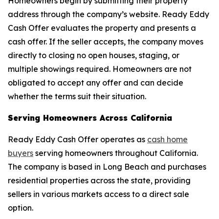
Homeowners begin by submitting their property
address through the company’s website. Ready Eddy
Cash Offer evaluates the property and presents a
cash offer. If the seller accepts, the company moves
directly to closing no open houses, staging, or
multiple showings required. Homeowners are not
obligated to accept any offer and can decide
whether the terms suit their situation.
Serving Homeowners Across California
Ready Eddy Cash Offer operates as
cash home
buyers
serving homeowners throughout California.
The company is based in Long Beach and purchases
residential properties across the state, providing
sellers in various markets access to a direct sale
option.