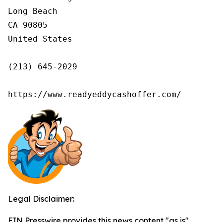
Long Beach

CA 90805

United States

(213) 645-2029

https://www.readyeddycashoffer.com/
Legal Disclaimer:
EIN Presswire provides this news content "as is"