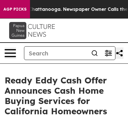
haos in Chattanooga. Newspaper Owner Calls the Peop
AGP PICKS
Ready Eddy Cash Offer
Announces Cash Home
Buying Services for
California Homeowners