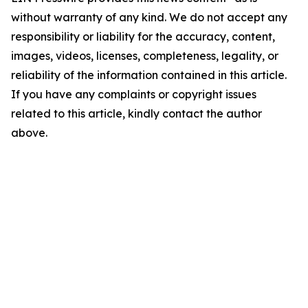
without warranty of any kind. We do not accept any
responsibility or liability for the accuracy, content,
images, videos, licenses, completeness, legality, or
reliability of the information contained in this article.
If you have any complaints or copyright issues
related to this article, kindly contact the author
above.