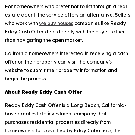
For homeowners who prefer not to list through a real
estate agent, the service offers an alternative. Sellers
who work with
we buy houses
companies like Ready
Eddy Cash Offer deal directly with the buyer rather
than navigating the open market.
California homeowners interested in receiving a cash
offer on their property can visit the company’s
website to submit their property information and
begin the process.
About Ready Eddy Cash Offer
Ready Eddy Cash Offer is a Long Beach, California-
based real estate investment company that
purchases residential properties directly from
homeowners for cash. Led by Eddy Caballero, the