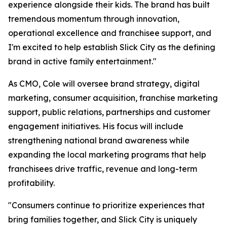
experience alongside their kids. The brand has built
tremendous momentum through innovation,
operational excellence and franchisee support, and
I'm excited to help establish Slick City as the defining
brand in active family entertainment."
As CMO, Cole will oversee brand strategy, digital
marketing, consumer acquisition, franchise marketing
support, public relations, partnerships and customer
engagement initiatives. His focus will include
strengthening national brand awareness while
expanding the local marketing programs that help
franchisees drive traffic, revenue and long-term
profitability.
"Consumers continue to prioritize experiences that
bring families together, and Slick City is uniquely