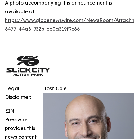
A photo accompanying this announcement is
available at
https://www.globenewswire.com/NewsRoom/Attachm
6477-44a6-932b-ce0a319f9c66
Legal
Josh Cole
Disclaimer:
EIN
Presswire
provides this
news content