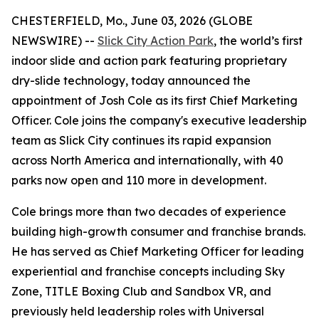
CHESTERFIELD, Mo., June 03, 2026 (GLOBE
NEWSWIRE) --
Slick City Action Park
, the world’s first
indoor slide and action park featuring proprietary
dry-slide technology, today announced the
appointment of Josh Cole as its first Chief Marketing
Officer. Cole joins the company's executive leadership
team as Slick City continues its rapid expansion
across North America and internationally, with 40
parks now open and 110 more in development.
Cole brings more than two decades of experience
building high-growth consumer and franchise brands.
He has served as Chief Marketing Officer for leading
experiential and franchise concepts including Sky
Zone, TITLE Boxing Club and Sandbox VR, and
previously held leadership roles with Universal