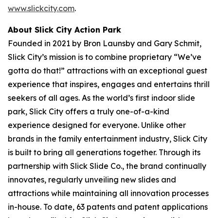
www.slickcity.com
.
About Slick City Action Park
Founded in 2021 by Bron Launsby and Gary Schmit,
Slick City’s mission is to combine proprietary “We’ve
gotta do that!” attractions with an exceptional guest
experience that inspires, engages and entertains thrill
seekers of all ages. As the world’s first
indoor slide
park
, Slick City offers a truly one-of-a-kind
experience designed for everyone. Unlike other
brands in the family entertainment industry, Slick City
is built to bring all generations together. Through its
partnership with Slick Slide Co., the brand continually
innovates, regularly unveiling new slides and
attractions while maintaining all innovation processes
in-house. To date, 63 patents and patent applications