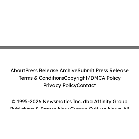
About
Press Release Archive
Submit Press Release
Terms & Conditions
Copyright/DMCA Policy
Privacy Policy
Contact
© 1995-2026 Newsmatics Inc. dba Affinity Group
Publishing & Papua New Guinea Culture News. All
Rights Reserved.
Cookie Settings / Your Privacy Choices