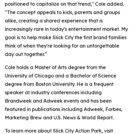
positioned to capitalize on that trend," Cole added.
"The concept appeals to kids, parents and groups
alike, creating a shared experience that is
increasingly rare in today's entertainment market. My
goal is to help make Slick City the first brand families
think of when they're looking for an unforgettable
day out together."
Cole holds a Master of Arts degree from the
University of Chicago and a Bachelor of Science
degree from Boston University. He is a frequent
speaker at industry conferences including
Brandweek and Adweek events and has been
featured in publications including Adweek, Forbes,
Marketing Brew and U.S. News & World Report.
To learn more about Slick City Action Park, visit