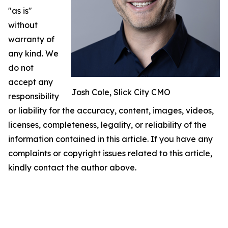
"as is"
without
warranty of
any kind. We
do not
accept any
Josh Cole, Slick City CMO
responsibility
or liability for the accuracy, content, images, videos,
licenses, completeness, legality, or reliability of the
information contained in this article. If you have any
complaints or copyright issues related to this article,
kindly contact the author above.