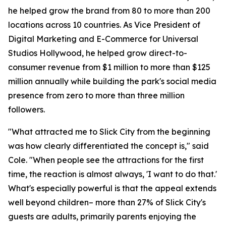
he helped grow the brand from 80 to more than 200
locations across 10 countries. As Vice President of
Digital Marketing and E-Commerce for Universal
Studios Hollywood, he helped grow direct-to-
consumer revenue from $1 million to more than $125
million annually while building the park's social media
presence from zero to more than three million
followers.
"What attracted me to Slick City from the beginning
was how clearly differentiated the concept is," said
Cole. "When people see the attractions for the first
time, the reaction is almost always, 'I want to do that.'
What's especially powerful is that the appeal extends
well beyond children– more than 27% of Slick City's
guests are adults, primarily parents enjoying the