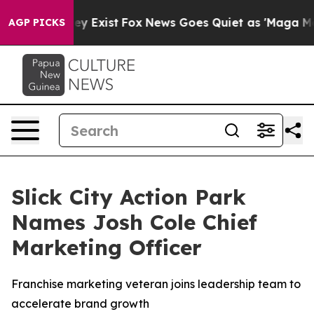
oof They Exist
Fox News Goes Quiet as 'Maga Media Pip
AGP PICKS
Slick City Action Park
Names Josh Cole Chief
Marketing Officer
Franchise marketing veteran joins leadership team to
accelerate brand growth