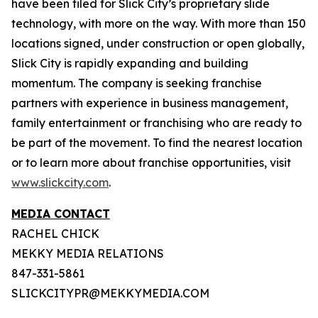
have been filed for Slick City’s proprietary slide
technology, with more on the way. With more than 150
locations signed, under construction or open globally,
Slick City is rapidly expanding and building
momentum. The company is seeking franchise
partners with experience in business management,
family entertainment or franchising who are ready to
be part of the movement. To find the nearest location
or to learn more about franchise opportunities, visit
www.slickcity.com
.
MEDIA CONTACT
RACHEL CHICK
MEKKY MEDIA RELATIONS
847-331-5861
SLICKCITYPR@MEKKYMEDIA.COM