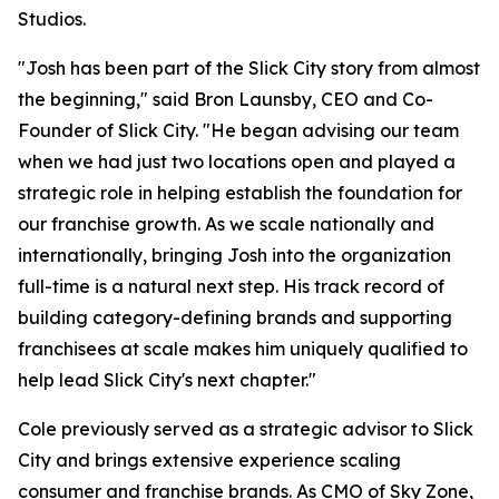
Studios.
"Josh has been part of the Slick City story from almost
the beginning," said Bron Launsby, CEO and Co-
Founder of Slick City. "He began advising our team
when we had just two locations open and played a
strategic role in helping establish the foundation for
our franchise growth. As we scale nationally and
internationally, bringing Josh into the organization
full-time is a natural next step. His track record of
building category-defining brands and supporting
franchisees at scale makes him uniquely qualified to
help lead Slick City's next chapter."
Cole previously served as a strategic advisor to Slick
City and brings extensive experience scaling
consumer and franchise brands. As CMO of Sky Zone,