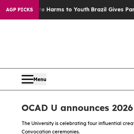
 to Abate Harms to Youth
Brazil Gives Parents S
AGP PICKS
Menu
OCAD U announces 2026 
The University is celebrating four influential cre
Convocation ceremonies.