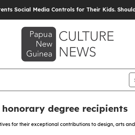
ocial Media Controls for Their Kids. Should the U
honorary degree recipients
atives for their exceptional contributions to design, arts an