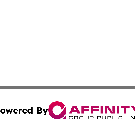
owered By
ubmit Press Release
Terms & Conditions
Copyright/DMCA