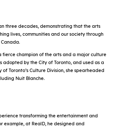
han three decades, demonstrating that the arts
hing lives, communities and our society through
ss Canada.
a fierce champion of the arts and a major culture
s adopted by the City of Toronto, and used as a
y of Toronto’s Culture Division, she spearheaded
cluding Nuit Blanche.
experience transforming the entertainment and
 For example, at RealD, he designed and