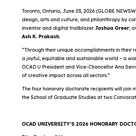
Toronto, Ontario, June 03, 2026 (GLOBE NEWSWIRE
design, arts and culture, and philanthropy by c
inventor and digital trailblazer
Joshua Greer
; 
Ash K. Prakash
.
“Through their unique accomplishments in their 
a joyful, equitable and sustainable world – a wo
OCAD U President and Vice-Chancellor Ana Serrano
of creative impact across all sectors.”
The four honorary doctorate recipients will join
the School of Graduate Studies at two Convocat
OCAD UNIVERSITY’S 2026 HONORARY DOCT