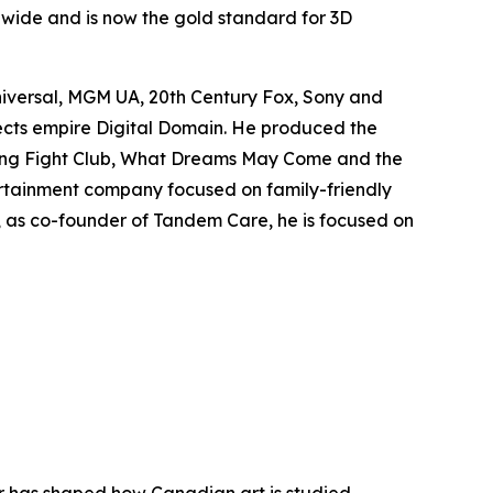
ldwide and is now the gold standard for 3D
niversal, MGM UA, 20th Century Fox, Sony and
fects empire Digital Domain. He produced the
ing
Fight Club
,
What Dreams May Come
and the
rtainment company focused on family-friendly
y, as co-founder of Tandem Care, he is focused on