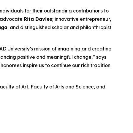
ividuals for their outstanding contributions to
nd advocate
Rita Davies
; innovative entrepreneur,
aga
; and distinguished scholar and philanthropist
D University’s mission of imagining and creating
dvancing positive and meaningful change,” says
onorees inspire us to continue our rich tradition
aculty of Art, Faculty of Arts and Science, and