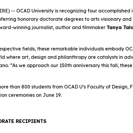
) -- OCAD University is recognizing four accomplished ind
onferring honorary doctorate degrees to arts visionary a
award-winning journalist, author and filmmaker
Tanya Tal
respective fields, these remarkable individuals embody OCA
rld where art, design and philanthropy are catalysts in a
. “As we approach our 150th anniversary this fall, these h
 more than 800 students from OCAD U’s Faculty of Design, F
ion ceremonies on June 19.
ORATE RECIPIENTS