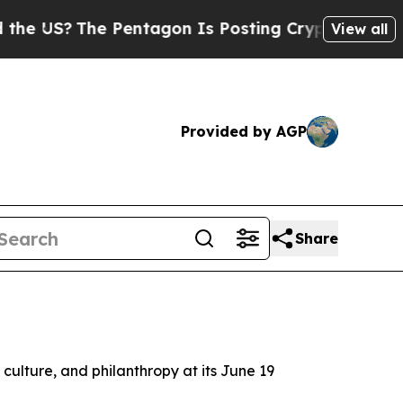
S?
The Pentagon Is Posting Cryptic Biblical Mess
View all
Provided by AGP
Share
d culture, and philanthropy at its June 19