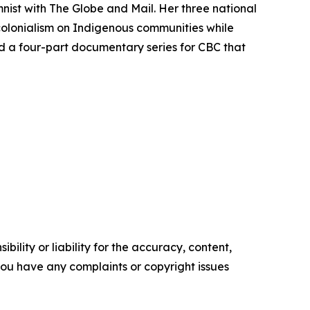
mnist with
The Globe and Mail
. Her three national
colonialism on Indigenous communities while
d a four-part documentary series for CBC that
ility or liability for the accuracy, content,
f you have any complaints or copyright issues