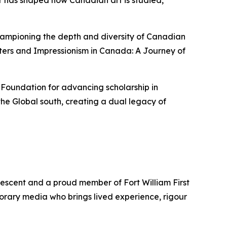
er has shaped how Canadian art is studied,
championing the depth and diversity of Canadian
ters
and
Impressionism in Canada: A Journey of
 Foundation for advancing scholarship in
he Global south, creating a dual legacy of
descent and a proud member of Fort William First
porary media who brings lived experience, rigour