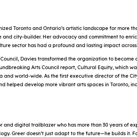
anized Toronto and Ontario’s artistic landscape for more t
e and city-builder. Her advocacy and commitment to enric
culture sector has had a profound and lasting impact acro
rts Council, Davies transformed the organization to become 
oundbreaking Arts Council report,
Cultural Equity
, which wa
nd world-wide. As the first executive director of the Cit
nd helped develop more vibrant arts spaces in Toronto, in
or and digital trailblazer who has more than 30 years of 
logy. Greer doesn’t just adapt to the future—he builds it.