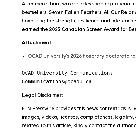
After more than two decades shaping national c
bestsellers,
Seven Fallen Feathers
,
All Our Relati
honouring the strength, resilience and intercon
earned the 2025 Canadian Screen Award for Best
Attachment
OCAD University's 2026 honorary doctorate re
OCAD University Communications

Legal Disclaimer:
EIN Presswire provides this news content "as is" 
images, videos, licenses, completeness, legality, o
related to this article, kindly contact the author