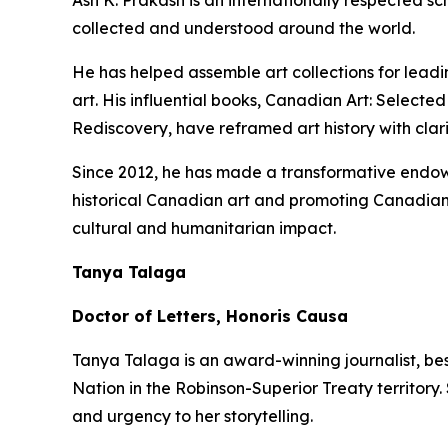
Ash K. Prakash is an internationally respected 
collected and understood around the world.
He has helped assemble art collections for lead
art. His influential books,
Canadian Art: Selected
Rediscovery
, have reframed art history with clar
Since 2012, he has made a transformative endowm
historical Canadian art and promoting Canadian 
cultural and humanitarian impact.
Tanya Talaga
Doctor of Letters, Honoris Causa
Tanya Talaga is an award-winning journalist, be
Nation in the Robinson-Superior Treaty territory
and urgency to her storytelling.