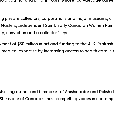
scholar, author and philanthropist whose four-decade care
ing private collectors, corporations and major museums, 
 Masters
,
Independent Spirit: Early Canadian Women Pain
ity, conviction and a collector’s eye.
ent of $30 million in art and funding to the A. K. Prakash
medical expertise by increasing access to health care in t
stselling author and filmmaker of Anishinaabe and Polish 
. She is one of Canada’s most compelling voices in contem