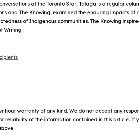
onversations at the
Toronto Star
, Talaga is a regular colu
ons
and
The Knowing
, examined the enduring impacts of 
nectedness of Indigenous communities.
The Knowing
inspire
 Writing.
cipients
without warranty of any kind. We do not accept any responsib
r reliability of the information contained in this article. I
 above.