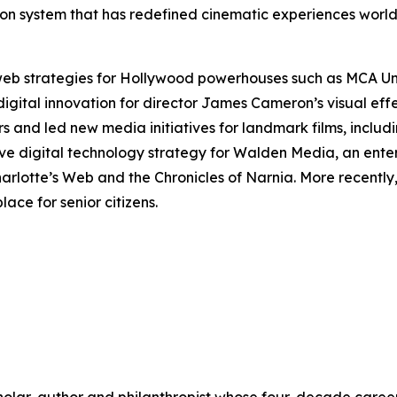
ection system that has redefined cinematic experiences wor
 web strategies for Hollywood powerhouses such as MCA U
digital innovation for director James Cameron’s visual ef
rs and led new media initiatives for landmark films, includ
ve digital technology strategy for Walden Media, an ente
arlotte’s Web
and the
Chronicles of Narnia
. More recentl
ace for senior citizens.