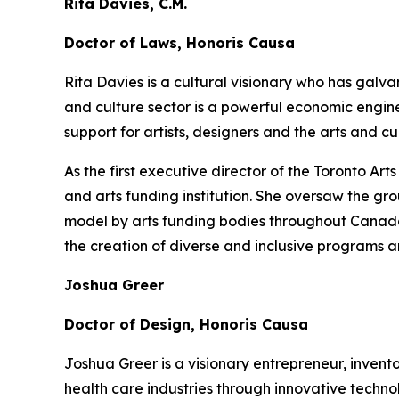
Rita Davies, C.M.
Doctor of Laws, Honoris Causa
Rita Davies is a cultural visionary who has galv
and culture sector is a powerful economic engin
support for artists, designers and the arts and 
As the first executive director of the Toronto A
and arts funding institution. She oversaw the gr
model by arts funding bodies throughout Canada a
the creation of diverse and inclusive programs a
Joshua Greer
Doctor of Design, Honoris Causa
Joshua Greer is a visionary entrepreneur, invent
health care industries through innovative techno