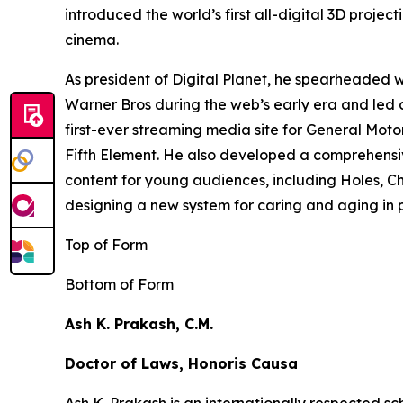
introduced the world’s first all-digital 3D proj
cinema.
As president of Digital Planet, he spearheaded
Warner Bros during the web’s early era and led 
first-ever streaming media site for General Moto
Fifth Element
. He also developed a comprehensi
content for young audiences, including
Holes,
Ch
designing a new system for caring and aging in pl
Top of Form
Bottom of Form
Ash K. Prakash, C.M.
Doctor of Laws, Honoris Causa