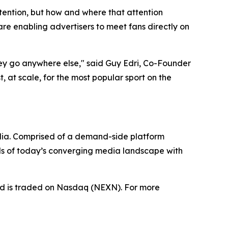
tention, but how and where that attention
e enabling advertisers to meet fans directly on
hey go anywhere else," said Guy Edri, Co-Founder
 at scale, for the most popular sport on the
dia. Comprised of a demand-side platform
ds of today’s converging media landscape with
nd is traded on Nasdaq (NEXN). For more