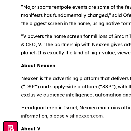
"Major sports tentpole events are some of the f
manifests has fundamentally changed," said Ofer
the biggest screen in the home, using native form
"V powers the home screen for millions of Smart
& CEO, V. "The partnership with Nexxen gives adv
planet. It is exactly the kind of high-value, viewer
About Nexxen
Nexxen is the advertising platform that delive
(“DSP”) and supply-side platform (“SSP”), with
exclusive audience intelligence, automation and
Headquartered in Israel, Nexxen maintains offi
information, please visit
nexxen.com
.
About V