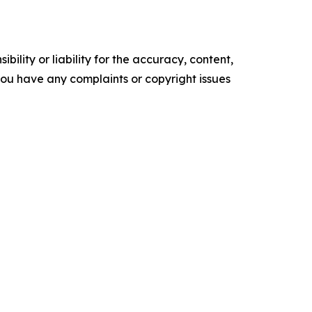
ility or liability for the accuracy, content,
f you have any complaints or copyright issues