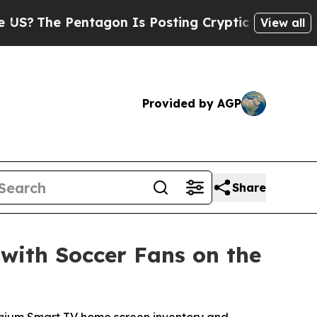
 Pentagon Is Posting Cryptic Biblical Messages 
View all
Provided by AGP
Share
with Soccer Fans on the