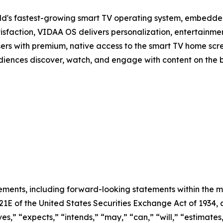
d's fastest-growing smart TV operating system, embedde
isfaction, VIDAA OS delivers personalization, entertainmen
sers with premium, native access to the smart TV home scree
audiences discover, watch, and engage with content on the 
ements, including forward-looking statements within the m
 21E of the United States Securities Exchange Act of 193
ves,” “expects,” “intends,” “may,” “can,” “will,” “estimate