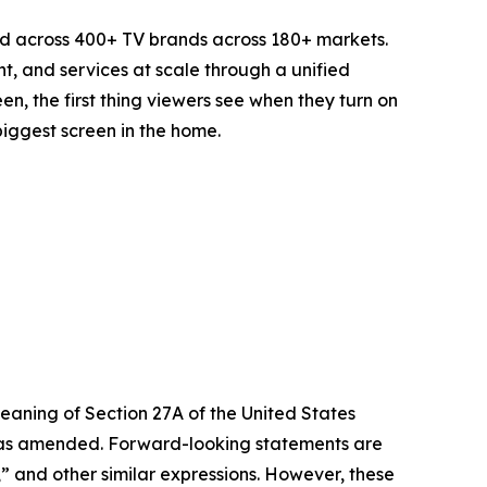
d across 400+ TV brands across 180+ markets.
t, and services at scale through a unified
n, the first thing viewers see when they turn on
biggest screen in the home.
eaning of Section 27A of the United States
4, as amended. Forward-looking statements are
s,” and other similar expressions. However, these