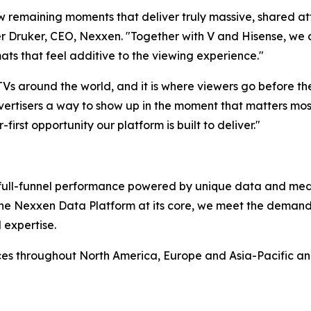
ew remaining moments that deliver truly massive, shared at
 Druker, CEO, Nexxen. "Together with V and Hisense, we ar
ats that feel additive to the viewing experience."
 TVs around the world, and it is where viewers go before t
ertisers a way to show up in the moment that matters most,
-first opportunity our platform is built to deliver."
rs full-funnel performance powered by unique data and me
 the Nexxen Data Platform at its core, we meet the deman
 expertise.
ces throughout North America, Europe and Asia-Pacific a