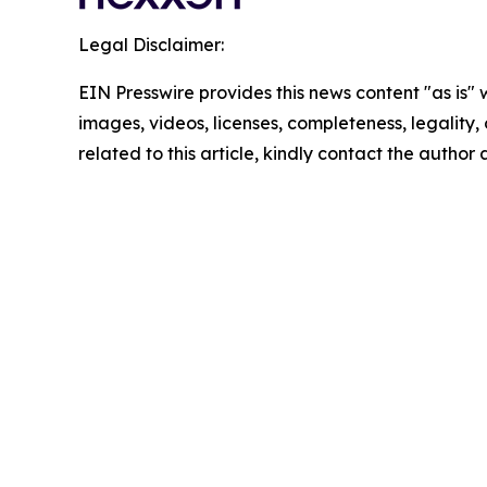
Legal Disclaimer:
EIN Presswire provides this news content "as is" 
images, videos, licenses, completeness, legality, o
related to this article, kindly contact the author