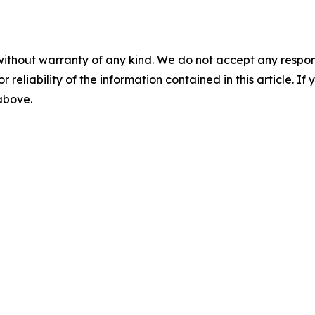
without warranty of any kind. We do not accept any responsib
r reliability of the information contained in this article. I
 above.