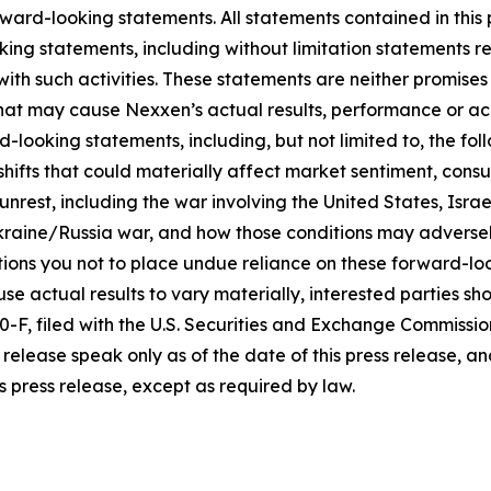
ward-looking statements. All statements contained in this p
king statements, including without limitation statements r
 with such activities. These statements are neither promi
 that may cause Nexxen’s actual results, performance or ac
-looking statements, including, but not limited to, the fo
icy shifts that could materially affect market sentiment, c
rest, including the war involving the United States, Israel
raine/Russia war, and how those conditions may adversel
ons you not to place undue reliance on these forward-loo
se actual results to vary materially, interested parties shou
F, filed with the U.S. Securities and Exchange Commissio
release speak only as of the date of this press release, 
s press release, except as required by law.