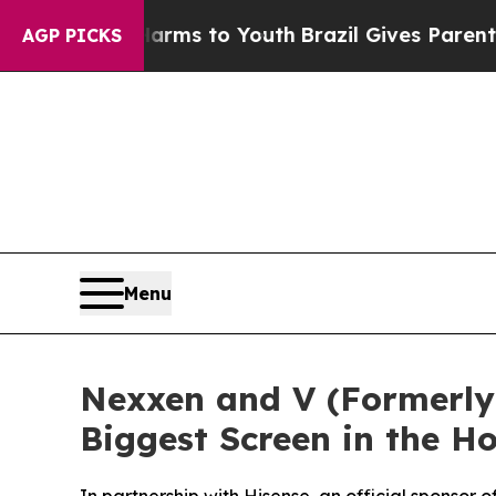
Abate Harms to Youth
Brazil Gives Parents Social
AGP PICKS
Menu
Nexxen and V (Formerly 
Biggest Screen in the 