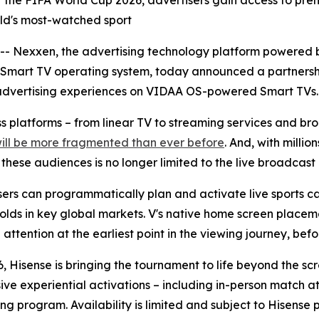
r of the FIFA World Cup 2026, advertisers gain access to 
orld's most-watched sport
Nexxen, the advertising technology platform powered b
 Smart TV operating system, today announced a partnersh
advertising experiences on VIDAA OS-powered Smart TVs.
oss platforms – from linear TV to streaming services and 
will be more fragmented than ever before
. And, with milli
ese audiences is no longer limited to the live broadcast i
rs can programmatically plan and activate live sports ca
olds in key global markets. V's native home screen placeme
ttention at the earliest point in the viewing journey, befor
, Hisense is bringing the tournament to life beyond the sc
sive experiential activations – including in-person match
ng program. Availability is limited and subject to Hisense 