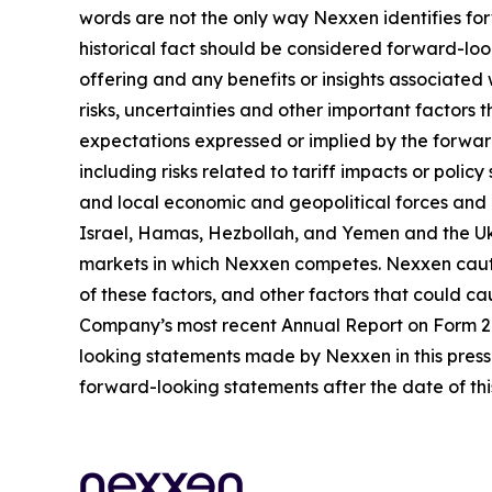
words are not the only way Nexxen identifies for
historical fact should be considered forward-loo
offering and any benefits or insights associated
risks, uncertainties and other important factors
expectations expressed or implied by the forward
including risks related to tariff impacts or pol
and local economic and geopolitical forces and un
Israel, Hamas, Hezbollah, and Yemen and the Uk
markets in which Nexxen competes. Nexxen cauti
of these factors, and other factors that could cau
Company’s most recent Annual Report on Form 20-
looking statements made by Nexxen in this press 
forward-looking statements after the date of thi