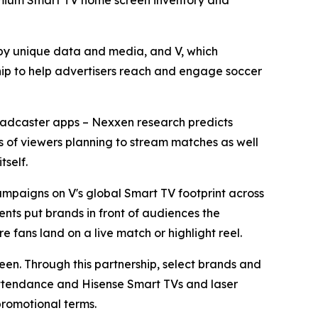
premium Smart TV home screen inventory and
y unique data and media, and V, which
ip to help advertisers reach and engage soccer
broadcaster apps – Nexxen research predicts
ons of viewers planning to stream matches as well
tself.
mpaigns on V's global Smart TV footprint across
nts put brands in front of audiences the
e fans land on a live match or highlight reel.
reen. Through this partnership, select brands and
 attendance and Hisense Smart TVs and laser
promotional terms.