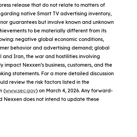
ress release that do not relate to matters of
egarding native Smart TV advertising inventory,
ses nor guarantees but involve known and unknown
hievements to be materially different from its
llowing: negative global economic conditions,
onsumer behavior and advertising demand; global
 and Iran, the war and hostilities involving
y impact Nexxen’s business, customers, and the
king statements. For a more detailed discussion
ld review the risk factors listed in the
n (
www.sec.gov
) on March 4, 2026. Any forward-
and Nexxen does not intend to update these