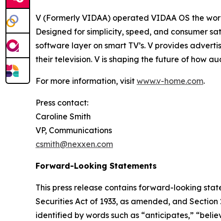
V (Formerly VIDAA) operated VIDAA OS the worl
Designed for simplicity, speed, and consumer sat
software layer on smart TV’s. V provides adverti
their television. V is shaping the future of how 
For more information, visit
www.v-home.com
.
Press contact:
Caroline Smith
VP, Communications
csmith@nexxen.com
Forward-Looking Statements
This press release contains forward-looking stat
Securities Act of 1933, as amended, and Section
identified by words such as “anticipates,” “belie