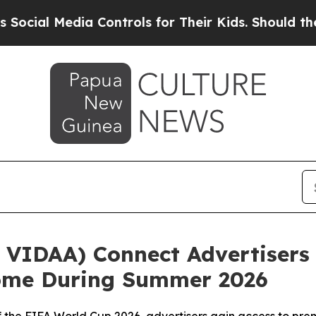
 Media Controls for Their Kids. Should the US?
The
VIDAA) Connect Advertisers 
Home During Summer 2026