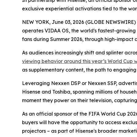
In partnership with Hisense, an official sponso
exclusive experiential activations tied to the w
NEW YORK, June 03, 2026 (GLOBE NEWSWIRE) -- 
operates VIDAA OS, the world's fastest-growing
fans during Summer 2026, through high-impact 
As audiences increasingly shift and splinter acr
viewing behavior around this year’s World Cup 
as supplementary content, the path to engaging th
Leveraging Nexxen DSP or Nexxen SSP, advertise
Hisense and Toshiba, spanning millions of househ
moment they power on their television, capturing a
As an official sponsor of the FIFA World Cup 2026
buyers will have the opportunity to access exclu
projectors – as part of Hisense's broader marketi