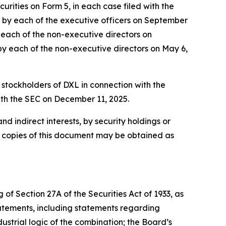
rities on Form 5, in each case filed with the
ed by each of the executive officers on September
y each of the non-executive directors on
 by each of the non-executive directors on May 6,
 stockholders of DXL in connection with the
ith the SEC on December 11, 2025.
nd indirect interests, by security holdings or
e copies of this document may be obtained as
of Section 27A of the Securities Act of 1933, as
atements, including statements regarding
ustrial logic of the combination; the Board’s