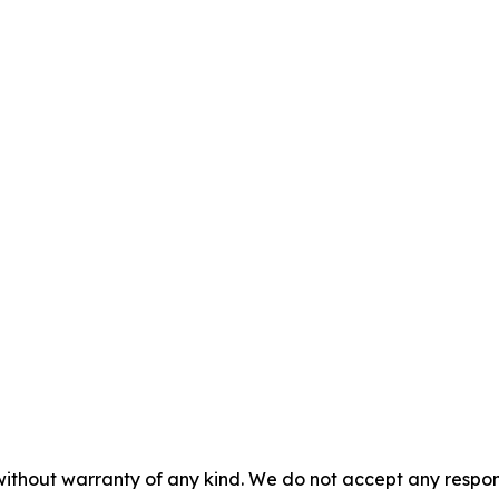
without warranty of any kind. We do not accept any responsib