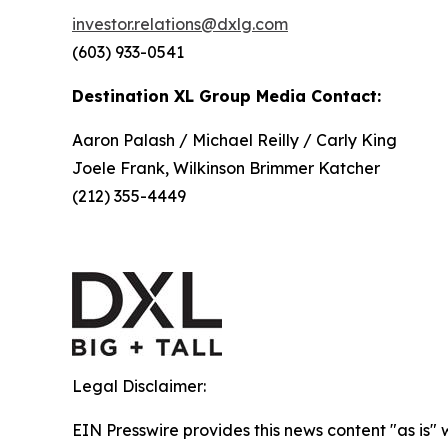
investor.relations@dxlg.com
(603) 933-0541
Destination XL Group Media Contact:
Aaron Palash / Michael Reilly / Carly King
Joele Frank, Wilkinson Brimmer Katcher
(212) 355-4449
Legal Disclaimer:
EIN Presswire provides this news content "as is" 