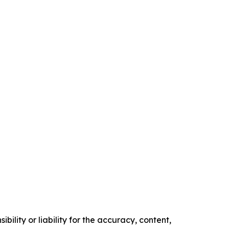
ility or liability for the accuracy, content,