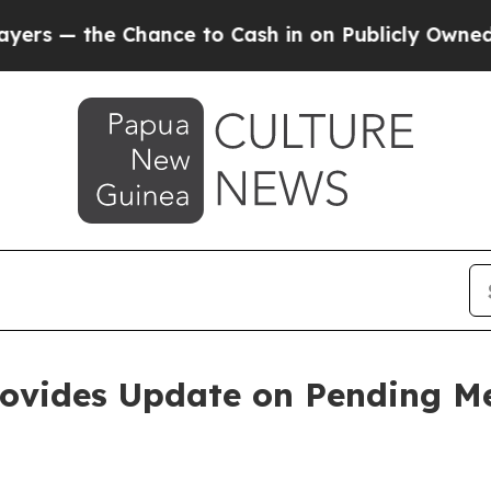
hance to Cash in on Publicly Owned oil
Five Que
rovides Update on Pending Me