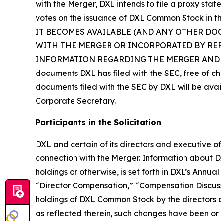
with the Merger, DXL intends to file a proxy stat
votes on the issuance of DXL Common Stock
IT BECOMES AVAILABLE (AND ANY OTHER DO
WITH THE MERGER OR INCORPORATED BY RE
INFORMATION REGARDING THE MERGER AND RELATE
documents DXL has filed with the SEC, free of ch
documents filed with the SEC by DXL will be avai
Corporate Secretary.
Participants in the Solicitation
DXL and certain of its directors and executive of
connection with the Merger. Information about DXL’
holdings or otherwise, is set forth in DXL’s Annu
“Director Compensation,” “Compensation Discuss
holdings of DXL Common Stock by the directors
as reflected therein, such changes have been or w