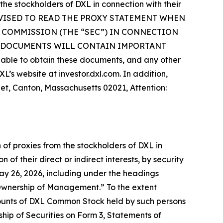
 the stockholders of DXL in connection with their
E ADVISED TO READ THE PROXY STATEMENT WHEN
 COMMISSION (THE “SEC”) IN CONNECTION
H DOCUMENTS WILL CONTAIN IMPORTANT
le to obtain these documents, and any other
’s website at investor.dxl.com. In addition,
eet, Canton, Massachusetts 02021, Attention:
 of proxies from the stockholders of DXL in
of their direct or indirect interests, by security
May 26, 2026, including under the headings
Ownership of Management.” To the extent
ounts of DXL Common Stock held by such persons
ship of Securities on Form 3, Statements of