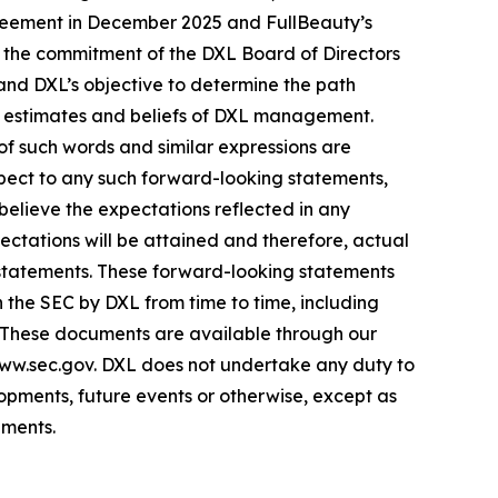
greement in December 2025 and FullBeauty’s
s; the commitment of the DXL Board of Directors
 and DXL’s objective to determine the path
s, estimates and beliefs of DXL management.
 of such words and similar expressions are
espect to any such forward-looking statements,
 believe the expectations reflected in any
tations will be attained and therefore, actual
 statements. These forward-looking statements
th the SEC by DXL from time to time, including
. These documents are available through our
www.sec.gov. DXL does not undertake any duty to
opments, future events or otherwise, except as
ements.