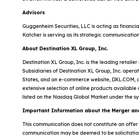
Advisors
Guggenheim Securities, LLC is acting as financia
Katcher is serving as its strategic communication
About Destination XL Group, Inc.
Destination XL Group, Inc. is the leading retailer
Subsidiaries of Destination XL Group, Inc. operat
States, and an e-commerce website, DXL.COM, and
extensive selection of online products available
listed on the Nasdaq Global Market under the symb
Important Information about the Merger and
This communication does not constitute an offer to 
communication may be deemed to be solicitation