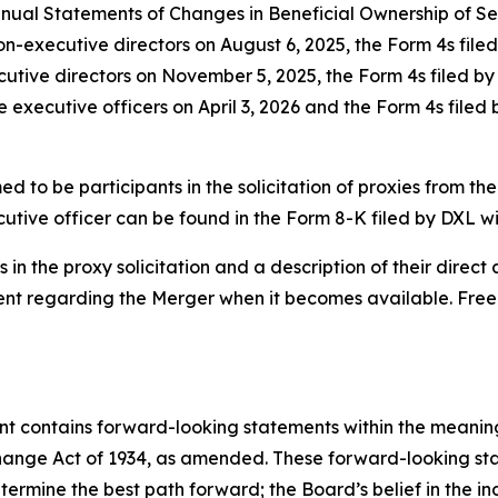
ual Statements of Changes in Beneficial Ownership of Secu
non-executive directors on August 6, 2025, the Form 4s fil
ecutive directors on November 5, 2025, the Form 4s filed b
e executive officers on April 3, 2026 and the Form 4s filed
 to be participants in the solicitation of proxies from the
utive officer can be found in the Form 8-K filed by DXL w
in the proxy solicitation and a description of their direct a
ment regarding the Merger when it becomes available. Fre
ent contains forward-looking statements within the meaning 
hange Act of 1934, as amended. These forward-looking st
rmine the best path forward; the Board’s belief in the ind