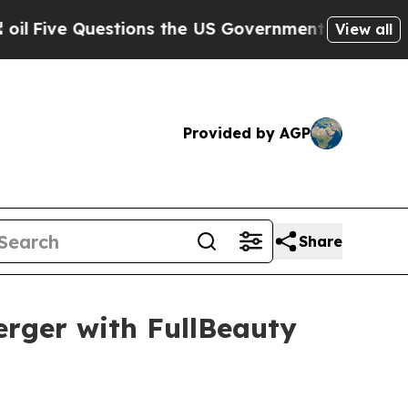
stions the US Government Should Answer About 
View all
Provided by AGP
Share
rger with FullBeauty