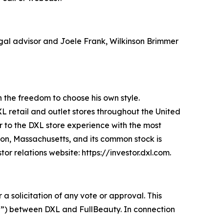
legal advisor and Joele Frank, Wilkinson Brimmer
an the freedom to choose his own style.
XL retail and outlet stores throughout the United
 to the DXL store experience with the most
ton, Massachusetts, and its common stock is
r relations website: https://investor.dxl.com.
 a solicitation of any vote or approval. This
r”) between DXL and FullBeauty. In connection