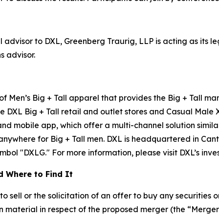
l advisor to DXL, Greenberg Traurig, LLP is acting as its 
s advisor.
 of Men’s Big + Tall apparel that provides the Big + Tall m
e DXL Big + Tall retail and outlet stores and Casual Male 
 mobile app, which offer a multi-channel solution similar
 anywhere for Big + Tall men. DXL is headquartered in Can
ol "DXLG." For more information, please visit DXL’s investo
 Where to Find It
sell or the solicitation of an offer to buy any securities or
 material in respect of the proposed merger (the “Merge