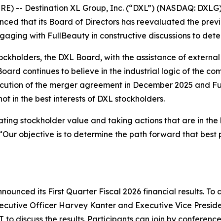
 -- Destination XL Group, Inc. (“DXL”) (NASDAQ: DXLG), 
unced that its Board of Directors has reevaluated the pr
ngaging with FullBeauty in constructive discussions to det
stockholders, the DXL Board, with the assistance of externa
ard continues to believe in the industrial logic of the co
cution of the merger agreement in December 2025 and Ful
t in the best interests of DXL stockholders.
ing stockholder value and taking actions that are in the b
Our objective is to determine the path forward that best p
ounced its First Quarter Fiscal 2026 financial results. To a
xecutive Officer Harvey Kanter and Executive Vice Preside
T to discuss the results. Participants can join by conferenc