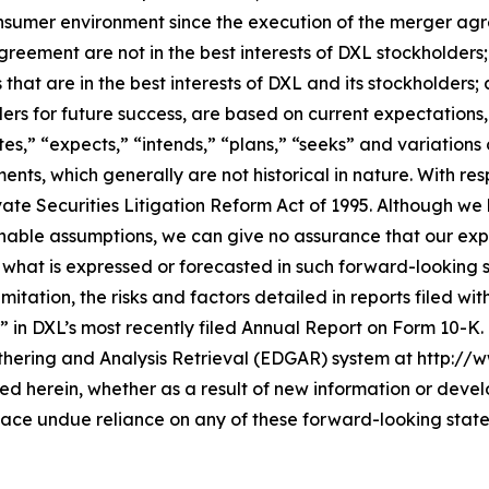
consumer environment since the execution of the merger a
greement are not in the best interests of DXL stockholder
that are in the best interests of DXL and its stockholders;
lders for future success, are based on current expectation
es,” “expects,” “intends,” “plans,” “seeks” and variations
ents, which generally are not historical in nature. With r
vate Securities Litigation Reform Act of 1995. Although we
ble assumptions, we can give no assurance that our expec
 what is expressed or forecasted in such forward-looking
mitation, the risks and factors detailed in reports filed wi
” in DXL’s most recently filed Annual Report on Form 10-K
thering and Analysis Retrieval (EDGAR) system at http://
 herein, whether as a result of new information or devel
lace undue reliance on any of these forward-looking stat