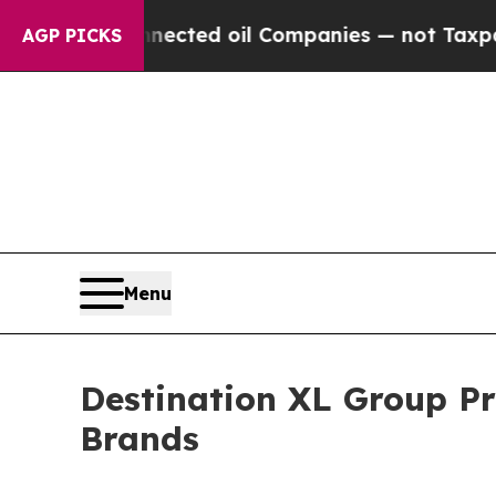
 Connected oil Companies — not Taxpayers — the C
AGP PICKS
Menu
Destination XL Group P
Brands