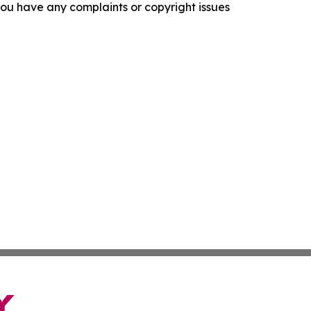
f you have any complaints or copyright issues