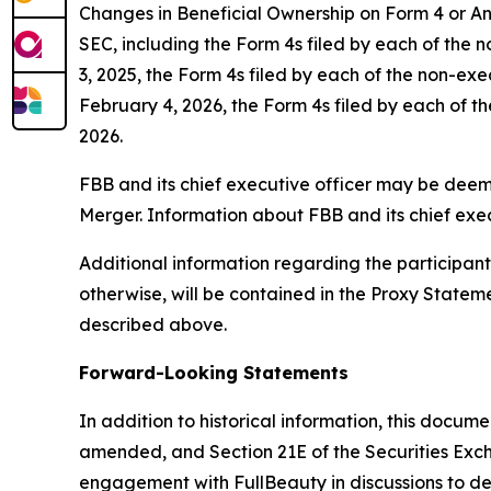
Changes in Beneficial Ownership on Form 4 or Ann
SEC, including the Form 4s filed by each of the 
3, 2025, the Form 4s filed by each of the non-ex
February 4, 2026, the Form 4s filed by each of th
2026.
FBB and its chief executive officer may be deemed
Merger. Information about FBB and its chief exec
Additional information regarding the participants 
otherwise, will be contained in the Proxy State
described above.
Forward-Looking Statements
In addition to historical information, this docum
amended, and Section 21E of the Securities Exc
engagement with FullBeauty in discussions to dete