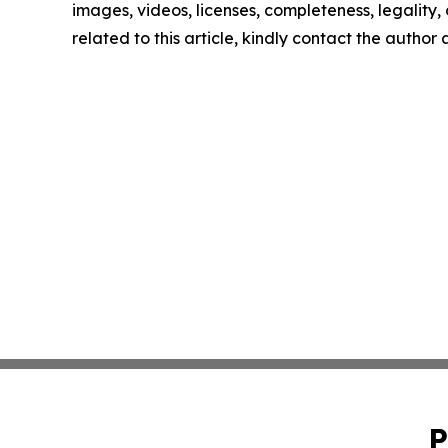
images, videos, licenses, completeness, legality, o
related to this article, kindly contact the author
P