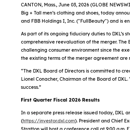
CANTON, Mass., June 03, 2026 (GLOBE NEWSWIRE)
Big + Tall men’s clothing and shoes, today anno
and FBB Holdings I, Inc. ("FullBeauty") and is e
As part of its ongoing fiduciary duties to DXL’s 
comprehensive reevaluation of the merger. The Bo
challenging consumer environment since the exe
the existing terms of the merger agreement are no
“The DXL Board of Directors is committed to creat
Lionel Conacher, Chairman of the Board of DXL. “
success.”
First Quarter Fiscal 2026 Results
In a separate press release issued today, DXL ann
(
https://investor.dxl.com
). President and Chief E
Stratton will host a conference call at 9:00 a.m. E