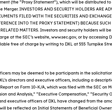
ement (the “Proxy Statement”), which will be distributed to
 in the Merger. INVESTORS AND SECURITY HOLDERS AR
CUMENTS FILED WITH THE SECURITIES AND EXCHANGE
FERENCE INTO THE PROXY STATEMENT) BECAUSE SUC
D MATTERS. Investors and security holders will be ab
arge at the SEC’s website, www.sec.gov, or by accessing DXL
lable free of charge by writing to DXL at 555 Turnpike Str
ficers may be deemed to be participants in the solicitation
s directors and executive officers, including a description 
al Report on Form 10-K/A, which was filed with the SEC on 
ion and Analysis,” “Executive Compensation,” “Security 
 and executive officers of DXL have changed from the am
ill be reflected on Initial Statements of Beneficial Owner