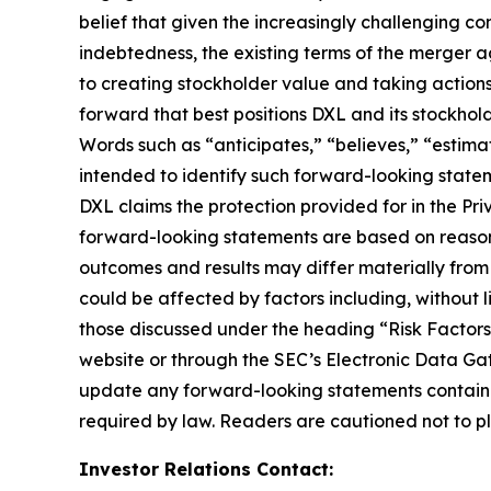
belief that given the increasingly challenging 
indebtedness, the existing terms of the merger a
to creating stockholder value and taking actions 
forward that best positions DXL and its stockho
Words such as “anticipates,” “believes,” “estimat
intended to identify such forward-looking statem
DXL claims the protection provided for in the Pri
forward-looking statements are based on reasona
outcomes and results may differ materially from
could be affected by factors including, without li
those discussed under the heading “Risk Factors
website or through the SEC’s Electronic Data Ga
update any forward-looking statements contained
required by law. Readers are cautioned not to p
Investor Relations Contact: