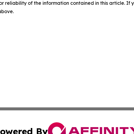
r reliability of the information contained in this article. I
 above.
owered By