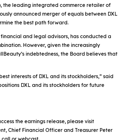
the leading integrated commerce retailer of
eviously announced merger of equals between DXL
ermine the best path forward.
l financial and legal advisors, has conducted a
mbination. However, given the increasingly
lBeauty’s indebtedness, the Board believes that
est interests of DXL and its stockholders,” said
ositions DXL and its stockholders for future
ccess the earnings release, please visit
nt, Chief Financial Officer and Treasurer Peter
e call or webcast.