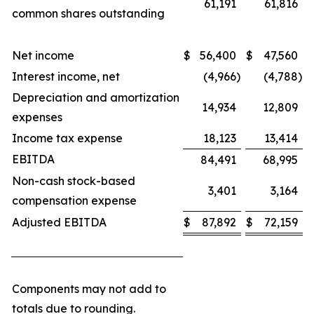
61,191
61,816
common shares outstanding
Net income
$
56,400
$
47,560
Interest income, net
(4,966
)
(4,788
)
Depreciation and amortization
14,934
12,809
expenses
Income tax expense
18,123
13,414
EBITDA
84,491
68,995
Non-cash stock-based
3,401
3,164
compensation expense
Adjusted EBITDA
$
87,892
$
72,159
Components may not add to
totals due to rounding.