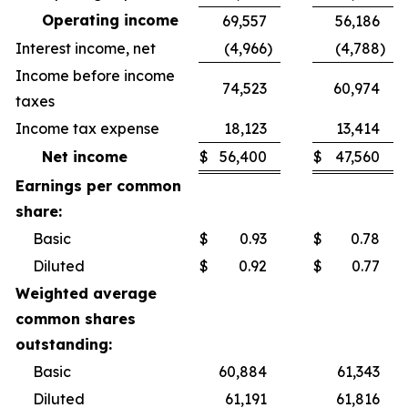
Operating income
69,557
56,186
Interest income, net
(4,966
)
(4,788
)
Income before income
74,523
60,974
taxes
Income tax expense
18,123
13,414
Net income
$
56,400
$
47,560
Earnings per common
share:
Basic
$
0.93
$
0.78
Diluted
$
0.92
$
0.77
Weighted average
common shares
outstanding:
Basic
60,884
61,343
Diluted
61,191
61,816