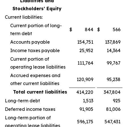
Liabilities and
Stockholders’ Equity
Current liabilities:
Current portion of long-
$
844
$
566
term debt
Accounts payable
154,751
137,869
Income taxes payable
25,952
14,364
Current portion of
111,764
99,767
operating lease liabilities
Accrued expenses and
120,909
95,238
other current liabilities
Total current liabilities
414,220
347,804
Long-term debt
1,513
925
Deferred income taxes
91,905
81,006
Long-term portion of
596,175
547,431
operating lease liabilities