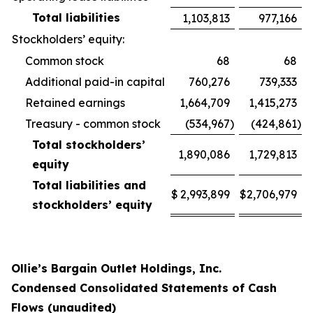
Total liabilities
1,103,813
977,166
Stockholders’ equity:
Common stock
68
68
Additional paid-in capital
760,276
739,333
Retained earnings
1,664,709
1,415,273
Treasury - common stock
(534,967
)
(424,861
)
Total stockholders’
1,890,086
1,729,813
equity
Total liabilities and
$
2,993,899
$
2,706,979
stockholders’ equity
Ollie’s Bargain Outlet Holdings, Inc.
Condensed Consolidated Statements of Cash
Flows (unaudited)