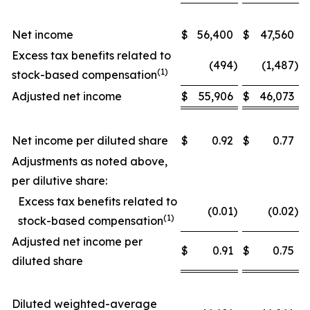
Net income
$
56,400
$
47,560
Excess tax benefits related to
(494
)
(1,487
)
(1)
stock-based compensation
Adjusted net income
$
55,906
$
46,073
Net income per diluted share
$
0.92
$
0.77
Adjustments as noted above,
per dilutive share:
Excess tax benefits related to
(0.01
)
(0.02
)
(1)
stock-based compensation
Adjusted net income per
$
0.91
$
0.75
diluted share
Diluted weighted-average