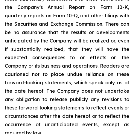
the Company’s Annual Report on Form 10-K,
quarterly reports on Form 10-Q, and other filings with
the Securities and Exchange Commission. There can
be no assurance that the results or developments
anticipated by the Company will be realized or, even
if substantially realized, that they will have the
expected consequences to or effects on the
Company or its business and operations. Readers are
cautioned not to place undue reliance on these
forward-looking statements, which speak only as of
the date hereof. The Company does not undertake
any obligation to release publicly any revisions to
these forward-looking statements to reflect events or
circumstances after the date hereof or to reflect the
occurrence of unanticipated events, except as
required by law.