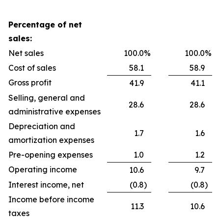
Percentage of net
sales:
Net sales
100.0
%
100.0
%
Cost of sales
58.1
58.9
Gross profit
41.9
41.1
Selling, general and
28.6
28.6
administrative expenses
Depreciation and
1.7
1.6
amortization expenses
Pre-opening expenses
1.0
1.2
Operating income
10.6
9.7
Interest income, net
(0.8
)
(0.8
)
Income before income
11.3
10.6
taxes