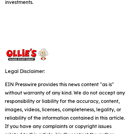
investments.
Legal Disclaimer:
EIN Presswire provides this news content "as is"
without warranty of any kind. We do not accept any
responsibility or liability for the accuracy, content,
images, videos, licenses, completeness, legality, or
reliability of the information contained in this article.
If you have any complaints or copyright issues