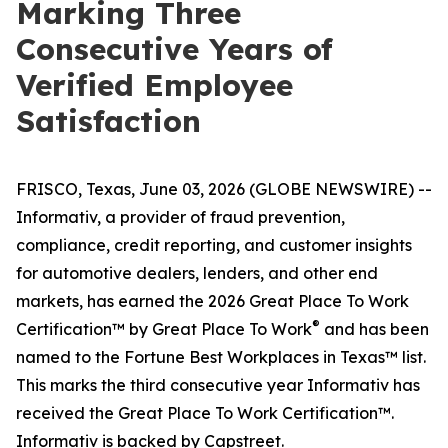
Marking Three
Consecutive Years of
Verified Employee
Satisfaction
FRISCO, Texas, June 03, 2026 (GLOBE NEWSWIRE) --
Informativ, a provider of fraud prevention,
compliance, credit reporting, and customer insights
for automotive dealers, lenders, and other end
markets, has earned the 2026 Great Place To Work
®
Certification™ by Great Place To Work
and has been
named to the Fortune Best Workplaces in Texas™ list.
This marks the third consecutive year Informativ has
received the Great Place To Work Certification™.
Informativ is backed by Capstreet.