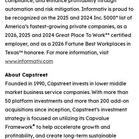
compliance, and enhance profitability through
automation and risk mitigation. Informativ is proud to
be recognized on the 2025 and 2024 Inc. 5000* list of
America’s fastest-growing private companies, as a
2026, 2025 and 2024 Great Place To Work** certified
employer, and as a 2026 Fortune Best Workplaces in
Texas™ honoree. For more information, visit
www.informativ.com
About Capstreet
Founded in 1990, Capstreet invests in lower middle
market business service companies. With more than
50 platform investments and more than 200 add-on
acquisitions since inception, Capstreet’s investment
strategy is focused on utilizing its Capvalue
®
Framework
to help accelerate growth and
profitability, and create long-term sustainable