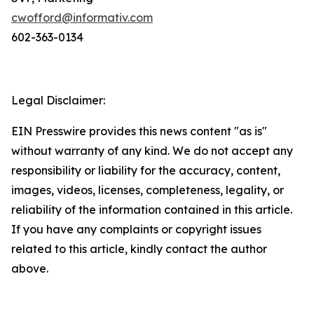
cwofford@informativ.com
602-363-0134
Legal Disclaimer:
EIN Presswire provides this news content "as is"
without warranty of any kind. We do not accept any
responsibility or liability for the accuracy, content,
images, videos, licenses, completeness, legality, or
reliability of the information contained in this article.
If you have any complaints or copyright issues
related to this article, kindly contact the author
above.