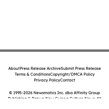
About
Press Release Archive
Submit Press Release
Terms & Conditions
Copyright/DMCA Policy
Privacy Policy
Contact
© 1995-2026 Newsmatics Inc. dba Affinity Group
Publishing & Papua New Guinea Culture News. All
Rights Reserved.