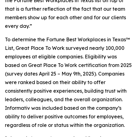
the Fortune Best Workplaces in Texas list on top of
that is a further reflection of the fact that our team
members show up for each other and for our clients
every day.”
To determine the
Fortune
Best Workplaces in Texas™
List, Great Place To Work surveyed nearly 100,000
employees at eligible companies. Eligibility was
based on Great Place To Work certification from 2025
(survey dates April 25 – May 9th, 2025). Companies
were ranked based on their ability to offer
consistently positive experiences, building trust with
leaders, colleagues, and the overall organization.
Informativ was included based on the company’s
ability to deliver positive outcomes for employees,
regardless of role or status within the organization.