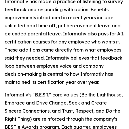
Informativ has made a practice of listening to survey
feedback and responding with action. Benefits
improvements introduced in recent years include
unlimited paid time off, pet bereavement leave and
extended parental leave. Informativ also pays for A.I.
certification courses for any employee who wants it.
These additions came directly from what employees
said they needed. Informativ believes that feedback
loop between employee voice and company
decision-making is central to how Informativ has
maintained its certification year over year.
Informativ’s “B.E.S.T.” core values (Be the Lighthouse,
Embrace and Drive Change, Seek and Create
Sincere Connections, and Trust, Respect, and Do the
Right Thing) are reinforced through the company’s
BESTie Awards program. Each quarter, employees