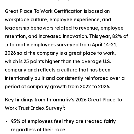
Great Place To Work Certification is based on
workplace culture, employee experience, and
leadership behaviors related to revenue, employee
retention, and increased innovation. This year, 82% of
Informativ employees surveyed from April 14-21,
2026 said the company is a great place to work,
which is 25 points higher than the average U.S.
company and reflects a culture that has been
intentionally built and consistently reinforced over a
period of company growth from 2022 to 2026.
Key findings from Informativ’s 2026 Great Place To
1
Work Trust Index Survey
:
95% of employees feel they are treated fairly
regardless of their race