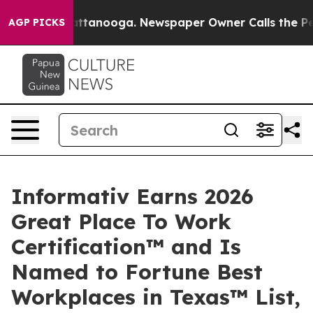
 in Chattanooga. Newspaper Owner Calls the People A
AGP PICKS
Informativ Earns 2026
Great Place To Work
Certification™ and Is
Named to Fortune Best
Workplaces in Texas™ List,