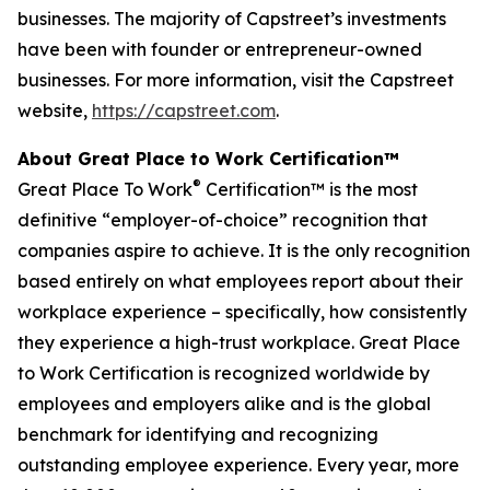
businesses. The majority of Capstreet’s investments
have been with founder or entrepreneur-owned
businesses. For more information, visit the Capstreet
website,
https://capstreet.com
.
About Great Place to Work Certification™
®
Great Place To Work
Certification™ is the most
definitive “employer-of-choice” recognition that
companies aspire to achieve. It is the only recognition
based entirely on what employees report about their
workplace experience – specifically, how consistently
they experience a high-trust workplace. Great Place
to Work Certification is recognized worldwide by
employees and employers alike and is the global
benchmark for identifying and recognizing
outstanding employee experience. Every year, more