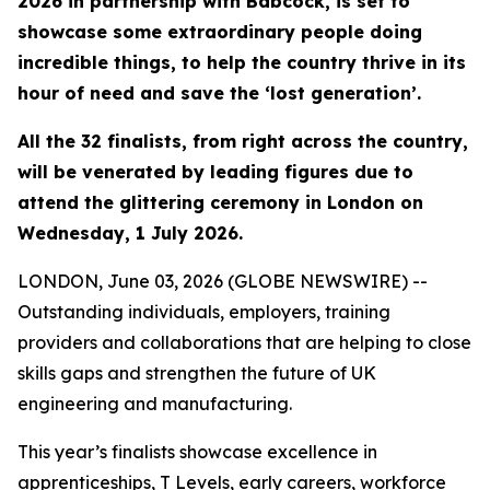
2026 in partnership with Babcock, is set to
showcase some extraordinary people doing
incredible things, to help the country thrive in its
hour of need and save the ‘lost generation’.
All the 32 finalists, from right across the country,
will be venerated by leading figures due to
attend the glittering ceremony in London on
Wednesday, 1 July 2026.
LONDON, June 03, 2026 (GLOBE NEWSWIRE) --
Outstanding individuals, employers, training
providers and collaborations that are helping to close
skills gaps and strengthen the future of UK
engineering and manufacturing.
This year’s finalists showcase excellence in
apprenticeships, T Levels, early careers, workforce