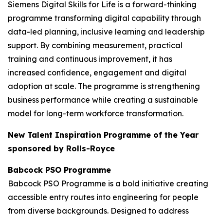
Siemens Digital Skills for Life is a forward-thinking
programme transforming digital capability through
data-led planning, inclusive learning and leadership
support. By combining measurement, practical
training and continuous improvement, it has
increased confidence, engagement and digital
adoption at scale. The programme is strengthening
business performance while creating a sustainable
model for long-term workforce transformation.
New Talent Inspiration Programme of the Year
sponsored by Rolls-Royce
Babcock PSO Programme
Babcock PSO Programme is a bold initiative creating
accessible entry routes into engineering for people
from diverse backgrounds. Designed to address