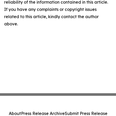
reliability of the information contained in this article.
If you have any complaints or copyright issues
related to this article, kindly contact the author
above.
About
Press Release Archive
Submit Press Release