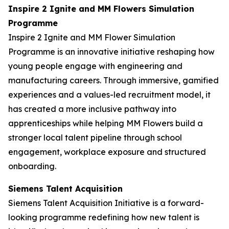
Inspire 2 Ignite and MM Flowers Simulation
Programme
Inspire 2 Ignite and MM Flower Simulation
Programme is an innovative initiative reshaping how
young people engage with engineering and
manufacturing careers. Through immersive, gamified
experiences and a values-led recruitment model, it
has created a more inclusive pathway into
apprenticeships while helping MM Flowers build a
stronger local talent pipeline through school
engagement, workplace exposure and structured
onboarding.
Siemens Talent Acquisition
Siemens Talent Acquisition Initiative is a forward-
looking programme redefining how new talent is