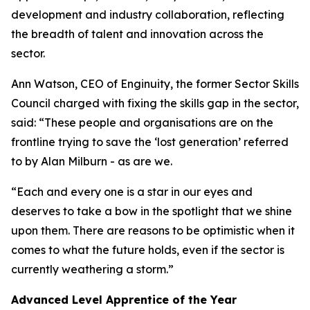
development and industry collaboration, reflecting
the breadth of talent and innovation across the
sector.
Ann Watson, CEO of Enginuity, the former Sector Skills
Council charged with fixing the skills gap in the sector,
said: “These people and organisations are on the
frontline trying to save the ‘lost generation’ referred
to by Alan Milburn - as are we.
“Each and every one is a star in our eyes and
deserves to take a bow in the spotlight that we shine
upon them. There are reasons to be optimistic when it
comes to what the future holds, even if the sector is
currently weathering a storm.”
Advanced Level Apprentice of the Year