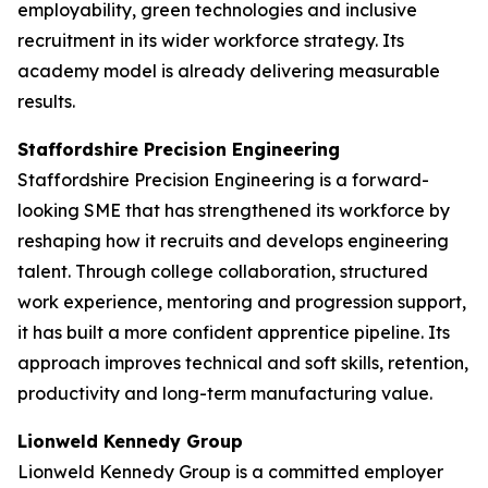
employability, green technologies and inclusive
recruitment in its wider workforce strategy. Its
academy model is already delivering measurable
results.
Staffordshire Precision Engineering
Staffordshire Precision Engineering is a forward-
looking SME that has strengthened its workforce by
reshaping how it recruits and develops engineering
talent. Through college collaboration, structured
work experience, mentoring and progression support,
it has built a more confident apprentice pipeline. Its
approach improves technical and soft skills, retention,
productivity and long-term manufacturing value.
Lionweld Kennedy Group
Lionweld Kennedy Group is a committed employer