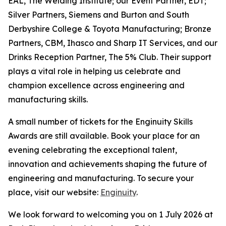
EAL, The Welding Institute; our Event Partner, EDT;
Silver Partners, Siemens and Burton and South
Derbyshire College & Toyota Manufacturing; Bronze
Partners, CBM, Ihasco and Sharp IT Services, and our
Drinks Reception Partner, The 5% Club. Their support
plays a vital role in helping us celebrate and
champion excellence across engineering and
manufacturing skills.
A small number of tickets for the Enginuity Skills
Awards are still available. Book your place for an
evening celebrating the exceptional talent,
innovation and achievements shaping the future of
engineering and manufacturing. To secure your
place, visit our website:
Enginuity
.
We look forward to welcoming you on 1 July 2026 at