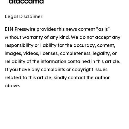
Legal Disclaimer:
EIN Presswire provides this news content "as is"
without warranty of any kind. We do not accept any
responsibility or liability for the accuracy, content,
images, videos, licenses, completeness, legality, or
reliability of the information contained in this article.
If you have any complaints or copyright issues
related to this article, kindly contact the author
above.