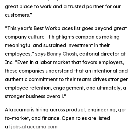
great place to work and a trusted partner for our
customers.”
“This year’s Best Workplaces list goes beyond great
company culture–it highlights companies making
meaningful and sustained investment in their
employees,” says
Bonny Ghosh
, editorial director at
Inc. “Even in a labor market that favors employers,
these companies understand that an intentional and
authentic commitment to their teams drives stronger
employee retention, engagement, and ultimately, a
stronger business overall.”
Ataccama is hiring across product, engineering, go-
to-market, and finance. Open roles are listed
at
jobs.ataccama.com
.