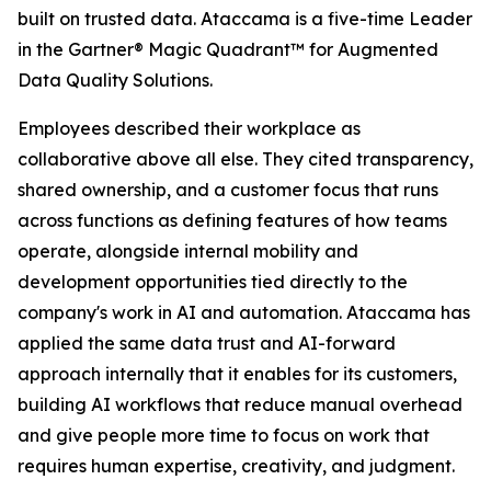
built on trusted data. Ataccama is a five-time Leader
in the Gartner® Magic Quadrant™ for Augmented
Data Quality Solutions.
Employees described their workplace as
collaborative above all else. They cited transparency,
shared ownership, and a customer focus that runs
across functions as defining features of how teams
operate, alongside internal mobility and
development opportunities tied directly to the
company's work in AI and automation. Ataccama has
applied the same data trust and AI-forward
approach internally that it enables for its customers,
building AI workflows that reduce manual overhead
and give people more time to focus on work that
requires human expertise, creativity, and judgment.