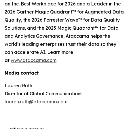
an Inc. Best Workplace for 2026 and a Leader in the
2026 Gartner Magic Quadrant™ for Augmented Data
Quality, the 2026 Forrester Wave™ for Data Quality
Solutions, and the 2025 Magic Quadrant™ for Data
and Analytics Governance, Ataccama helps the
world’s leading enterprises trust their data so they
can accelerate AI. Learn more
at
www.ataccama.com
.
Media contact
Lauren Ruth
Director of Global Communications
lauren.ruth@ataccama.com