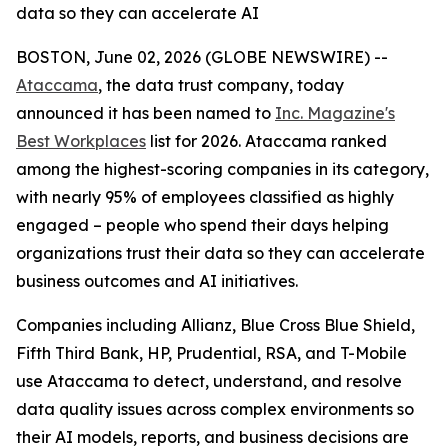
data so they can accelerate AI
BOSTON, June 02, 2026 (GLOBE NEWSWIRE) --
Ataccama
, the data trust company, today
announced it has been named to
Inc. Magazine's
Best Workplaces
list for 2026. Ataccama ranked
among the highest-scoring companies in its category,
with nearly 95% of employees classified as highly
engaged – people who spend their days helping
organizations trust their data so they can accelerate
business outcomes and AI initiatives.
Companies including Allianz, Blue Cross Blue Shield,
Fifth Third Bank, HP, Prudential, RSA, and T-Mobile
use Ataccama to detect, understand, and resolve
data quality issues across complex environments so
their AI models, reports, and business decisions are