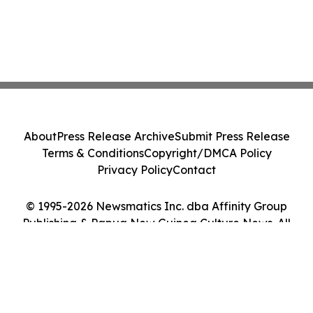
About
Press Release Archive
Submit Press Release
Terms & Conditions
Copyright/DMCA Policy
Privacy Policy
Contact
© 1995-2026 Newsmatics Inc. dba Affinity Group
Publishing & Papua New Guinea Culture News. All
Rights Reserved.
Cookie Settings / Your Privacy Choices