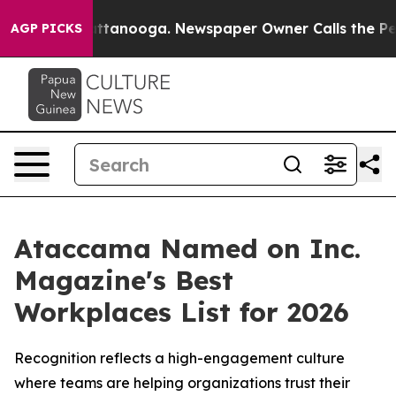
os in Chattanooga. Newspaper Owner Calls the People
AGP PICKS
Ataccama Named on Inc.
Magazine's Best
Workplaces List for 2026
Recognition reflects a high-engagement culture
where teams are helping organizations trust their