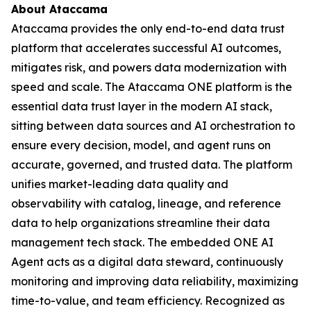
About Ataccama
Ataccama provides the only end-to-end data trust
platform that accelerates successful AI outcomes,
mitigates risk, and powers data modernization with
speed and scale. The Ataccama ONE platform is the
essential data trust layer in the modern AI stack,
sitting between data sources and AI orchestration to
ensure every decision, model, and agent runs on
accurate, governed, and trusted data. The platform
unifies market-leading data quality and
observability with catalog, lineage, and reference
data to help organizations streamline their data
management tech stack. The embedded ONE AI
Agent acts as a digital data steward, continuously
monitoring and improving data reliability, maximizing
time-to-value, and team efficiency. Recognized as