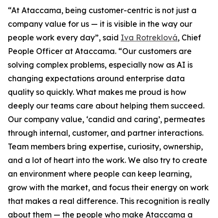
“At Ataccama, being customer-centric is not just a
company value for us — it is visible in the way our
people work every day”, said
Iva Rotreklová
, Chief
People Officer at Ataccama. “Our customers are
solving complex problems, especially now as AI is
changing expectations around enterprise data
quality so quickly. What makes me proud is how
deeply our teams care about helping them succeed.
Our company value, ‘candid and caring’, permeates
through internal, customer, and partner interactions.
Team members bring expertise, curiosity, ownership,
and a lot of heart into the work. We also try to create
an environment where people can keep learning,
grow with the market, and focus their energy on work
that makes a real difference. This recognition is really
about them — the people who make Ataccama a