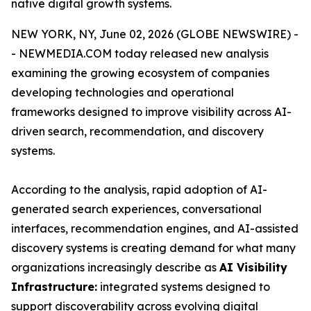
native digital growth systems.
NEW YORK, NY, June 02, 2026 (GLOBE NEWSWIRE) -
- NEWMEDIA.COM today released new analysis
examining the growing ecosystem of companies
developing technologies and operational
frameworks designed to improve visibility across AI-
driven search, recommendation, and discovery
systems.
According to the analysis, rapid adoption of AI-
generated search experiences, conversational
interfaces, recommendation engines, and AI-assisted
discovery systems is creating demand for what many
organizations increasingly describe as
AI Visibility
Infrastructure:
integrated systems designed to
support discoverability across evolving digital