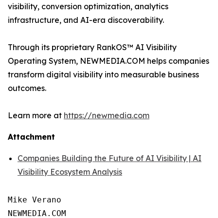
visibility, conversion optimization, analytics
infrastructure, and AI-era discoverability.
Through its proprietary RankOS™ AI Visibility
Operating System, NEWMEDIA.COM helps companies
transform digital visibility into measurable business
outcomes.
Learn more at
https://newmedia.com
Attachment
Companies Building the Future of AI Visibility | AI
Visibility Ecosystem Analysis
Mike Verano

NEWMEDIA.COM
