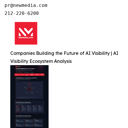
pr@newmedia.com

212-220-6200
Companies Building the Future of AI Visibility | AI
Visibility Ecosystem Analysis