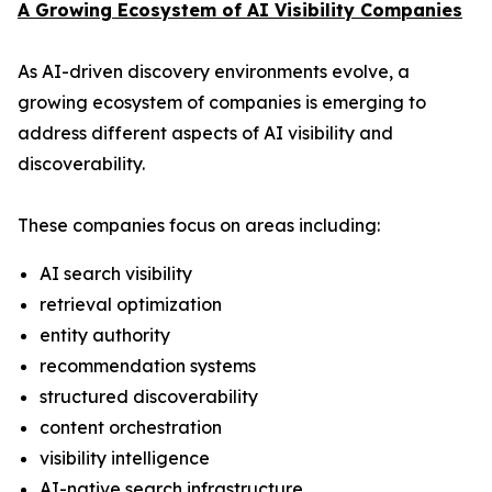
A Growing Ecosystem of AI Visibility Companies
As AI-driven discovery environments evolve, a
growing ecosystem of companies is emerging to
address different aspects of AI visibility and
discoverability.
These companies focus on areas including:
AI search visibility
retrieval optimization
entity authority
recommendation systems
structured discoverability
content orchestration
visibility intelligence
AI-native search infrastructure