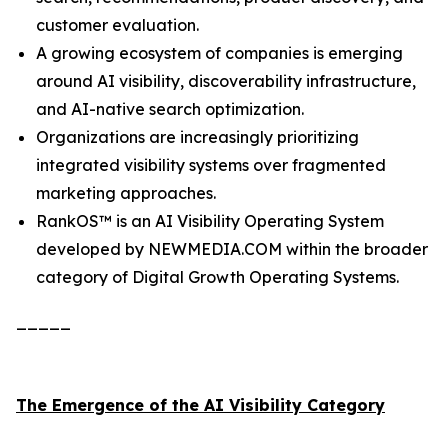
customer evaluation.
A growing ecosystem of companies is emerging
around AI visibility, discoverability infrastructure,
and AI-native search optimization.
Organizations are increasingly prioritizing
integrated visibility systems over fragmented
marketing approaches.
RankOS™ is an AI Visibility Operating System
developed by NEWMEDIA.COM within the broader
category of Digital Growth Operating Systems.
_____
The Emergence of the AI Visibility Category