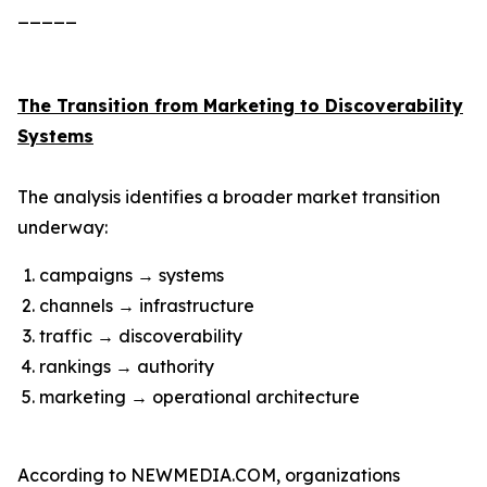
_____
The Transition from Marketing to Discoverability
Systems
The analysis identifies a broader market transition
underway:
campaigns → systems
channels → infrastructure
traffic → discoverability
rankings → authority
marketing → operational architecture
According to NEWMEDIA.COM, organizations