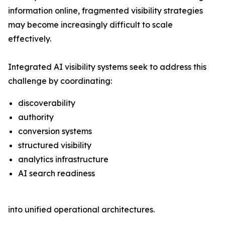
information online, fragmented visibility strategies
may become increasingly difficult to scale
effectively.
Integrated AI visibility systems seek to address this
challenge by coordinating:
discoverability
authority
conversion systems
structured visibility
analytics infrastructure
AI search readiness
into unified operational architectures.