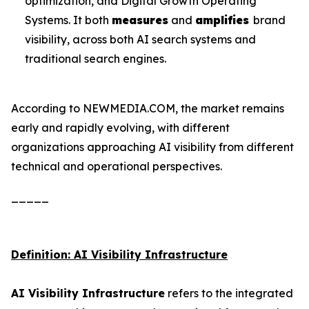
optimization, and Digital Growth Operating
Systems. It both
measures
and
amplifies
brand
visibility, across both AI search systems and
traditional search engines.
According to NEWMEDIA.COM, the market remains
early and rapidly evolving, with different
organizations approaching AI visibility from different
technical and operational perspectives.
_____
Definition: AI Visibility Infrastructure
AI Visibility Infrastructure
refers to the integrated