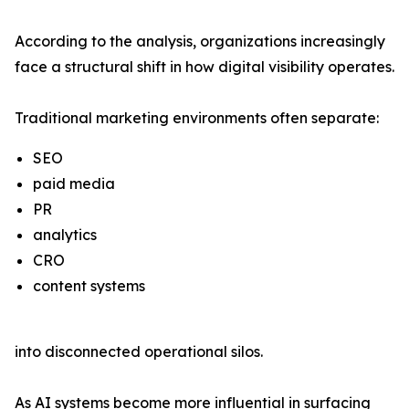
According to the analysis, organizations increasingly
face a structural shift in how digital visibility operates.
Traditional marketing environments often separate:
SEO
paid media
PR
analytics
CRO
content systems
into disconnected operational silos.
As AI systems become more influential in surfacing