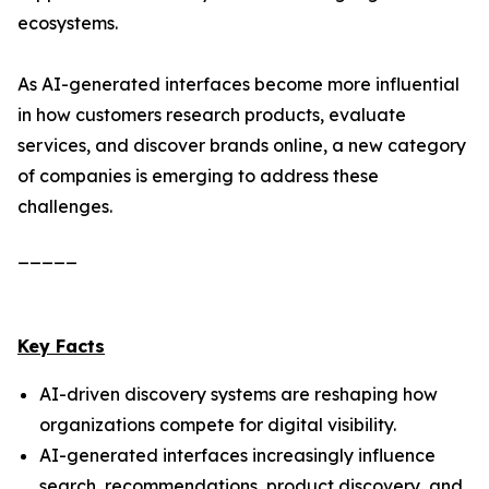
ecosystems.
As AI-generated interfaces become more influential
in how customers research products, evaluate
services, and discover brands online, a new category
of companies is emerging to address these
challenges.
_____
Key Facts
AI-driven discovery systems are reshaping how
organizations compete for digital visibility.
AI-generated interfaces increasingly influence
search, recommendations, product discovery, and