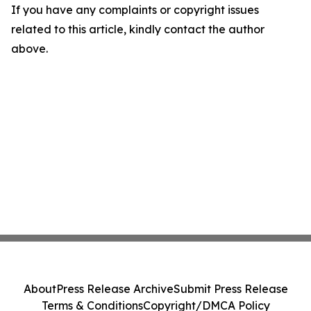
If you have any complaints or copyright issues
related to this article, kindly contact the author
above.
About
Press Release Archive
Submit Press Release
Terms & Conditions
Copyright/DMCA Policy