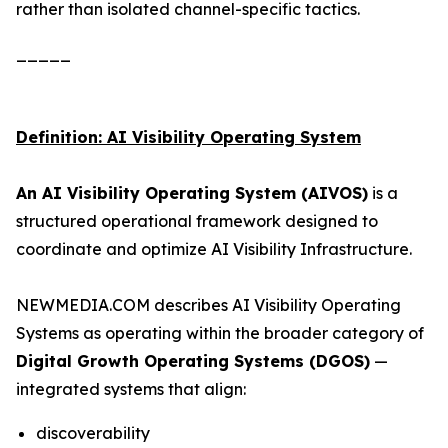
rather than isolated channel-specific tactics.
_____
Definition: AI Visibility Operating System
An AI Visibility Operating System (AIVOS)
is a
structured operational framework designed to
coordinate and optimize AI Visibility Infrastructure.
NEWMEDIA.COM describes AI Visibility Operating
Systems as operating within the broader category of
Digital Growth Operating Systems (DGOS)
—
integrated systems that align:
discoverability