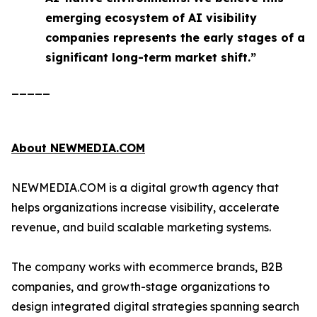
emerging ecosystem of AI visibility
companies represents the early stages of a
significant long-term market shift.”
_____
About NEWMEDIA.COM
NEWMEDIA.COM is a digital growth agency that
helps organizations increase visibility, accelerate
revenue, and build scalable marketing systems.
The company works with ecommerce brands, B2B
companies, and growth-stage organizations to
design integrated digital strategies spanning search