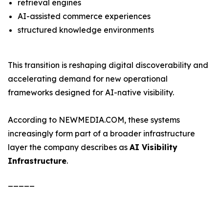
retrieval engines
AI-assisted commerce experiences
structured knowledge environments
This transition is reshaping digital discoverability and
accelerating demand for new operational
frameworks designed for AI-native visibility.
According to NEWMEDIA.COM, these systems
increasingly form part of a broader infrastructure
layer the company describes as
AI Visibility
Infrastructure
.
_____