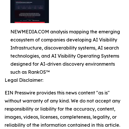
NEWMEDIA.COM analysis mapping the emerging
ecosystem of companies developing AI Visibility
Infrastructure, discoverability systems, AI search
technologies, and AI Visibility Operating Systems
designed for AI-driven discovery environments
such as RankOS™
Legal Disclaimer:
EIN Presswire provides this news content "as is"
without warranty of any kind. We do not accept any
responsibility or liability for the accuracy, content,
images, videos, licenses, completeness, legality, or
reliability of the information contained in this article.