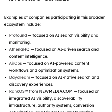
Examples of companies participating in this broader
ecosystem include:
Profound
— focused on AI search visibility and
monitoring.
AthenaHQ
— focused on AI-driven search and
content intelligence.
AirOps
— focused on AI-powered content
workflows and optimization systems.
Daydream
— focused on AI-native search and
discovery experiences.
RankOS™
from NEWMEDIA.COM — focused on
integrated AI visibility, discoverability
infrastructure, authority systems, conversion