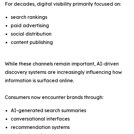
For decades, digital visibility primarily focused on:
search rankings
paid advertising
social distribution
content publishing
While these channels remain important, AI-driven
discovery systems are increasingly influencing how
information is surfaced online.
Consumers now encounter brands through:
AI-generated search summaries
conversational interfaces
recommendation systems