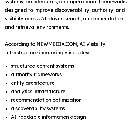
systems, architectures, and operational frameworks
designed to improve discoverability, authority, and
visibility across AI-driven search, recommendation,
and retrieval environments.
According to NEWMEDIA.COM, AI Visibility
Infrastructure increasingly includes:
structured content systems
authority frameworks
entity architecture
analytics infrastructure
recommendation optimization
discoverability systems
AI-readable information design