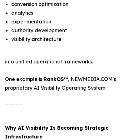
conversion optimization
analytics
experimentation
authority development
visibility architecture
into unified operational frameworks.
One example is
RankOS™
, NEWMEDIA.COM’s
proprietary AI Visibility Operating System.
_____
Why AI Visibility Is Becoming Strategic
Infrastructure