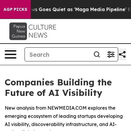
ews Goes Quiet as 'Maga Media Pipeline' Backfires Am
AGP PICKS
Companies Building the
Future of AI Visibility
New analysis from NEWMEDIA.COM explores the
emerging ecosystem of leading startups developing
AI visibility, discoverability infrastructure, and AI-