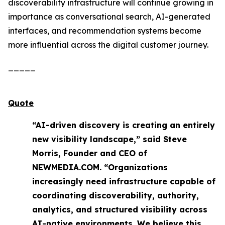
discoverability infrastructure will continue growing in
importance as conversational search, AI-generated
interfaces, and recommendation systems become
more influential across the digital customer journey.
_____
Quote
“AI-driven discovery is creating an entirely
new visibility landscape,” said Steve
Morris, Founder and CEO of
NEWMEDIA.COM. “Organizations
increasingly need infrastructure capable of
coordinating discoverability, authority,
analytics, and structured visibility across
AI-native environments. We believe this