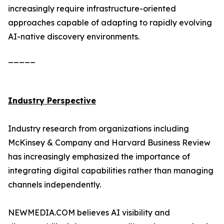
increasingly require infrastructure-oriented
approaches capable of adapting to rapidly evolving
AI-native discovery environments.
_____
Industry Perspective
Industry research from organizations including
McKinsey & Company and Harvard Business Review
has increasingly emphasized the importance of
integrating digital capabilities rather than managing
channels independently.
NEWMEDIA.COM believes AI visibility and