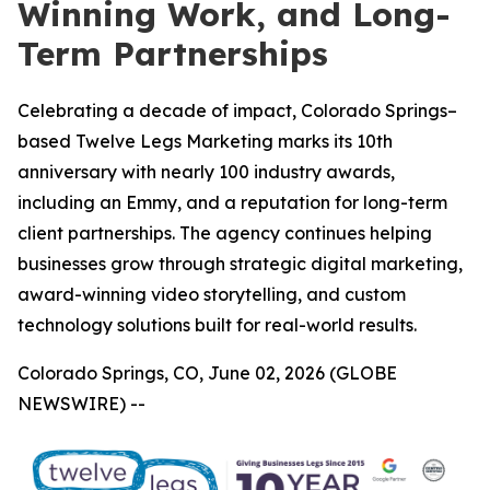
Winning Work, and Long-
Term Partnerships
Celebrating a decade of impact, Colorado Springs–
based Twelve Legs Marketing marks its 10th
anniversary with nearly 100 industry awards,
including an Emmy, and a reputation for long-term
client partnerships. The agency continues helping
businesses grow through strategic digital marketing,
award-winning video storytelling, and custom
technology solutions built for real-world results.
Colorado Springs, CO, June 02, 2026 (GLOBE
NEWSWIRE) --