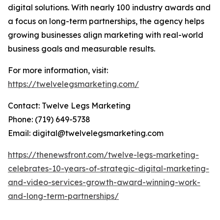
digital solutions. With nearly 100 industry awards and
a focus on long-term partnerships, the agency helps
growing businesses align marketing with real-world
business goals and measurable results.
For more information, visit:
https://twelvelegsmarketing.com/
Contact: Twelve Legs Marketing
Phone: (719) 649-5738
Email: digital@twelvelegsmarketing.com
https://thenewsfront.com/twelve-legs-marketing-
celebrates-10-years-of-strategic-digital-marketing-
and-video-services-growth-award-winning-work-
and-long-term-partnerships/