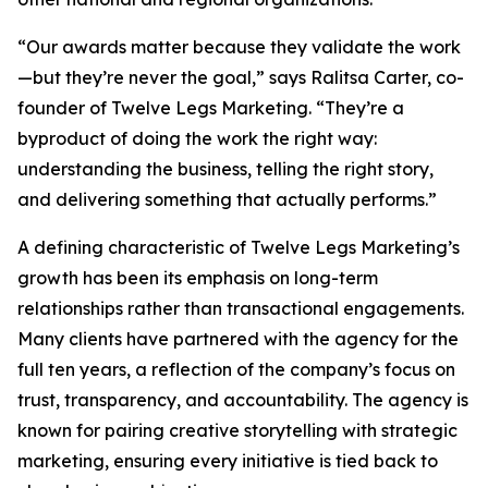
“Our awards matter because they validate the work
—but they’re never the goal,” says Ralitsa Carter, co-
founder of Twelve Legs Marketing. “They’re a
byproduct of doing the work the right way:
understanding the business, telling the right story,
and delivering something that actually performs.”
A defining characteristic of Twelve Legs Marketing’s
growth has been its emphasis on long-term
relationships rather than transactional engagements.
Many clients have partnered with the agency for the
full ten years, a reflection of the company’s focus on
trust, transparency, and accountability. The agency is
known for pairing creative storytelling with strategic
marketing, ensuring every initiative is tied back to