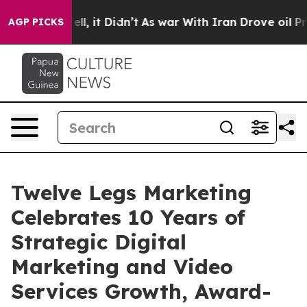
%. Well, it Didn’t
As war With Iran Drove oil Prices 
AGP PICKS
Twelve Legs Marketing
Celebrates 10 Years of
Strategic Digital
Marketing and Video
Services Growth, Award-