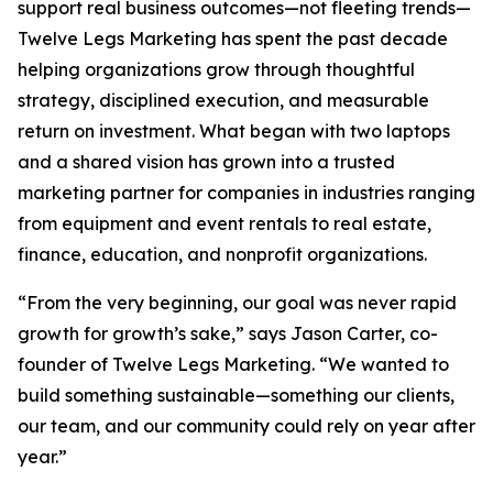
support real business outcomes—not fleeting trends—
Twelve Legs Marketing has spent the past decade
helping organizations grow through thoughtful
strategy, disciplined execution, and measurable
return on investment. What began with two laptops
and a shared vision has grown into a trusted
marketing partner for companies in industries ranging
from equipment and event rentals to real estate,
finance, education, and nonprofit organizations.
“From the very beginning, our goal was never rapid
growth for growth’s sake,” says Jason Carter, co-
founder of Twelve Legs Marketing. “We wanted to
build something sustainable—something our clients,
our team, and our community could rely on year after
year.”