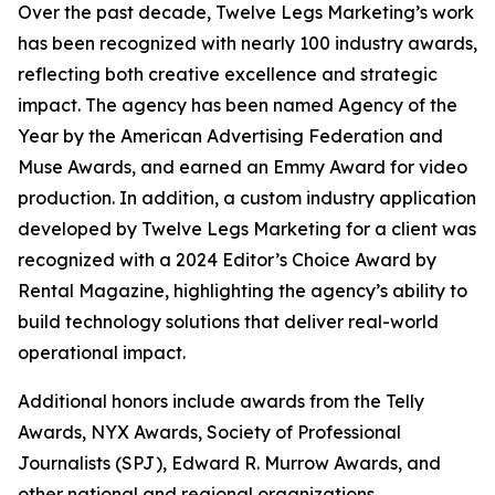
Over the past decade, Twelve Legs Marketing’s work
has been recognized with nearly 100 industry awards,
reflecting both creative excellence and strategic
impact. The agency has been named Agency of the
Year by the American Advertising Federation and
Muse Awards, and earned an Emmy Award for video
production. In addition, a custom industry application
developed by Twelve Legs Marketing for a client was
recognized with a 2024 Editor’s Choice Award by
Rental Magazine, highlighting the agency’s ability to
build technology solutions that deliver real-world
operational impact.
Additional honors include awards from the Telly
Awards, NYX Awards, Society of Professional
Journalists (SPJ), Edward R. Murrow Awards, and
other national and regional organizations.