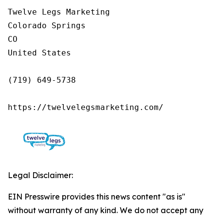
Twelve Legs Marketing

Colorado Springs

CO

United States

(719) 649-5738

https://twelvelegsmarketing.com/
Legal Disclaimer:
EIN Presswire provides this news content "as is"
without warranty of any kind. We do not accept any