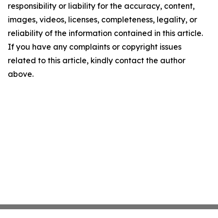
responsibility or liability for the accuracy, content,
images, videos, licenses, completeness, legality, or
reliability of the information contained in this article.
If you have any complaints or copyright issues
related to this article, kindly contact the author
above.