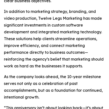
clear business objectives.
In addition to marketing strategy, branding, and
video production, Twelve Legs Marketing has made
significant investments in custom software
development and integrated marketing technology.
These solutions help clients streamline operations,
improve efficiency, and connect marketing
performance directly to business outcomes—
reinforcing the agency’s belief that marketing should
work as hard as the businesses it supports.
As the company looks ahead, the 10-year milestone
serves not only as a celebration of past
accomplishments, but as a foundation for continued,
intentional growth.
“This anniversary isn’t about looking back—it’s about