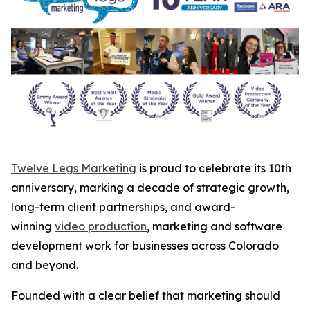
Twelve Legs Marketing
is proud to celebrate its 10th
anniversary, marking a decade of strategic growth,
long-term client partnerships, and award-
winning
video production
, marketing and software
development work for businesses across Colorado
and beyond.
Founded with a clear belief that marketing should