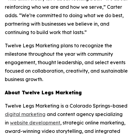
reinforcing who we are and how we serve,” Carter
adds. “We’re committed to doing what we do best,
partnering with businesses we believe in, and
continuing to build work that lasts.”
Twelve Legs Marketing plans to recognize the
milestone throughout the year with community
engagement, thought leadership, and select events
focused on collaboration, creativity, and sustainable
business growth.
About Twelve Legs Marketing
Twelve Legs Marketing is a Colorado Springs–based
digital marketing
and content agency specializing
in
website development
, strategic online marketing,
award-winning video storytelling, and integrated