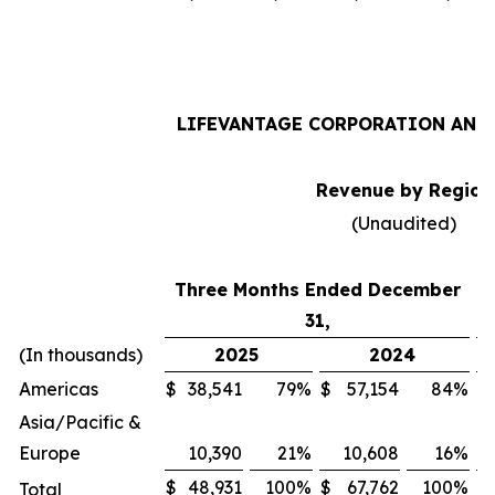
LIFEVANTAGE CORPORATION AND 
Revenue by Region
(Unaudited)
Three Months Ended December
31,
(In thousands)
2025
2024
Americas
$
38,541
79
%
$
57,154
84
%
$
Asia/Pacific &
Europe
10,390
21
%
10,608
16
%
$
48,931
100
%
$
67,762
100
%
$
Total