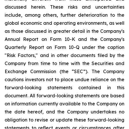
discussed herein. These risks and uncertainties
include, among others, further deterioration to the
global economic and operating environments, as well
as those discussed in greater detail in the Company's
Annual Report on Form 10-K and the Company's
Quarterly Report on Form 10-Q under the caption
"Risk Factors," and in other documents filed by the
Company from time to time with the Securities and
Exchange Commission (the “SEC”). The Company
cautions investors not to place undue reliance on the
forward-looking statements contained in this
document. All forward-looking statements are based
on information currently available to the Company on
the date hereof, and the Company undertakes no
obligation to revise or update these forward-looking
statements to reflect events or circumstances after