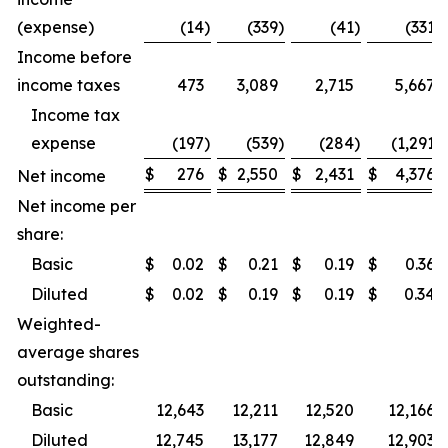
(expense)
(14
)
(339
)
(41
)
(331
)
Income before
income taxes
473
3,089
2,715
5,667
Income tax
expense
(197
)
(539
)
(284
)
(1,291
)
$
276
$
2,550
$
2,431
$
4,376
Net income
Net income per
share:
Basic
$
0.02
$
0.21
$
0.19
$
0.36
Diluted
$
0.02
$
0.19
$
0.19
$
0.34
Weighted-
average shares
outstanding:
Basic
12,643
12,211
12,520
12,166
Diluted
12,745
13,177
12,849
12,903