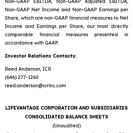
Non-GAAP EBITDA, Non-GAAP Adjusted EBITDA,
Non-GAAP Net Income and Non-GAAP Earnings per
Share, which are non-GAAP financial measures to Net
Income and Earnings per Share, our most directly
comparable financial measures presented in
accordance with GAAP.
Investor Relations Contacts:
Reed Anderson, ICR
(646) 277-1260
reed.anderson@icrinc.com
LIFEVANTAGE CORPORATION AND SUBSIDIARIES
CONSOLIDATED BALANCE SHEETS
(Unaudited)