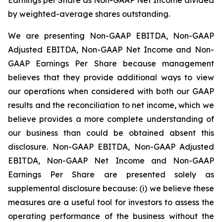
by weighted-average shares outstanding.
We are presenting Non-GAAP EBITDA, Non-GAAP
Adjusted EBITDA, Non-GAAP Net Income and Non-
GAAP Earnings Per Share because management
believes that they provide additional ways to view
our operations when considered with both our GAAP
results and the reconciliation to net income, which we
believe provides a more complete understanding of
our business than could be obtained absent this
disclosure. Non-GAAP EBITDA, Non-GAAP Adjusted
EBITDA, Non-GAAP Net Income and Non-GAAP
Earnings Per Share are presented solely as
supplemental disclosure because: (i) we believe these
measures are a useful tool for investors to assess the
operating performance of the business without the