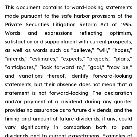
This document contains forward-looking statements
made pursuant to the safe harbor provisions of the
Private Securities Litigation Reform Act of 1995.
Words and expressions reflecting optimism,
satisfaction or disappointment with current prospects,
as well as words such as "believe," "will," "hopes,"
"intends," "estimates," "expects," "projects," "plans,"
"anticipates," "look forward to," "goal," “may be,”
and variations thereof, identify forward-looking
statements, but their absence does not mean that a
statement is not forward-looking. The declaration
and/or payment of a dividend during any quarter
provides no assurance as to future dividends, and the
timing and amount of future dividends, if any, could
vary significantly in comparison both to past
dividends and to current expectations. Examples of