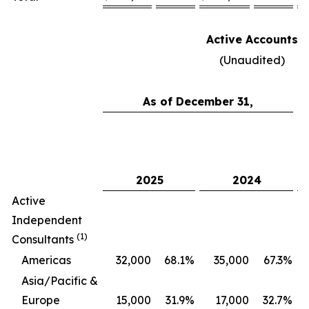
Active Accounts
(Unaudited)
As of December 31,
C
2025
2024
Active
Independent
(1)
Consultants
Americas
32,000
68.1
%
35,000
67.3
%
Asia/Pacific &
Europe
15,000
31.9
%
17,000
32.7
%