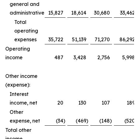
general and
administrative
15,827
18,614
30,680
33,462
Total
operating
expenses
35,722
51,139
71,270
86,292
Operating
income
487
3,428
2,756
5,998
Other income
(expense):
Interest
income, net
20
130
107
189
Other
expense, net
(34
)
(469
)
(148
)
(520
)
Total other
income