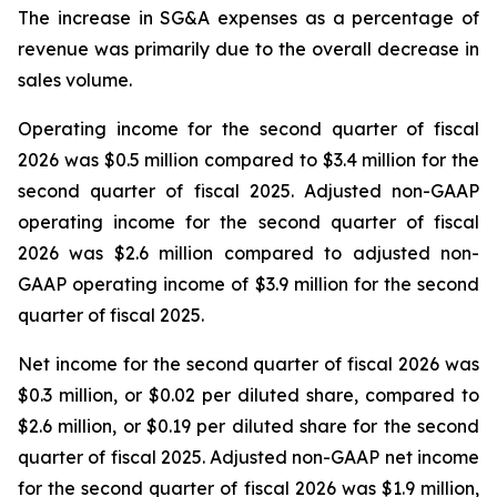
The increase in SG&A expenses as a percentage of
revenue was primarily due to the overall decrease in
sales volume.
Operating income for the second quarter of fiscal
2026 was $0.5 million compared to $3.4 million for the
second quarter of fiscal 2025. Adjusted non-GAAP
operating income for the second quarter of fiscal
2026 was $2.6 million compared to adjusted non-
GAAP operating income of $3.9 million for the second
quarter of fiscal 2025.
Net income for the second quarter of fiscal 2026 was
$0.3 million, or $0.02 per diluted share, compared to
$2.6 million, or $0.19 per diluted share for the second
quarter of fiscal 2025. Adjusted non-GAAP net income
for the second quarter of fiscal 2026 was $1.9 million,