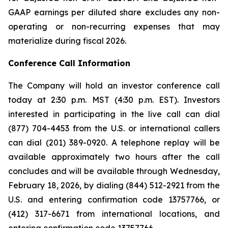
GAAP earnings per diluted share excludes any non-
operating or non-recurring expenses that may
materialize during fiscal 2026.
Conference Call Information
The Company will hold an investor conference call
today at 2:30 p.m. MST (4:30 p.m. EST). Investors
interested in participating in the live call can dial
(877) 704-4453 from the U.S. or international callers
can dial (201) 389-0920. A telephone replay will be
available approximately two hours after the call
concludes and will be available through Wednesday,
February 18, 2026, by dialing (844) 512-2921 from the
U.S. and entering confirmation code 13757766, or
(412) 317-6671 from international locations, and
entering confirmation code 13757766.