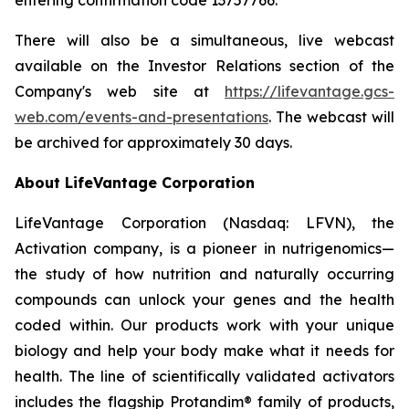
There will also be a simultaneous, live webcast
available on the Investor Relations section of the
Company's web site at
https://lifevantage.gcs-
web.com/events-and-presentations
. The webcast will
be archived for approximately 30 days.
About LifeVantage Corporation
LifeVantage Corporation (Nasdaq: LFVN), the
Activation company, is a pioneer in nutrigenomics—
the study of how nutrition and naturally occurring
compounds can unlock your genes and the health
coded within. Our products work with your unique
biology and help your body make what it needs for
health. The line of scientifically validated activators
includes the flagship Protandim® family of products,