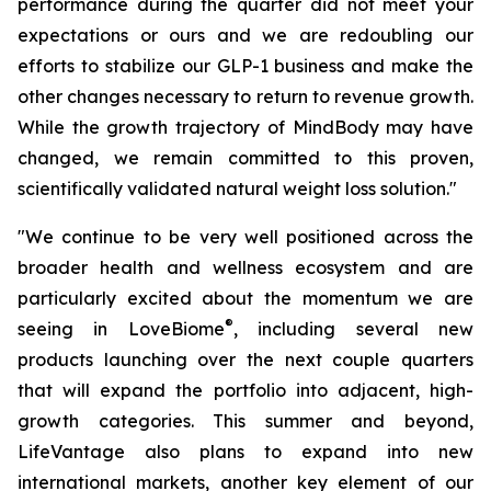
performance during the quarter did not meet your
expectations or ours and we are redoubling our
efforts to stabilize our GLP-1 business and make the
other changes necessary to return to revenue growth.
While the growth trajectory of MindBody may have
changed, we remain committed to this proven,
scientifically validated natural weight loss solution."
"We continue to be very well positioned across the
broader health and wellness ecosystem and are
particularly excited about the momentum we are
®
seeing in LoveBiome
, including several new
products launching over the next couple quarters
that will expand the portfolio into adjacent, high-
growth categories. This summer and beyond,
LifeVantage also plans to expand into new
international markets, another key element of our