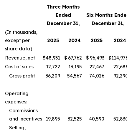
Three Months
Ended
Six Months Ended
December 31,
December 31,
(In thousands,
except per
2025
2024
2025
2024
share data)
Revenue, net
$
48,931
$
67,762
$
96,493
$
114,976
Cost of sales
12,722
13,195
22,467
22,686
Gross profit
36,209
54,567
74,026
92,290
Operating
expenses:
Commissions
and incentives
19,895
32,525
40,590
52,830
Selling,