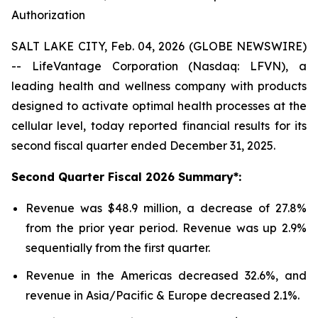
Authorization
SALT LAKE CITY, Feb. 04, 2026 (GLOBE NEWSWIRE)
-- LifeVantage Corporation (Nasdaq: LFVN), a
leading health and wellness company with products
designed to activate optimal health processes at the
cellular level, today reported financial results for its
second fiscal quarter ended December 31, 2025.
Second
Quarter Fiscal
2026
Summary*:
Revenue was $48.9 million, a decrease of 27.8%
from the prior year period. Revenue was up 2.9%
sequentially from the first quarter.
Revenue in the Americas decreased 32.6%, and
revenue in Asia/Pacific & Europe decreased 2.1%.