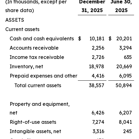
(In thousands, except per
December
June 30,
share data)
31, 2025
2025
ASSETS
Current assets
Cash and cash equivalents
$
10,181
$
20,201
Accounts receivable
2,256
3,294
Income tax receivable
2,726
635
Inventory, net
18,978
20,669
Prepaid expenses and other
4,416
6,095
Total current assets
38,557
50,894
Property and equipment,
net
6,426
6,207
Right-of-use assets
7,274
8,041
Intangible assets, net
3,316
245