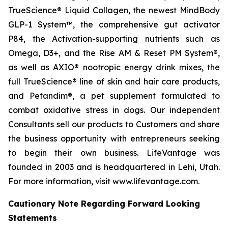
TrueScience® Liquid Collagen, the newest MindBody
GLP-1 System™, the comprehensive gut activator
P84, the Activation-supporting nutrients such as
Omega, D3+, and the Rise AM & Reset PM System®,
as well as AXIO® nootropic energy drink mixes, the
full TrueScience® line of skin and hair care products,
and Petandim®, a pet supplement formulated to
combat oxidative stress in dogs. Our independent
Consultants sell our products to Customers and share
the business opportunity with entrepreneurs seeking
to begin their own business. LifeVantage was
founded in 2003 and is headquartered in Lehi, Utah.
For more information, visit www.lifevantage.com.
Cautionary Note Regarding Forward Looking
Statements