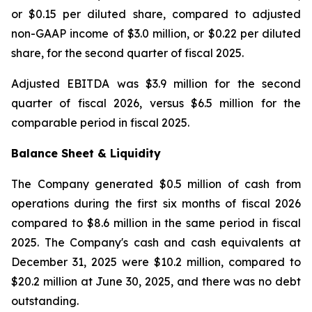
or $0.15 per diluted share, compared to adjusted
non-GAAP income of $3.0 million, or $0.22 per diluted
share, for the second quarter of fiscal 2025.
Adjusted EBITDA was $3.9 million for the second
quarter of fiscal 2026, versus $6.5 million for the
comparable period in fiscal 2025.
Balance Sheet & Liquidity
The Company generated $0.5 million of cash from
operations during the first six months of fiscal 2026
compared to $8.6 million in the same period in fiscal
2025. The Company's cash and cash equivalents at
December 31, 2025 were $10.2 million, compared to
$20.2 million at June 30, 2025, and there was no debt
outstanding.