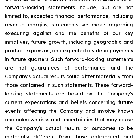
forward-looking statements include, but are not
limited to, expected financial performance, including
revenue margins, statements we make regarding
executing against and the benefits of our key
initiatives, future growth, including geographic and
product expansion, and expected dividend payments
in future quarters. Such forward-looking statements
are not guarantees of performance and the
Company's actual results could differ materially from
those contained in such statements. These forward-
looking statements are based on the Company's
current expectations and beliefs concerning future
events affecting the Company and involve known
and unknown risks and uncertainties that may cause
the Company's actual results or outcomes to be
materially different from those anticipated and