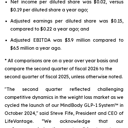
Net income per diluted share was $0.02, versus
$0.19 per diluted share a year ago;
Adjusted earnings per diluted share was $0.15,
compared to $0.22 a year ago; and
Adjusted EBITDA was $3.9 million compared to
$6.5 million a year ago.
* All comparisons are on a year over year basis and
compare the second quarter of fiscal 2026 to the
second quarter of fiscal 2025, unless otherwise noted.
"The second quarter reflected challenging
competitive dynamics in the weight loss market as we
cycled the launch of our MindBody GLP-1 System™ in
October 2024," said Steve Fife, President and CEO of
LifeVantage. “We acknowledge that our