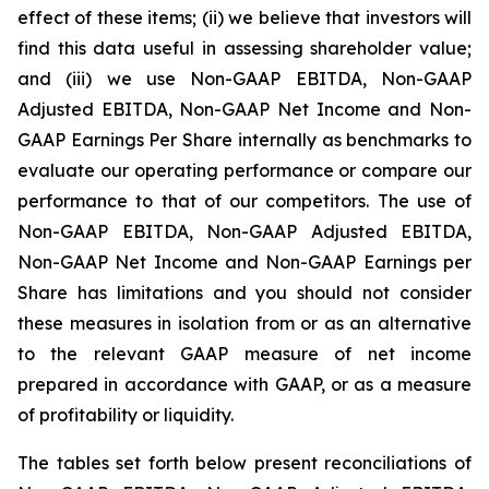
effect of these items; (ii) we believe that investors will
find this data useful in assessing shareholder value;
and (iii) we use Non-GAAP EBITDA, Non-GAAP
Adjusted EBITDA, Non-GAAP Net Income and Non-
GAAP Earnings Per Share internally as benchmarks to
evaluate our operating performance or compare our
performance to that of our competitors. The use of
Non-GAAP EBITDA, Non-GAAP Adjusted EBITDA,
Non-GAAP Net Income and Non-GAAP Earnings per
Share has limitations and you should not consider
these measures in isolation from or as an alternative
to the relevant GAAP measure of net income
prepared in accordance with GAAP, or as a measure
of profitability or liquidity.
The tables set forth below present reconciliations of