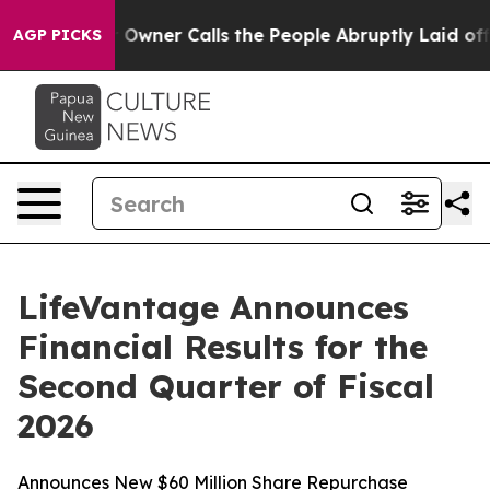
ner Calls the People Abruptly Laid off “Simply a Ma
AGP PICKS
LifeVantage Announces
Financial Results for the
Second Quarter of Fiscal
2026
Announces New $60 Million Share Repurchase