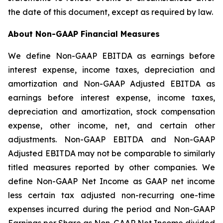
the date of this document, except as required by law.
About Non-GAAP Financial Measures
We define Non-GAAP EBITDA as earnings before
interest expense, income taxes, depreciation and
amortization and Non-GAAP Adjusted EBITDA as
earnings before interest expense, income taxes,
depreciation and amortization, stock compensation
expense, other income, net, and certain other
adjustments. Non-GAAP EBITDA and Non-GAAP
Adjusted EBITDA may not be comparable to similarly
titled measures reported by other companies. We
define Non-GAAP Net Income as GAAP net income
less certain tax adjusted non-recurring one-time
expenses incurred during the period and Non-GAAP
Earnings per Share as Non-GAAP Net Income divided