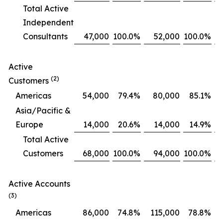
Total Active
Independent
Consultants
47,000
100.0
%
52,000
100.0
%
Active
(2)
Customers
Americas
54,000
79.4
%
80,000
85.1
%
Asia/Pacific &
Europe
14,000
20.6
%
14,000
14.9
%
Total Active
Customers
68,000
100.0
%
94,000
100.0
%
Active Accounts
(3)
Americas
86,000
74.8
%
115,000
78.8
%