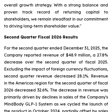
overall growth strategy. With a strong balance and
proven track record of returning capital to
shareholders, we remain steadfast in our commitment
to driving long-term shareholder value."
Second
Quarter Fiscal
2026
Results
For the second quarter ended December 31, 2025, the
Company reported revenue of $48.9 million, a 27.8%
decrease over the second quarter of fiscal 2025.
Excluding the impact of foreign currency fluctuations,
second quarter revenue decreased 28.1%. Revenue
in the Americas region for the second quarter of fiscal
2026 decreased 32.6%. The decrease in revenue was
primarily driven by declines in sales of the Company's
MindBody GLP-1 System as we cycled the launch of
the product in October 2024, partially offset by sales