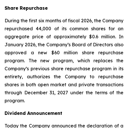
Share Repurchase
During the first six months of fiscal 2026, the Company
repurchased 44,000 of its common shares for an
aggregate price of approximately $0.6 million. In
January 2026, the Company’s Board of Directors also
approved a new $60 million share repurchase
program. The new program, which replaces the
Company’s previous share repurchase program in its
entirety, authorizes the Company to repurchase
shares in both open market and private transactions
through December 31, 2027 under the terms of the
program.
Dividend Announcement
Today the Company announced the declaration of a