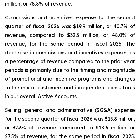
million, or 78.8% of revenue.
Commissions and incentives expense for the second
quarter of fiscal 2026 was $19.9 million, or 40.7% of
revenue, compared to $32.5 million, or 48.0% of
revenue, for the same period in fiscal 2025. The
decrease in commissions and incentives expenses as
a percentage of revenue compared to the prior year
periods is primarily due to the timing and magnitude
of promotional and incentive programs and changes
to the mix of customers and independent consultants
in our overall Active Accounts.
Selling, general and administrative (SG&A) expense
for the second quarter of fiscal 2026 was $15.8 million,
or 32.3% of revenue, compared to $18.6 million, or
27.5% of revenue, for the same period in fiscal 2025.