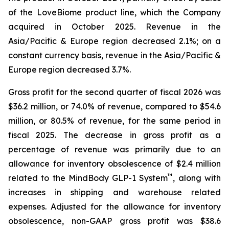
of the LoveBiome product line, which the Company
acquired in October 2025. Revenue in the
Asia/Pacific & Europe region decreased 2.1%; on a
constant currency basis, revenue in the Asia/Pacific &
Europe region decreased 3.7%.
Gross profit for the second quarter of fiscal 2026 was
$36.2 million, or 74.0% of revenue, compared to $54.6
million, or 80.5% of revenue, for the same period in
fiscal 2025. The decrease in gross profit as a
percentage of revenue was primarily due to an
allowance for inventory obsolescence of $2.4 million
™
related to the MindBody GLP-1 System
, along with
increases in shipping and warehouse related
expenses. Adjusted for the allowance for inventory
obsolescence, non-GAAP gross profit was $38.6