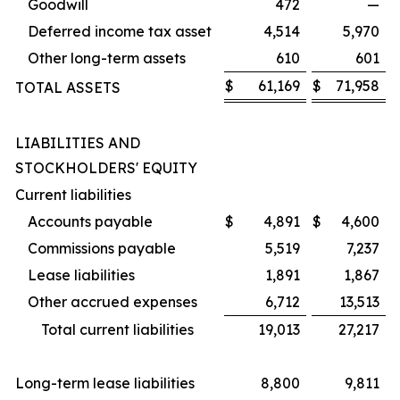
Goodwill
472
—
Deferred income tax asset
4,514
5,970
Other long-term assets
610
601
$
61,169
$
71,958
TOTAL ASSETS
LIABILITIES AND
STOCKHOLDERS' EQUITY
Current liabilities
Accounts payable
$
4,891
$
4,600
Commissions payable
5,519
7,237
Lease liabilities
1,891
1,867
Other accrued expenses
6,712
13,513
Total current liabilities
19,013
27,217
Long-term lease liabilities
8,800
9,811