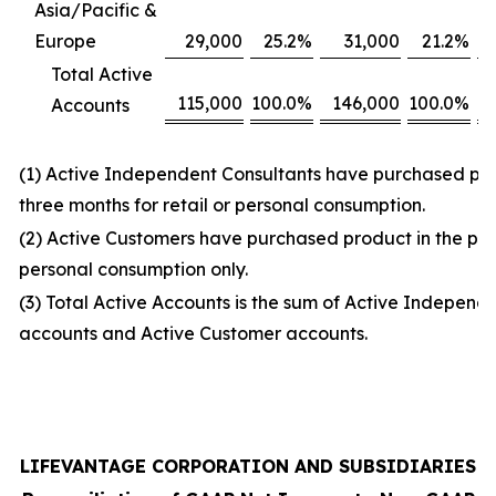
Asia/Pacific &
Europe
29,000
25.2
%
31,000
21.2
%
Total Active
115,000
100.0
%
146,000
100.0
%
Accounts
(1) Active Independent Consultants have purchased prod
three months for retail or personal consumption.
(2) Active Customers have purchased product in the prio
personal consumption only.
(3) Total Active Accounts is the sum of Active Independ
accounts and Active Customer accounts.
LIFEVANTAGE CORPORATION AND SUBSIDIARIES