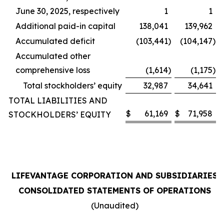
June 30, 2025, respectively
1
1
Additional paid-in capital
138,041
139,962
Accumulated deficit
(103,441
)
(104,147
)
Accumulated other
comprehensive loss
(1,614
)
(1,175
)
Total stockholders’ equity
32,987
34,641
TOTAL LIABILITIES AND
$
61,169
$
71,958
STOCKHOLDERS’ EQUITY
LIFEVANTAGE CORPORATION AND SUBSIDIARIES
CONSOLIDATED STATEMENTS OF OPERATIONS
(Unaudited)