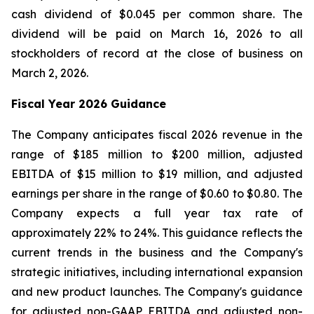
cash dividend of $0.045 per common share. The
dividend will be paid on March 16, 2026 to all
stockholders of record at the close of business on
March 2, 2026.
Fiscal Year 2026 Guidance
The Company anticipates fiscal 2026 revenue in the
range of $185 million to $200 million, adjusted
EBITDA of $15 million to $19 million, and adjusted
earnings per share in the range of $0.60 to $0.80. The
Company expects a full year tax rate of
approximately 22% to 24%. This guidance reflects the
current trends in the business and the Company's
strategic initiatives, including international expansion
and new product launches. The Company's guidance
for adjusted non-GAAP EBITDA and adjusted non-