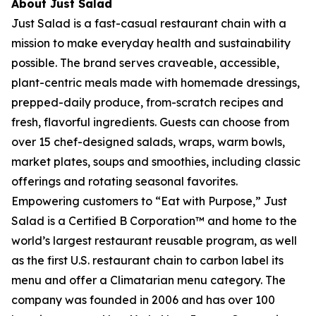
About Just Salad
Just Salad is a fast-casual restaurant chain with a
mission to make everyday health and sustainability
possible. The brand serves craveable, accessible,
plant-centric meals made with homemade dressings,
prepped-daily produce, from-scratch recipes and
fresh, flavorful ingredients. Guests can choose from
over 15 chef-designed salads, wraps, warm bowls,
market plates, soups and smoothies, including classic
offerings and rotating seasonal favorites.
Empowering customers to “Eat with Purpose,” Just
Salad is a Certified B Corporation™ and home to the
world’s largest restaurant reusable program, as well
as the first U.S. restaurant chain to carbon label its
menu and offer a Climatarian menu category. The
company was founded in 2006 and has over 100