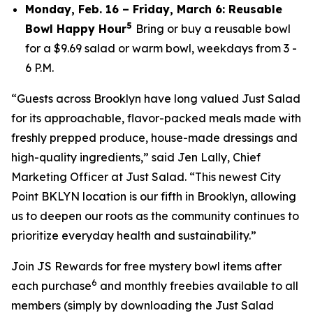
Monday, Feb. 16 – Friday, March 6: Reusable
5
Bowl Happy Hour
Bring or buy a reusable bowl
for a $9.69 salad or warm bowl, weekdays from 3 -
6 P.M.
“Guests across Brooklyn have long valued Just Salad
for its approachable, flavor-packed meals made with
freshly prepped produce, house-made dressings and
high-quality ingredients,” said Jen Lally, Chief
Marketing Officer at Just Salad. “This newest City
Point BKLYN location is our fifth in Brooklyn, allowing
us to deepen our roots as the community continues to
prioritize everyday health and sustainability.”
Join JS Rewards for free mystery bowl items after
6
each purchase
and monthly freebies available to all
members (simply by downloading the Just Salad