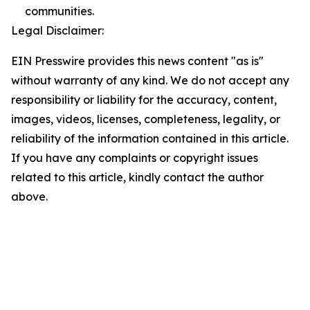
communities.
Legal Disclaimer:
EIN Presswire provides this news content "as is"
without warranty of any kind. We do not accept any
responsibility or liability for the accuracy, content,
images, videos, licenses, completeness, legality, or
reliability of the information contained in this article.
If you have any complaints or copyright issues
related to this article, kindly contact the author
above.