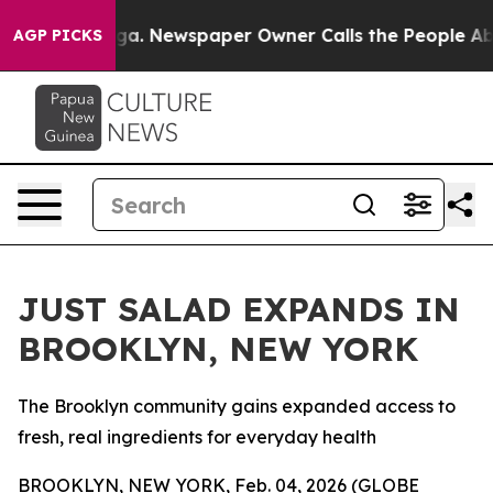
tanooga. Newspaper Owner Calls the People Abruptly 
AGP PICKS
JUST SALAD EXPANDS IN
BROOKLYN, NEW YORK
The Brooklyn community gains expanded access to
fresh, real ingredients for everyday health
BROOKLYN, NEW YORK, Feb. 04, 2026 (GLOBE