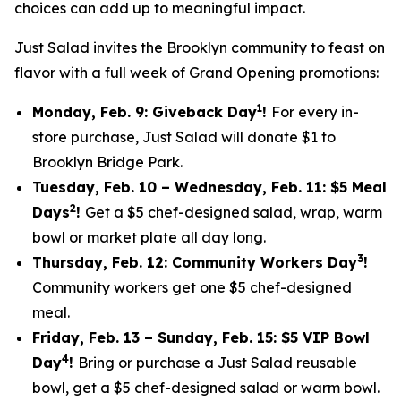
choices can add up to meaningful impact.
Just Salad invites the Brooklyn community to feast on
flavor with a full week of Grand Opening promotions:
1
Monday, Feb. 9: Giveback Day
!
For every in-
store purchase, Just Salad will donate $1 to
Brooklyn Bridge Park.
Tuesday, Feb. 10 – Wednesday, Feb. 11: $5 Meal
2
Days
!
Get a $5 chef-designed salad, wrap, warm
bowl or market plate all day long.
3
Thursday, Feb. 12: Community Workers Day
!
Community workers get one $5 chef-designed
meal.
Friday, Feb. 13 – Sunday, Feb. 15: $5 VIP Bowl
4
Day
!
Bring or purchase a Just Salad reusable
bowl, get a $5 chef-designed salad or warm bowl.