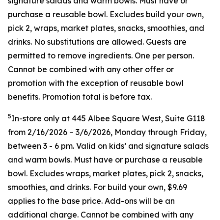
signature salads and warm bowls. Must have or
purchase a reusable bowl. Excludes build your own,
pick 2, wraps, market plates, snacks, smoothies, and
drinks. No substitutions are allowed. Guests are
permitted to remove ingredients. One per person.
Cannot be combined with any other offer or
promotion with the exception of reusable bowl
benefits. Promotion total is before tax.
5
In-store only at 445 Albee Square West, Suite G118
from 2/16/2026 – 3/6/2026, Monday through Friday,
between 3 - 6 pm. Valid on kids’ and signature salads
and warm bowls. Must have or purchase a reusable
bowl. Excludes wraps, market plates, pick 2, snacks,
smoothies, and drinks. For build your own, $9.69
applies to the base price. Add-ons will be an
additional charge. Cannot be combined
with any