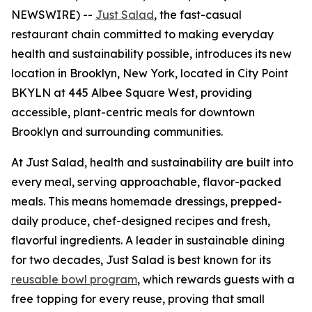
NEWSWIRE) --
Just Salad
, the fast-casual
restaurant chain committed to making everyday
health and sustainability possible, introduces its new
location in Brooklyn, New York, located in City Point
BKYLN at 445 Albee Square West, providing
accessible, plant-centric meals for downtown
Brooklyn and surrounding communities.
At Just Salad, health and sustainability are built into
every meal, serving approachable, flavor-packed
meals. This means homemade dressings, prepped-
daily produce, chef-designed recipes and fresh,
flavorful ingredients. A leader in sustainable dining
for two decades, Just Salad is best known for its
reusable bowl program
, which rewards guests with a
free topping for every reuse, proving that small