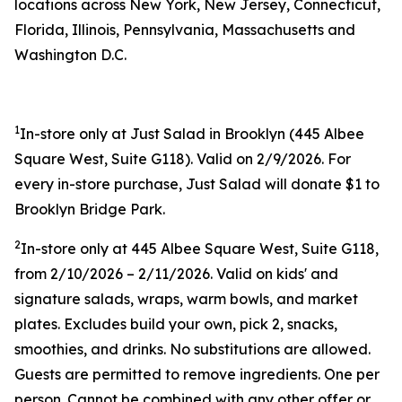
locations across New York, New Jersey, Connecticut,
Florida, Illinois, Pennsylvania, Massachusetts and
Washington D.C.
1
In-store only at Just Salad in Brooklyn (445 Albee
Square West, Suite G118). Valid on 2/9/2026. For
every in-store purchase, Just Salad will donate $1 to
Brooklyn Bridge Park.
2
In-store only at 445 Albee Square West, Suite G118,
from 2/10/2026 – 2/11/2026. Valid on kids' and
signature salads, wraps, warm bowls, and market
plates. Excludes build your own, pick 2, snacks,
smoothies, and drinks. No substitutions are allowed.
Guests are permitted to remove ingredients. One per
person. Cannot be combined with any other offer or