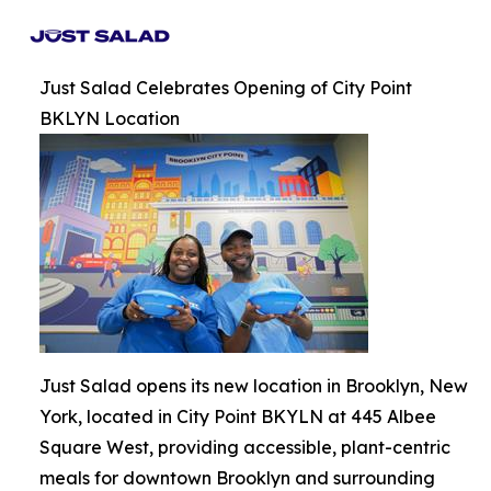
Just Salad Celebrates Opening of City Point
BKLYN Location
Just Salad opens its new location in Brooklyn, New
York, located in City Point BKYLN at 445 Albee
Square West, providing accessible, plant-centric
meals for downtown Brooklyn and surrounding