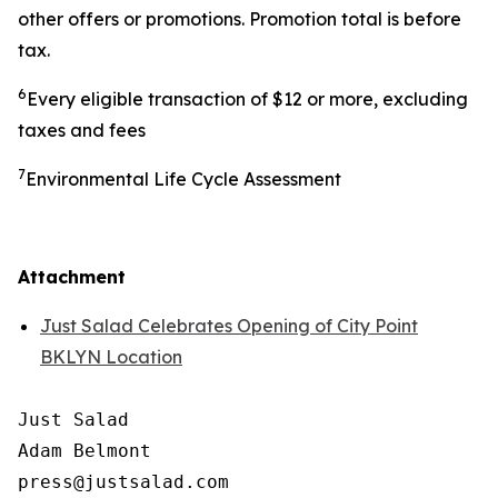
other offers or promotions. Promotion total is before
tax.
6
Every eligible transaction of $12 or more, excluding
taxes and fees
7
Environmental Life Cycle Assessment
Attachment
Just Salad Celebrates Opening of City Point
BKLYN Location
Just Salad

Adam Belmont

press@justsalad.com 