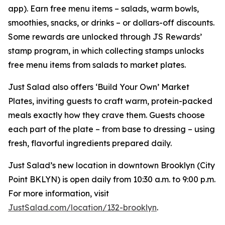
app). Earn free menu items – salads, warm bowls,
smoothies, snacks, or drinks – or dollars-off discounts.
Some rewards are unlocked through JS Rewards’
stamp program, in which collecting stamps unlocks
free menu items from salads to market plates.
Just Salad also offers ‘Build Your Own’ Market
Plates, inviting guests to craft warm, protein-packed
meals exactly how they crave them. Guests choose
each part of the plate – from base to dressing – using
fresh, flavorful ingredients prepared daily.
Just Salad’s new location in downtown Brooklyn (City
Point BKLYN) is open daily from 10:30 a.m. to 9:00 p.m.
For more information, visit
JustSalad.com/location/132-brooklyn
.