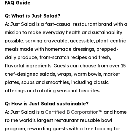
FAQ Guide
Q: What is Just Salad?
A: Just Salad is a fast-casual restaurant brand with a
mission to make everyday health and sustainability
possible, serving craveable, accessible, plant-centric
meals made with homemade dressings, prepped-
daily produce, from-scratch recipes and fresh,
flavorful ingredients. Guests can choose from over 15
chef-designed salads, wraps, warm bowls, market
plates, soups and smoothies, including classic
offerings and rotating seasonal favorites.
Q: How is Just Salad sustainable?
A: Just Salad is a
Certified B Corporation™
and home
to the world’s largest restaurant reusable bowl
program, rewarding guests with a free topping for