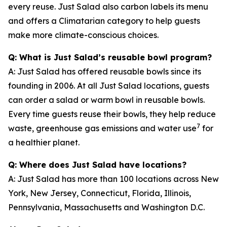
every reuse. Just Salad also carbon labels its menu
and offers a Climatarian category to help guests
make more climate-conscious choices.
Q: What is Just Salad’s reusable bowl program?
A: Just Salad has offered reusable bowls since its
founding in 2006. At all Just Salad locations, guests
can order a salad or warm bowl in reusable bowls.
Every time guests reuse their bowls, they help reduce
7
waste, greenhouse gas emissions and water use
for
a healthier planet.
Q: Where does Just Salad have locations?
A: Just Salad has more than 100 locations across New
York, New Jersey, Connecticut, Florida, Illinois,
Pennsylvania, Massachusetts and Washington D.C.