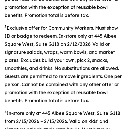
promotion with the exception of reusable bowl
benefits. Promotion total is before tax.
3
Exclusive offer for Community Workers. Must show
ID or badge to redeem. In-store only at 445 Albee
Square West, Suite G118 on 2/12/2026. Valid on
signature salads, wraps, warm bowls, and market
plates. Excludes build your own, pick 2, snacks,
smoothies, and drinks. No substitutions are allowed.
Guests are permitted to remove ingredients. One per
person. Cannot be combined with any other offer or
promotion with the exception of reusable bowl
benefits. Promotion total is before tax.
4
In-store only at
445 Albee Square West, Suite G118
from
2/13/2026
–
2/15/2026
. Valid on kids' and