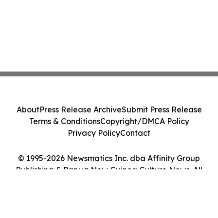
About
Press Release Archive
Submit Press Release
Terms & Conditions
Copyright/DMCA Policy
Privacy Policy
Contact
© 1995-2026 Newsmatics Inc. dba Affinity Group
Publishing & Papua New Guinea Culture News. All
Rights Reserved.
Cookie Settings / Your Privacy Choices