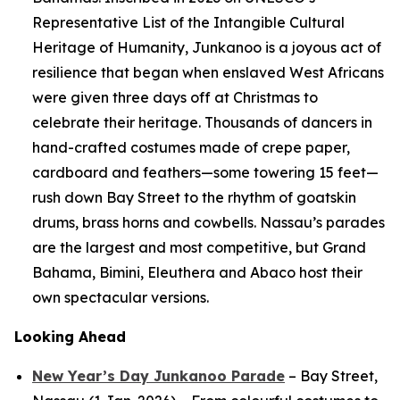
Representative List of the Intangible Cultural
Heritage of Humanity, Junkanoo is a joyous act of
resilience that began when enslaved West Africans
were given three days off at Christmas to
celebrate their heritage. Thousands of dancers in
hand-crafted costumes made of crepe paper,
cardboard and feathers—some towering 15 feet—
rush down Bay Street to the rhythm of goatskin
drums, brass horns and cowbells. Nassau’s parades
are the largest and most competitive, but Grand
Bahama, Bimini, Eleuthera and Abaco host their
own spectacular versions.
Looking Ahead
New Year’s Day Junkanoo Parade
– Bay Street,