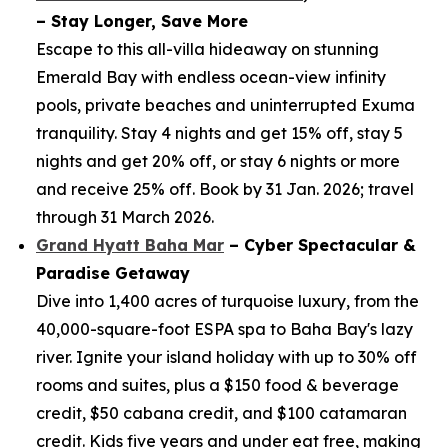
– Stay Longer, Save More
Escape to this all-villa hideaway on stunning
Emerald Bay with endless ocean-view infinity
pools, private beaches and uninterrupted Exuma
tranquility. Stay 4 nights and get 15% off, stay 5
nights and get 20% off, or stay 6 nights or more
and receive 25% off. Book by 31 Jan. 2026; travel
through 31 March 2026.
Grand Hyatt Baha Mar
– Cyber Spectacular &
Paradise Getaway
Dive into 1,400 acres of turquoise luxury, from the
40,000-square-foot ESPA spa to Baha Bay's lazy
river. Ignite your island holiday with up to 30% off
rooms and suites, plus a $150 food & beverage
credit, $50 cabana credit, and $100 catamaran
credit. Kids five years and under eat free, making