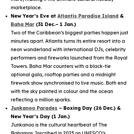
marketplace.
New Year’s Eve at
Atlantis Paradise Island
&
Baha Mar
(31 Dec.– 1 Jan.)
Two of the Caribbean’s biggest parties happen just
minutes apart. Atlantis turns its entire resort into a
neon wonderland with international DJs, celebrity
performers and fireworks launched from the Royal
Towers. Baha Mar counters with a black-tie
optional gala, rooftop parties and a midnight
firework show synchronised to live music. Both end
with the sky painted in colour and the ocean
reflecting a million sparks.
Junkanoo Parades
– Boxing Day (26 Dec.) &
New Year’s Day (1 Jan.)
Junkanoo is the cultural heartbeat of The
Bahamas. Inscribed in 2023 on UNESCO’s