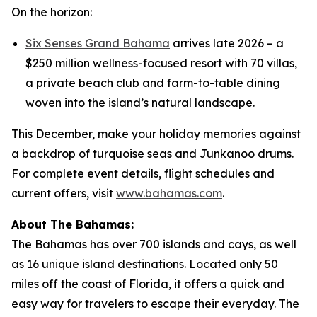
On the horizon:
Six Senses Grand Bahama
arrives late 2026 – a
$250 million wellness-focused resort with 70 villas,
a private beach club and farm-to-table dining
woven into the island’s natural landscape.
This December, make your holiday memories against
a backdrop of turquoise seas and Junkanoo drums.
For complete event details, flight schedules and
current offers, visit
www.bahamas.com
.
About The Bahamas:
The Bahamas has over 700 islands and cays, as well
as 16 unique island destinations. Located only 50
miles off the coast of Florida, it offers a quick and
easy way for travelers to escape their everyday. The