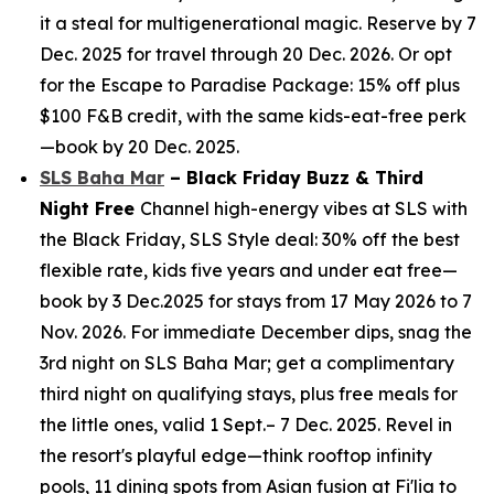
it a steal for multigenerational magic. Reserve by 7
Dec. 2025 for travel through 20 Dec. 2026. Or opt
for the Escape to Paradise Package: 15% off plus
$100 F&B credit, with the same kids-eat-free perk
—book by 20 Dec. 2025.
SLS Baha Mar
– Black Friday Buzz & Third
Night Free
Channel high-energy vibes at SLS with
the Black Friday, SLS Style deal: 30% off the best
flexible rate, kids five years and under eat free—
book by 3 Dec.2025 for stays from 17 May 2026 to 7
Nov. 2026. For immediate December dips, snag the
3rd night on SLS Baha Mar; get a complimentary
third night on qualifying stays, plus free meals for
the little ones, valid 1 Sept.– 7 Dec. 2025. Revel in
the resort's playful edge—think rooftop infinity
pools, 11 dining spots from Asian fusion at Fi'lia to