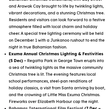
and Arawak Cay brought to life by twinkling lights,
vibrant decorations, and a stunning Christmas tree.
Residents and visitors can look forward to a festive
atmosphere filled with local charm and holiday
cheer. A special tree lighting ceremony will be held
on December 1 with a Junkanoo rushout to end the
night in true Bahamian fashion.
Exuma Annual Christmas Lighting & Festivities
(5 Dec) -
Regatta Park in George Town erupts into
a sea of twinkling lights as the massive community
Christmas tree is lit. The evening features local
school performances, steel-pan renditions of
holiday classics, a visit from Santa arriving by boat,
and the crowning of Little Miss Exuma Christmas.
Fireworks over Elizabeth Harbour cap the night.
Bahamas International Film Festival
(7 Dec –