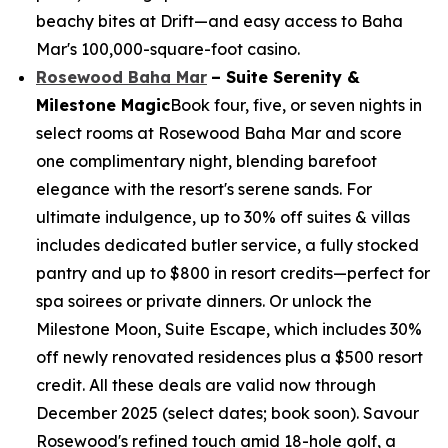
beachy bites at Drift—and easy access to Baha
Mar's 100,000-square-foot casino.
Rosewood Baha Mar
– Suite Serenity &
Milestone Magic
Book four, five, or seven nights in
select rooms at Rosewood Baha Mar and score
one complimentary night, blending barefoot
elegance with the resort's serene sands. For
ultimate indulgence, up to 30% off suites & villas
includes dedicated butler service, a fully stocked
pantry and up to $800 in resort credits—perfect for
spa soirees or private dinners. Or unlock the
Milestone Moon, Suite Escape, which includes 30%
off newly renovated residences plus a $500 resort
credit. All these deals are valid now through
December 2025 (select dates; book soon). Savour
Rosewood's refined touch amid 18-hole golf, a