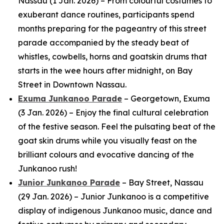
Nassau (1 Jan. 2026) – From colourful costumes to
exuberant dance routines, participants spend
months preparing for the pageantry of this street
parade accompanied by the steady beat of
whistles, cowbells, horns and goatskin drums that
starts in the wee hours after midnight, on Bay
Street in Downtown Nassau.
Exuma Junkanoo Parade
– Georgetown, Exuma
(3 Jan. 2026) – Enjoy the final cultural celebration
of the festive season. Feel the pulsating beat of the
goat skin drums while you visually feast on the
brilliant colours and evocative dancing of the
Junkanoo rush!
Junior Junkanoo Parade
– Bay Street, Nassau
(29 Jan. 2026) – Junior Junkanoo is a competitive
display of indigenous Junkanoo music, dance and