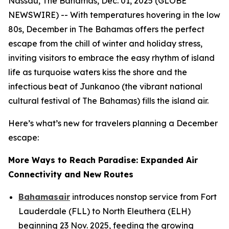
Nassau, The Bahamas, Dec. 01, 2025 (GLOBE
NEWSWIRE) -- With temperatures hovering in the low
80s, December in The Bahamas offers the perfect
escape from the chill of winter and holiday stress,
inviting visitors to embrace the easy rhythm of island
life as turquoise waters kiss the shore and the
infectious beat of Junkanoo (the vibrant national
cultural festival of The Bahamas) fills the island air.
Here’s what’s new for travelers planning a December
escape:
More Ways to Reach Paradise: Expanded Air
Connectivity and New Routes
Bahamasair
introduces nonstop service from Fort
Lauderdale (FLL) to North Eleuthera (ELH)
beginning 23 Nov. 2025, feeding the growing