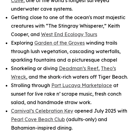
Cave
, one of the world’s longest surveyed
underwater cave systems.
Getting close to one of the ocean's most majestic
creatures with “The Stingray Whisperer,” Keith
Cooper, and
West End Ecology Tours
Exploring
Garden of the Groves
winding trails
through lush vegetation, cascading waterfalls,
sparkling fountains and a picturesque chapel
Snorkeling or diving
Deadman’s Reef
,
Theo’s
Wreck
, and the shark-rich waters off Tiger Beach.
Strolling through
Port Lucaya Marketplace
at
sunset for live rake n’ scrape music, fresh conch
salad, and handmade straw work.
Carnival’s Celebration Key
opened July 2025 with
Pearl Cove Beach Club
(adults-only) and
Bahamian-inspired dining.