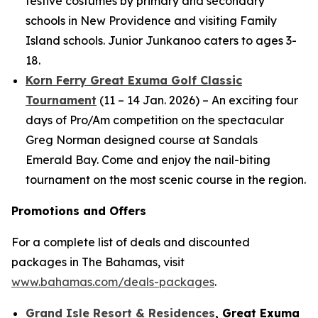
festive costumes by primary and secondary
schools in New Providence and visiting Family
Island schools. Junior Junkanoo caters to ages 3-
18.
Korn Ferry Great Exuma Golf Classic
Tournament
(11 – 14 Jan. 2026) – An exciting four
days of Pro/Am competition on the spectacular
Greg Norman designed course at Sandals
Emerald Bay. Come and enjoy the nail-biting
tournament on the most scenic course in the region.
Promotions and Offers
For a complete list of deals and discounted
packages in The Bahamas, visit
www.bahamas.com/deals-packages
.
Grand Isle Resort & Residences
, Great Exuma