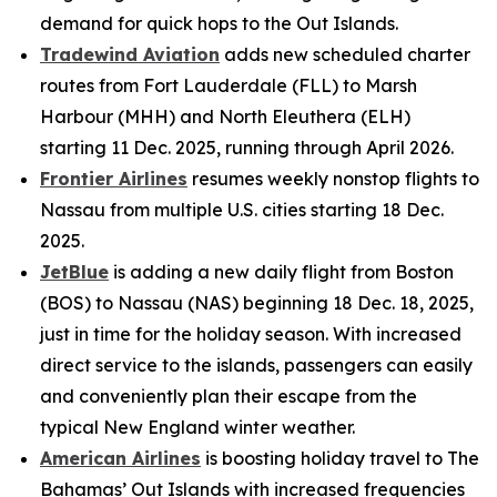
demand for quick hops to the Out Islands.
Tradewind Aviation
adds new scheduled charter
routes from Fort Lauderdale (FLL) to Marsh
Harbour (MHH) and North Eleuthera (ELH)
starting 11 Dec. 2025, running through April 2026.
Frontier Airlines
resumes weekly nonstop flights to
Nassau from multiple U.S. cities starting 18 Dec.
2025.
JetBlue
is adding a new daily flight from Boston
(BOS) to Nassau (NAS) beginning 18 Dec. 18, 2025,
just in time for the holiday season. With increased
direct service to the islands, passengers can easily
and conveniently plan their escape from the
typical New England winter weather.
American Airlines
is boosting holiday travel to The
Bahamas’ Out Islands with increased frequencies