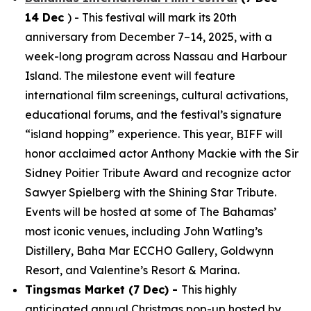
14 Dec
) - This festival will mark its 20th
anniversary from December 7–14, 2025, with a
week-long program across Nassau and Harbour
Island. The milestone event will feature
international film screenings, cultural activations,
educational forums, and the festival’s signature
“island hopping” experience. This year, BIFF will
honor acclaimed actor Anthony Mackie with the Sir
Sidney Poitier Tribute Award and recognize actor
Sawyer Spielberg with the Shining Star Tribute.
Events will be hosted at some of The Bahamas’
most iconic venues, including John Watling’s
Distillery, Baha Mar ECCHO Gallery, Goldwynn
Resort, and Valentine’s Resort & Marina.
Tingsmas Market (7 Dec) -
This highly
anticipated annual Christmas pop-up hosted by