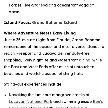
Forbes Five-Star spa and oceanfront yoga at
dawn.
Island Focus:
Grand Bahama Island
Where Adventure Meets Easy Living
Just a 35-minute flight from Florida, Grand Bahama
remains one of the easiest and most diverse islands to
reach. Freeport and Lucaya deliver duty-free
shopping, lively nightlife and waterfront dining, while
the East and West Ends offer miles of untouched
beaches and world-class bonefishing flats.
Stand-out experiences include:
Kayaking the luminous mangrove creeks of
Lucayan National Park
and swimming inside
Ben’s