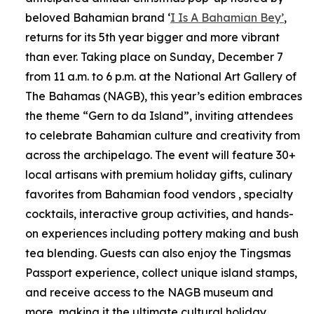
beloved Bahamian brand ‘
I Is A Bahamian Bey’
,
returns for its 5th year bigger and more vibrant
than ever. Taking place on Sunday, December 7
from 11 a.m. to 6 p.m. at the National Art Gallery of
The Bahamas (NAGB), this year’s edition embraces
the theme “Gern to da Island”, inviting attendees
to celebrate Bahamian culture and creativity from
across the archipelago. The event will feature 30+
local artisans with premium holiday gifts, culinary
favorites from Bahamian food vendors , specialty
cocktails, interactive group activities, and hands-
on experiences including pottery making and bush
tea blending. Guests can also enjoy the Tingsmas
Passport experience, collect unique island stamps,
and receive access to the NAGB museum and
more, making it the ultimate cultural holiday