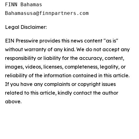
FINN Bahamas  

Legal Disclaimer:
EIN Presswire provides this news content "as is"
without warranty of any kind. We do not accept any
responsibility or liability for the accuracy, content,
images, videos, licenses, completeness, legality, or
reliability of the information contained in this article.
If you have any complaints or copyright issues
related to this article, kindly contact the author
above.