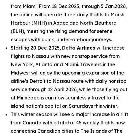
from Miami. From 18 Dec.2025, through 5 Jan.2026,
the airline will operate three daily flights to Marsh
Harbour (MHH) in Abaco and North Eleuthera
(ELH), meeting the rising demand for serene
escapes with quick, under-an-hour journeys.
Starting 20 Dec. 2025,
Delta
Airlines
will increase
flights to Nassau with new nonstop service from
New York, Atlanta and Miami. Travelers in the
Midwest will enjoy the upcoming expansion of the
airline’s Detroit to Nassau route with daily nonstop
service through 12 April 2026, while those flying out
of Minneapolis can now seamlessly travel to the
island nation’s capital on Saturdays this winter.
This winter season will see a major increase in airlift
from Canada with a total of 45 weekly flights now
connecting Canadian cities to The Islands of The