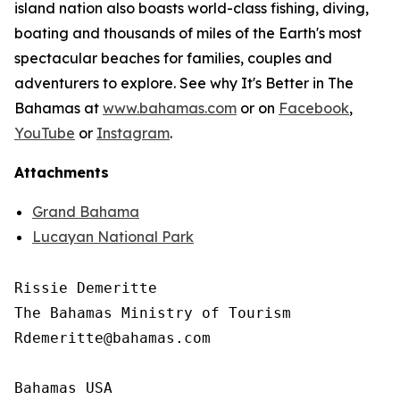
island nation also boasts world-class fishing, diving,
boating and thousands of miles of the Earth's most
spectacular beaches for families, couples and
adventurers to explore. See why It's Better in The
Bahamas at
www.bahamas.com
or on
Facebook
,
YouTube
or
Instagram
.
Attachments
Grand Bahama
Lucayan National Park
Rissie Demeritte

The Bahamas Ministry of Tourism

Rdemeritte@bahamas.com

Bahamas USA
