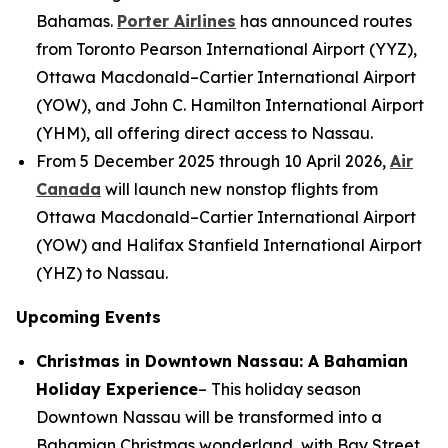
Bahamas.
Porter Airlines
has announced routes
from Toronto Pearson International Airport (YYZ),
Ottawa Macdonald–Cartier International Airport
(YOW), and John C. Hamilton International Airport
(YHM), all offering direct access to Nassau.
From 5 December 2025 through 10 April 2026,
Air
Canada
will launch new nonstop flights from
Ottawa Macdonald–Cartier International Airport
(YOW) and Halifax Stanfield International Airport
(YHZ) to Nassau.
Upcoming Events
Christmas in Downtown Nassau: A Bahamian
Holiday Experience
– This holiday season
Downtown Nassau will be transformed into a
Bahamian Christmas wonderland, with Bay Street