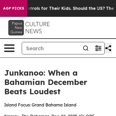
Controls for Their Kids. Should the US?
The Pentagon I
AGP PICKS
Junkanoo: When a
Bahamian December
Beats Loudest
Island Focus: Grand Bahama Island