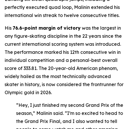
perfectly executed quad loop, Malinin extended his
international win streak to twelve consecutive titles.
His
76.6-point margin of victory
was the largest in
any figure-skating discipline in the 22 years since the
current international scoring system was introduced.
The performance marked his 12th consecutive win in
individual competition and a personal-best overall
score of 333.81. The 20-year-old American phenom,
widely hailed as the most technically advanced
skater in history, is now considered the frontrunner for
Olympic gold in 2026.
“Hey, I just finished my second Grand Prix of the
season,” Malinin said. “I’m so excited to head to
the Grand Prix Final, and I also wanted to tell