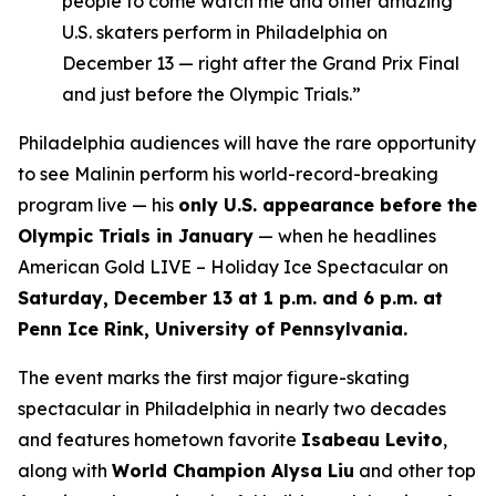
people to come watch me and other amazing
U.S. skaters perform in Philadelphia on
December 13 — right after the Grand Prix Final
and just before the Olympic Trials.”
Philadelphia audiences will have the rare opportunity
to see Malinin perform his world-record-breaking
program live — his
only U.S. appearance before the
Olympic Trials in January
— when he headlines
American Gold LIVE – Holiday Ice Spectacular
on
Saturday, December 13 at 1 p.m. and 6 p.m. at
Penn Ice Rink, University of Pennsylvania.
The event marks the first major figure-skating
spectacular in Philadelphia in nearly two decades
and features hometown favorite
Isabeau Levito
,
along with
World Champion Alysa Liu
and other top