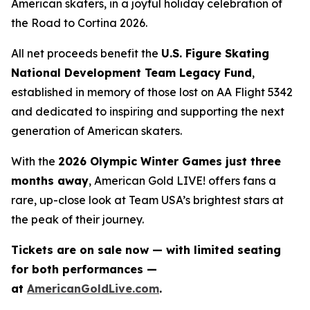
American skaters, in a joyful holiday celebration of
the
Road to Cortina 2026.
All net proceeds benefit the
U.S. Figure Skating
National Development Team Legacy Fund
,
established in memory of those lost on AA Flight 5342
and dedicated to inspiring and supporting the next
generation of American skaters.
With the
2026 Olympic Winter Games just three
months away
,
American Gold LIVE!
offers fans a
rare, up-close look at Team USA’s brightest stars at
the peak of their journey.
Tickets are on sale now — with limited seating
for both performances —
at
AmericanGoldLive.com
.