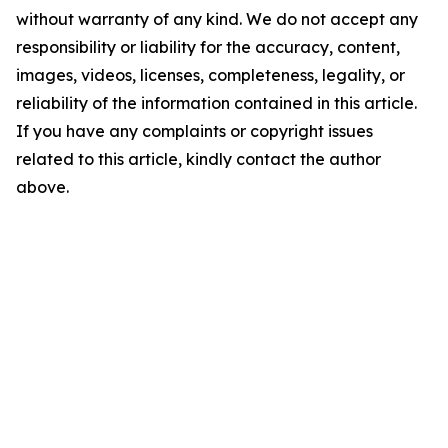
without warranty of any kind. We do not accept any
responsibility or liability for the accuracy, content,
images, videos, licenses, completeness, legality, or
reliability of the information contained in this article.
If you have any complaints or copyright issues
related to this article, kindly contact the author
above.