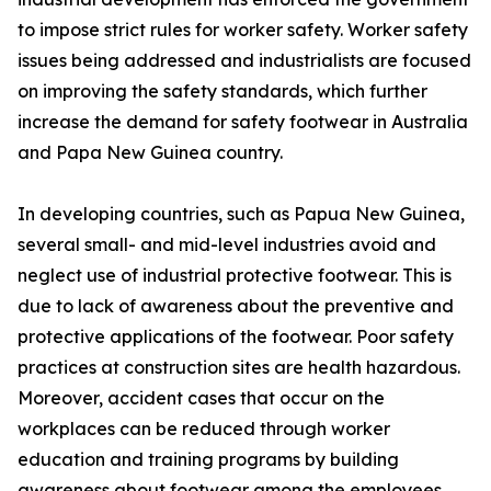
to impose strict rules for worker safety. Worker safety
issues being addressed and industrialists are focused
on improving the safety standards, which further
increase the demand for safety footwear in Australia
and Papa New Guinea country.
In developing countries, such as Papua New Guinea,
several small- and mid-level industries avoid and
neglect use of industrial protective footwear. This is
due to lack of awareness about the preventive and
protective applications of the footwear. Poor safety
practices at construction sites are health hazardous.
Moreover, accident cases that occur on the
workplaces can be reduced through worker
education and training programs by building
awareness about footwear among the employees.