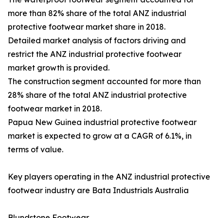
more than 82% share of the total ANZ industrial
protective footwear market share in 2018.
Detailed market analysis of factors driving and
restrict the ANZ industrial protective footwear
market growth is provided.
The construction segment accounted for more than
28% share of the total ANZ industrial protective
footwear market in 2018.
Papua New Guinea industrial protective footwear
market is expected to grow at a CAGR of 6.1%, in
terms of value.
Key players operating in the ANZ industrial protective
footwear industry are Bata Industrials Australia
Blundstone Footwear