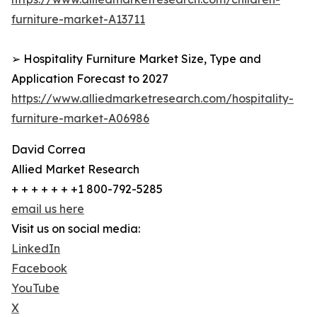
furniture-market-A13711
➢ Hospitality Furniture Market Size, Type and
Application Forecast to 2027
https://www.alliedmarketresearch.com/hospitality-
furniture-market-A06986
David Correa
Allied Market Research
+ + + + + + +1 800-792-5285
email us here
Visit us on social media:
LinkedIn
Facebook
YouTube
X