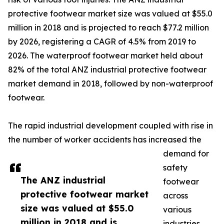
protective footwear market size was valued at $55.0
million in 2018 and is projected to reach $77.2 million
by 2026, registering a CAGR of 4.5% from 2019 to
2026. The waterproof footwear market held about
82% of the total ANZ industrial protective footwear
market demand in 2018, followed by non-waterproof
footwear.
The rapid industrial development coupled with rise in
the number of worker accidents has increased the
demand for
safety
The ANZ industrial
footwear
protective footwear market
across
size was valued at $55.0
various
million in 2018 and is
industries.