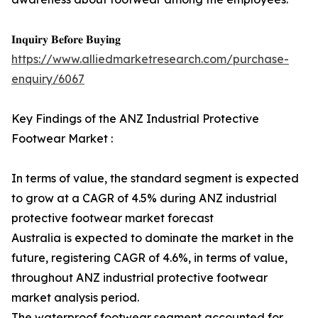
𝐈𝐧𝐪𝐮𝐢𝐫𝐲 𝐁𝐞𝐟𝐨𝐫𝐞 𝐁𝐮𝐲𝐢𝐧𝐠
https://www.alliedmarketresearch.com/purchase-
enquiry/6067
Key Findings of the ANZ Industrial Protective
Footwear Market :
In terms of value, the standard segment is expected
to grow at a CAGR of 4.5% during ANZ industrial
protective footwear market forecast
Australia is expected to dominate the market in the
future, registering CAGR of 4.6%, in terms of value,
throughout ANZ industrial protective footwear
market analysis period.
The waterproof footwear segment accounted for