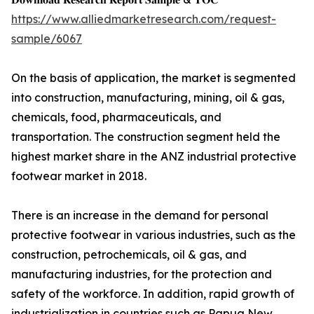
https://www.alliedmarketresearch.com/request-
sample/6067
On the basis of application, the market is segmented
into construction, manufacturing, mining, oil & gas,
chemicals, food, pharmaceuticals, and
transportation. The construction segment held the
highest market share in the ANZ industrial protective
footwear market in 2018.
There is an increase in the demand for personal
protective footwear in various industries, such as the
construction, petrochemicals, oil & gas, and
manufacturing industries, for the protection and
safety of the workforce. In addition, rapid growth of
industrialization in countries such as Papua New