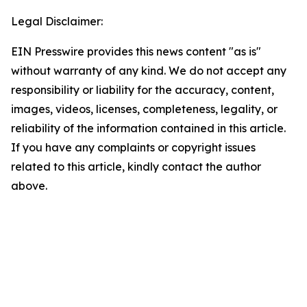
Legal Disclaimer:
EIN Presswire provides this news content "as is"
without warranty of any kind. We do not accept any
responsibility or liability for the accuracy, content,
images, videos, licenses, completeness, legality, or
reliability of the information contained in this article.
If you have any complaints or copyright issues
related to this article, kindly contact the author
above.