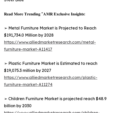
𝐑𝐞𝐚𝐝 𝐌𝐨𝐫𝐞 𝐓𝐫𝐞𝐧𝐝𝐢𝐧𝐠 "𝐀𝐌𝐑 𝐄𝐱𝐜𝐥𝐮𝐬𝐢𝐯𝐞 𝐈𝐧𝐬𝐢𝐠𝐡𝐭𝐬:
➢ Metal Furniture Market is Projected to Reach
$191,734.0 Million by 2028
https://www.alliedmarketresearch.com/metal-
furniture-market-A11417
➢ Plastic Furniture Market is Estimated to reach
$19,075.3 million by 2027
https://www.alliedmarketresearch.com/plastic-
furniture-market-A11274
➢ Children Furniture Market is projected reach $48.9
billion by 2030
https://www.alliedmarketresearch.com/children-