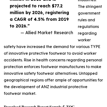
projected to reach $77.2
The stringent
million by 2026, registering
government
a CAGR of 4.5% from 2019
rules and
to 2026.”
regulations
— Allied Market Research
regarding
worker
safety have increased the demand for various TYPE
of innovative protective footwear to avoid worker
accidents. Rise in health concerns regarding personal
protection enforces footwear manufactures to make
innovative safety footwear alternatives. Untapped
geographical regions offer ample of opportunities for
the development of ANZ industrial protective
footwear market.
𝐃𝐨𝐰𝐧𝐥𝐨𝐚𝐝 𝐑𝐞𝐬𝐞𝐚𝐫𝐜𝐡 𝐑𝐞𝐩𝐨𝐫𝐭 𝐒𝐚𝐦𝐩𝐥𝐞 & 𝐓𝐎𝐂