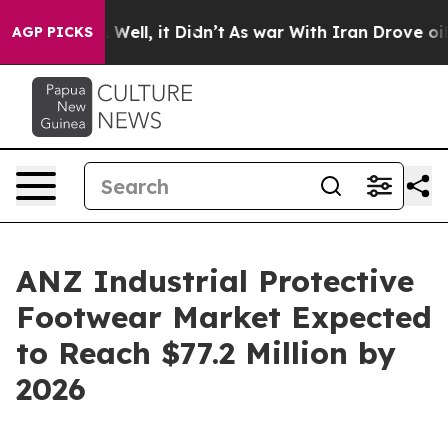
0%. Well, it Didn’t
As war With Iran Drove oil Prices
AGP PICKS
ANZ Industrial Protective
Footwear Market Expected
to Reach $77.2 Million by
2026