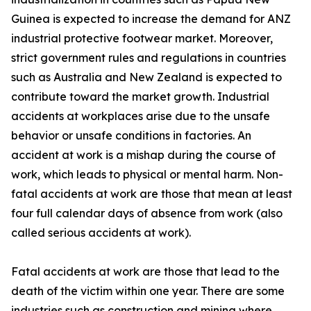
Guinea is expected to increase the demand for ANZ
industrial protective footwear market. Moreover,
strict government rules and regulations in countries
such as Australia and New Zealand is expected to
contribute toward the market growth. Industrial
accidents at workplaces arise due to the unsafe
behavior or unsafe conditions in factories. An
accident at work is a mishap during the course of
work, which leads to physical or mental harm. Non-
fatal accidents at work are those that mean at least
four full calendar days of absence from work (also
called serious accidents at work).
Fatal accidents at work are those that lead to the
death of the victim within one year. There are some
industries such as construction and mining where