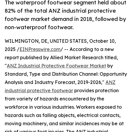
The waterproof footwear segment held about
82% of the total ANZ industrial protective
footwear market demand in 2018, followed by
non-waterproof footwear.
WILMINGTON, DE, UNITED STATES, October 10,
2025 /
EINPresswire.com
/ -- According to a new
report published by Allied Market Research titled,
"
ANZ Industrial Protective Footwear Market
by
Standard, Type and Distribution Channel: Opportunity
Analysis and Industry Forecast, 2019-2026,"
ANZ
industrial protective footwear
provides protection
from variety of hazards encountered by the
workforce in various industries. Workers exposed to
hazards such as falling objects, electrical contacts,
moving machinery, and similar incidences may be at
risk of various foot injuries. The ANZ industrial