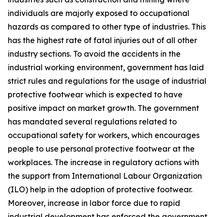
individuals are majorly exposed to occupational
hazards as compared to other type of industries. This
has the highest rate of fatal injuries out of all other
industry sections. To avoid the accidents in the
industrial working environment, government has laid
strict rules and regulations for the usage of industrial
protective footwear which is expected to have
positive impact on market growth. The government
has mandated several regulations related to
occupational safety for workers, which encourages
people to use personal protective footwear at the
workplaces. The increase in regulatory actions with
the support from International Labour Organization
(ILO) help in the adoption of protective footwear.
Moreover, increase in labor force due to rapid
industrial development has enforced the government