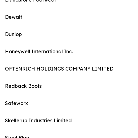
Dewalt
Dunlop
Honeywell International Inc.
OFTENRICH HOLDINGS COMPANY LIMITED
Redback Boots
Safeworx
Skellerup Industries Limited
Steel Blue