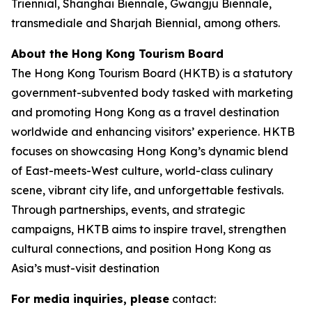
Triennial, Shanghai Biennale, Gwangju Biennale,
transmediale and Sharjah Biennial, among others.
About the Hong Kong Tourism Board
The Hong Kong Tourism Board (HKTB) is a statutory
government-subvented body tasked with marketing
and promoting Hong Kong as a travel destination
worldwide and enhancing visitors’ experience. HKTB
focuses on showcasing Hong Kong’s dynamic blend
of East-meets-West culture, world-class culinary
scene, vibrant city life, and unforgettable festivals.
Through partnerships, events, and strategic
campaigns, HKTB aims to inspire travel, strengthen
cultural connections, and position Hong Kong as
Asia’s must-visit destination
For media inquiries, please
contact: