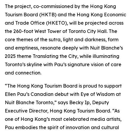
The project, co-commissioned by the Hong Kong
Tourism Board (HKTB) and the Hong Kong Economic
and Trade Office (HKETO), will be projected across
the 260-foot West Tower of Toronto City Hall. The
core themes of the sutra, light and darkness, form
and emptiness, resonate deeply with Nuit Blanche’s
2025 theme Translating the City, while illuminating
Toronto’s skyline with Pau’s signature vision of care
and connection.
“The Hong Kong Tourism Board is proud to support
Ellen Pau’s Canadian debut with Eye of Wisdom at
Nuit Blanche Toronto,” says Becky Ip, Deputy
Executive Director, Hong Kong Tourism Board. “As
one of Hong Kong’s most celebrated media artists,
Pau embodies the spirit of innovation and cultural