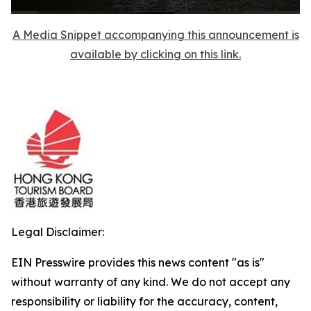
A Media Snippet accompanying this announcement is
available by clicking on this link.
Legal Disclaimer:
EIN Presswire provides this news content "as is"
without warranty of any kind. We do not accept any
responsibility or liability for the accuracy, content,