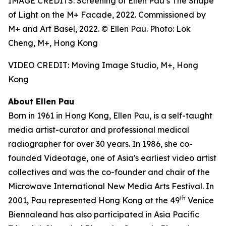
IMAGE CREDITS: Screening of Ellen Pau’s The Shape
of Light on the M+ Facade, 2022. Commissioned by
M+ and Art Basel, 2022. © Ellen Pau. Photo: Lok
Cheng, M+, Hong Kong
VIDEO CREDIT: Moving Image Studio, M+, Hong
Kong
About Ellen Pau
Born in 1961 in Hong Kong, Ellen Pau, is a self-taught
media artist-curator and professional medical
radiographer for over 30 years. In 1986, she co-
founded Videotage, one of Asia's earliest video artist
collectives and was the co-founder and chair of the
Microwave International New Media Arts Festival. In
th
2001, Pau represented Hong Kong at the 49
Venice
Biennaleand has also participated in Asia Pacific