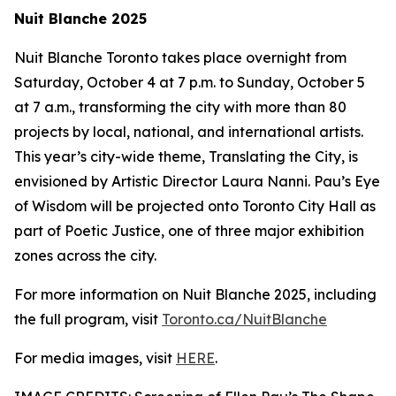
Nuit Blanche 2025
Nuit Blanche Toronto takes place overnight from
Saturday, October 4 at 7 p.m. to Sunday, October 5
at 7 a.m., transforming the city with more than 80
projects by local, national, and international artists.
This year’s city-wide theme,
Translating the City
, is
envisioned by Artistic Director Laura Nanni. Pau’s Eye
of Wisdom will be projected onto Toronto City Hall as
part of Poetic Justice, one of three major exhibition
zones across the city.
For more information on Nuit Blanche 2025, including
the full program, visit
Toronto.ca/NuitBlanche
For media images, visit
HERE
.