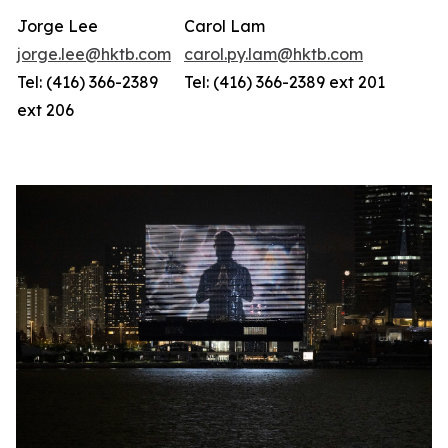
Jorge Lee
Carol Lam
jorge.lee@hktb.com
carol.py.lam@hktb.com
Tel: (416) 366-2389
Tel: (416) 366-2389 ext 201
ext 206