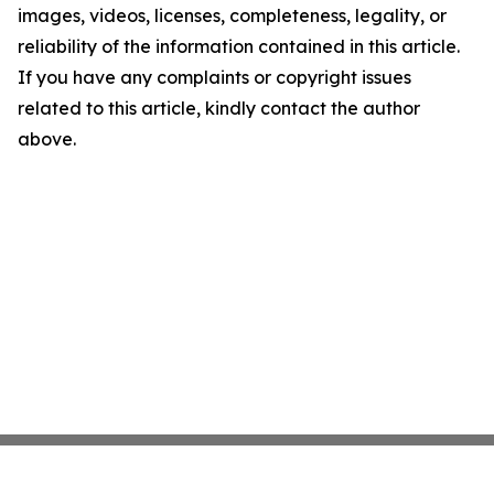
images, videos, licenses, completeness, legality, or
reliability of the information contained in this article.
If you have any complaints or copyright issues
related to this article, kindly contact the author
above.