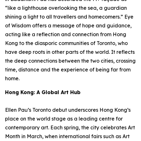
“like a lighthouse overlooking the sea, a guardian
shining a light to all travellers and homecomers.”
Eye
of Wisdom
offers a message of hope and guidance,
acting like a reflection and connection from Hong
Kong to the diasporic communities of Toronto, who
have deep roots in other parts of the world. It reflects
the deep connections between the two cities, crossing
time, distance and the experience of being far from
home.
Hong Kong: A Global Art Hub
Ellen Pau’s Toronto debut underscores Hong Kong’s
place on the world stage as a leading centre for
contemporary art. Each spring, the city celebrates Art
Month in March, when international fairs such as Art