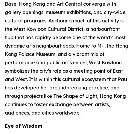
Basel Hong Kong and Art Central converge with
gallery openings, museum exhibitions, and city-wide
cultural programs. Anchoring much of this activity is
the West Kowloon Cultural District, a harbourfront
hub that has rapidly become one of the world’s most
dynamic arts neighbourhoods. Home to M+, the Hong
Kong Palace Museum, and a vibrant mix of
performance and public art venues, West Kowloon
symbolizes the city’s role as a meeting point of East
and West. It is within this cultural ecosystem that Pau
has developed her groundbreaking practice, and
through projects like The Shape of Light, Hong Kong
continues to foster exchange between artists,
audiences, and cities worldwide.
Eye of Wisdom