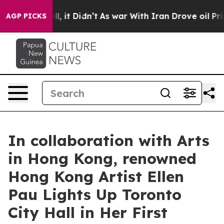
 Well, it Didn’t
As war With Iran Drove oil Prices Hi
AGP PICKS
In collaboration with Arts
in Hong Kong, renowned
Hong Kong Artist Ellen
Pau Lights Up Toronto
City Hall in Her First