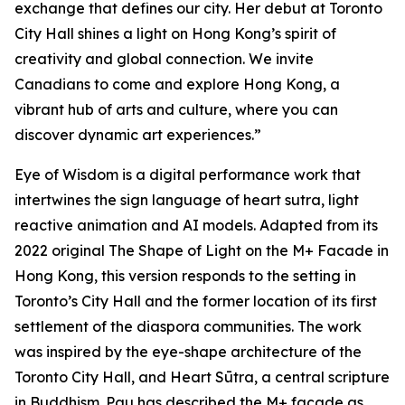
exchange that defines our city. Her debut at Toronto
City Hall shines a light on Hong Kong’s spirit of
creativity and global connection. We invite
Canadians to come and explore Hong Kong, a
vibrant hub of arts and culture, where you can
discover dynamic art experiences.”
Eye of Wisdom
is a digital performance work that
intertwines the sign language of heart sutra, light
reactive animation and AI models. Adapted from its
2022 original
The Shape of Light
on the M+ Facade in
Hong Kong, this version responds to the setting in
Toronto’s City Hall and the former location of its first
settlement of the diaspora communities. The work
was inspired by the eye-shape architecture of the
Toronto City Hall, and Heart Sūtra, a central scripture
in Buddhism. Pau has described the M+ façade as