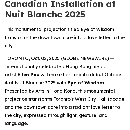
Canadian Installation at
Nuit Blanche 2025
This monumental projection titled Eye of Wisdom
transforms the downtown core into a love letter to the
city
TORONTO, Oct. 02, 2025 (GLOBE NEWSWIRE) --
Internationally celebrated Hong Kong media
artist
Ellen Pau
will make her Toronto debut October
4 at Nuit Blanche 2025 with
Eye of Wisdom
.
Presented by Arts in Hong Kong, this monumental
projection transforms Toronto’s West City Hall facade
and the downtown core into a radiant love letter to
the city, expressed through light, gesture, and
language.