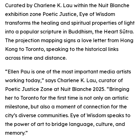
Curated by Charlene K. Lau within the Nuit Blanche
exhibition zone Poetic Justice, Eye of Wisdom
transforms the healing and spiritual properties of light
into a popular scripture in Buddhism, the Heart Sūtra.
The projection mapping signs a love letter from Hong
Kong to Toronto, speaking to the historical links
across time and distance.
“Ellen Pau is one of the most important media artists
working today,” says Charlene K. Lau, curator of
Poetic Justice Zone at Nuit Blanche 2025. “Bringing
her to Toronto for the first time is not only an artistic
milestone, but also a moment of connection for the
city’s diverse communities.
Eye of Wisdom
speaks to
the power of art to bridge language, culture, and
memory.”