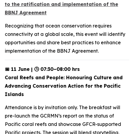
to the ratification and implementation of the
BBNJ Agreement
Recognizing that ocean conservation requires
connectivity at a global scale, this event will identify
opportunities and share best practices to enhance
implementation of the BBNJ Agreement.
📅 11 June | 🕒 07:30–08:00 hrs
Coral Reefs and People: Honouring Culture and
Advancing Conservation Action for the Pacific
Islands
Attendance is by invitation only. The breakfast will
pre-launch the GCRMN’s report on the status of
Pacific coral reefs and showcase GFCR-supported
Pacific projects. The session will blend storytelling,