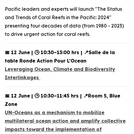
Pacific leaders and experts will launch "The Status
and Trends of Coral Reefs in the Pacific: 2024"
presenting four decades of data (from 1980 - 2023)
to drive urgent action for coral reefs.
📅 12 June | 🕒 10:30–13:00 hrs | 📍Salle de la
table Ronde Action Pour L’Ocean
Leveraging Ocean, Climate and Biodiversity
Interlinkages
📅 12 June | 🕒 10:30–11:45 hrs | 📍Room 5, Blue
Zone
UN-Oceans as a mechanism to mobilize
multilateral ocean action and amplify collective
impacts toward the implementation of