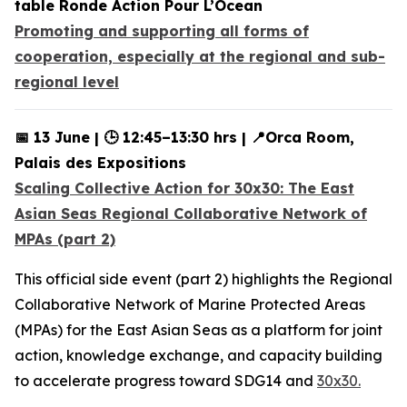
table Ronde Action Pour L’Ocean
Promoting and supporting all forms of
cooperation, especially at the regional and sub-
regional level
📅 13 June | 🕒 12:45–13:30 hrs | 📍Orca Room,
Palais des Expositions
Scaling Collective Action for 30x30: The East
Asian Seas Regional Collaborative Network of
MPAs (part 2)
This official side event (part 2) highlights the Regional
Collaborative Network of Marine Protected Areas
(MPAs) for the East Asian Seas as a platform for joint
action, knowledge exchange, and capacity building
to accelerate progress toward SDG14 and
30x30.