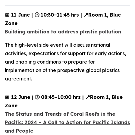
📅 11 June | 🕒 10:30–11:45 hrs | 📍Room 1, Blue
Zone
Building ambition to address plastic pollution
The high-level side event will discuss national
activities, expectations for support for early actions,
and enabling conditions to prepare for
implementation of the prospective global plastics
agreement.
📅 12 June | 🕒 08:45–10:00 hrs | 📍Room 1, Blue
Zone
The Status and Trends of Coral Reefs in the
Pacific: 2024 – A Call to Action for Pacific Islands
and People