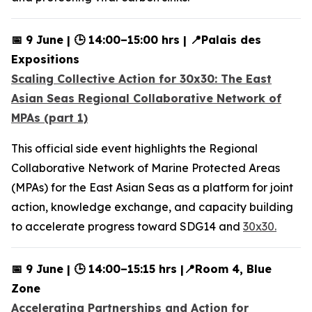
📅 9 June | 🕒 14:00–15:00 hrs | 📍Palais des
Expositions
Scaling Collective Action for 30x30: The East
Asian Seas Regional Collaborative Network of
MPAs (part 1)
This official side event highlights the Regional
Collaborative Network of Marine Protected Areas
(MPAs) for the East Asian Seas as a platform for joint
action, knowledge exchange, and capacity building
to accelerate progress toward SDG14 and
30x30.
📅 9 June | 🕒 14:00–15:15 hrs |📍Room 4, Blue
Zone
Accelerating Partnerships and Action for