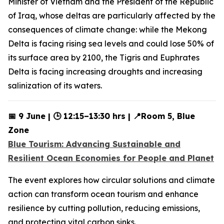
Minister of Vietnam and the President of the Republic
of Iraq, whose deltas are particularly affected by the
consequences of climate change: while the Mekong
Delta is facing rising sea levels and could lose 50% of
its surface area by 2100, the Tigris and Euphrates
Delta is facing increasing droughts and increasing
salinization of its waters.
📅 9 June | 🕒 12:15–13:30 hrs | 📍Room 5, Blue
Zone
Blue Tourism: Advancing Sustainable and
Resilient Ocean Economies for People and Planet
The event explores how circular solutions and climate
action can transform ocean tourism and enhance
resilience by cutting pollution, reducing emissions,
and protecting vital carbon sinks.