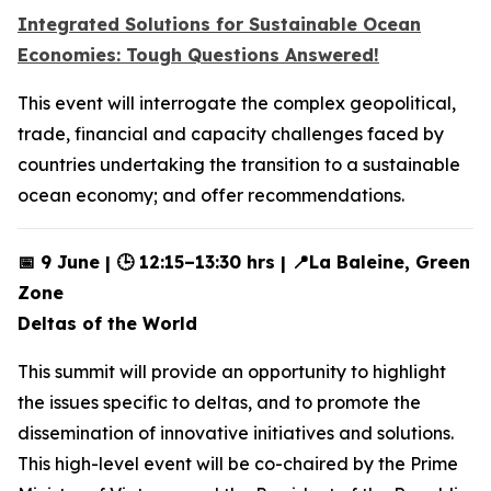
Integrated Solutions for Sustainable Ocean
Economies: Tough Questions Answered!
This event will interrogate the complex geopolitical,
trade, financial and capacity challenges faced by
countries undertaking the transition to a sustainable
ocean economy; and offer recommendations.
📅 9 June | 🕒 12:15–13:30 hrs | 📍La Baleine, Green
Zone
Deltas of the World
This summit will provide an opportunity to highlight
the issues specific to deltas, and to promote the
dissemination of innovative initiatives and solutions.
This high-level event will be co-chaired by the Prime