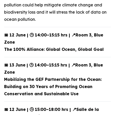
pollution could help mitigate climate change and
biodiversity loss and it will stress the lack of data on
ocean pollution.
📅 12 June | 🕒 14:00–15:15 hrs | 📍Room 3, Blue
Zone
The 100% Alliance: Global Ocean, Global Goal
📅 13 June | 🕒 14:00–15:15 hrs | 📍Room 3, Blue
Zone
Mobilizing the GEF Partnership for the Ocean:
Building on 30 Years of Promoting Ocean
Conservation and Sustainable Use
📅 12 June | 🕒 15:00–18:00 hrs | 📍Salle de la