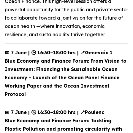
Ocean Finance. This high-level session offers a
powerful opportunity for the public and private sector
to collaborate toward a joint vision for the future of
ocean health —where innovation, economic
resilience, and sustainability thrive together.
📅 7 June | 🕒 16:30–18:00 hrs | 📍Genevoix 1
Blue Economy and Finance Forum: From Vision to
Investment: Financing the Sustainable Ocean
Economy - Launch of the Ocean Panel Finance
Working Paper and the Ocean Investment
Protocol
📅 7 June | 🕒 16:30–18:00 hrs | 📍Poulenc
Blue Economy and Finance Forum: Tackling
Plastic Pollution and promoting circularity with