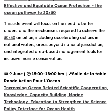
Effective and Equitable Ocean Protection - the
ocean pathway to 30x30
This
side event will focus on the need to better
understand the mechanisms required to achieve the
30x30
ambition, including accelerating actions in
national waters, areas beyond national jurisdiction,
and integrated area-based management tools for
inclusive marine conservation.
📅 9 June | 🕒 15:00–18:00 hrs | 📍Salle de la table
Ronde Action Pour L’Ocean
Increasing Ocean Related Scientific Cooperation,
Knowledge, Capacity Building, Marine
Technology, Education to Strengthen the Science
Policy Interface for Ocean Health