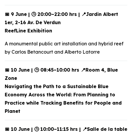
📅 9 June | 🕒 20:00–22:00 hrs | 📍Jardin Albert
1er, 2-16 Av. De Verdun
ReefLine Exhibition
A monumental public art installation and hybrid reef
by Carlos Betancourt and Alberto Latorre
📅 10 June | 🕒 08:45–10:00 hrs 📍Room 4, Blue
Zone
Navigating the Path to a Sustainable Blue
Economy Across the World: From Planning to
Practice while Tracking Benefits for People and
Planet
📅 10 June | 🕒 10:00–11:15 hrs | 📍Salle de la table