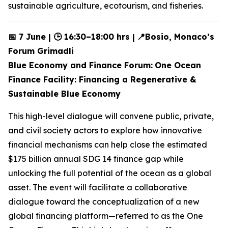
sustainable agriculture, ecotourism, and fisheries.
📅 7 June | 🕒 16:30–18:00 hrs |
📍Bosio, Monaco’s
Forum Grimadli
Blue Economy and Finance Forum:
One Ocean
Finance Facility: Financing a Regenerative &
Sustainable Blue Economy
This high-level dialogue will convene public, private,
and civil society actors to explore how innovative
financial mechanisms can help close the estimated
$175 billion annual SDG 14 finance gap while
unlocking the full potential of the ocean as a global
asset. The event will facilitate a collaborative
dialogue toward the conceptualization of a new
global financing platform—referred to as the One