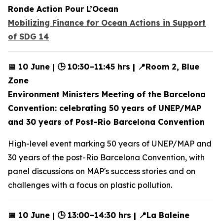
Ronde Action Pour L’Ocean
Mobilizing Finance for Ocean Actions in Support
of SDG 14
📅 10 June | 🕒 10:30–11:45 hrs | 📍Room 2, Blue
Zone
Environment Ministers Meeting of the Barcelona
Convention: celebrating 50 years of UNEP/MAP
and 30 years of Post-Rio Barcelona Convention
High-level event marking 50 years of UNEP/MAP and
30 years of the post-Rio Barcelona Convention, with
panel discussions on MAP's success stories and on
challenges with a focus on plastic pollution.
📅 10 June | 🕒 13:00–14:30 hrs | 📍La Baleine