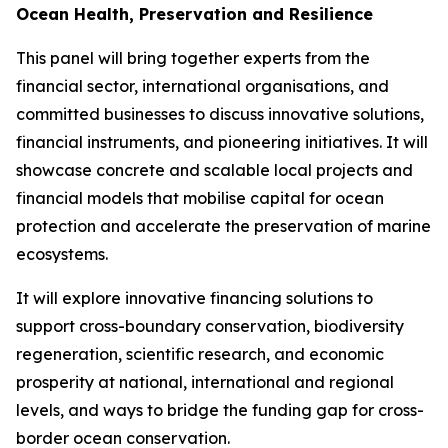
Ocean Health, Preservation and Resilience
This panel will bring together experts from the
financial sector, international organisations, and
committed businesses to discuss innovative solutions,
financial instruments, and pioneering initiatives. It will
showcase concrete and scalable local projects and
financial models that mobilise capital for ocean
protection and accelerate the preservation of marine
ecosystems.
It will explore innovative financing solutions to
support cross-boundary conservation, biodiversity
regeneration, scientific research, and economic
prosperity at national, international and regional
levels, and ways to bridge the funding gap for cross-
border ocean conservation.