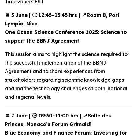
Time zone: CEST
📅 5 June | 🕒 12:45–13:45 hrs | 📍Room 8, Port
Lympia, Nice
One Ocean Science Conference 2025: Science to
support the BBNJ Agreement
This session aims to highlight the science required for
the successful implementation of the BBNJ
Agreement and to share experiences from
stakeholders regarding scientific knowledge gaps
and marine technology challenges at both, national
and regional levels.
📅 7 June | 🕒 09:30–11:00 hrs | 📍Salle des
Princes, Monaco’s Forum Grimaldi
Blue Economy and Finance Forum: Investing for