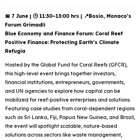
📅 7 June | 🕒 11:30–13:00 hrs | 📍Bosio, Monaco’s
Forum Grimadli
Blue Economy and Finance Forum: Coral Reef
Positive Finance: Protecting Earth’s Climate
Refugia
Hosted by the Global Fund for Coral Reefs (GFCR),
this high-level event brings together investors,
financial institutions, entrepreneurs, governments,
and UN agencies to explore how capital can be
mobilized for reef-positive enterprises and solutions.
Featuring case studies from coral-dependent regions
such as Sri Lanka, Fiji, Papua New Guinea, and Brazil,
the event will spotlight scalable, nature-based
solutions across sectors like waste management,