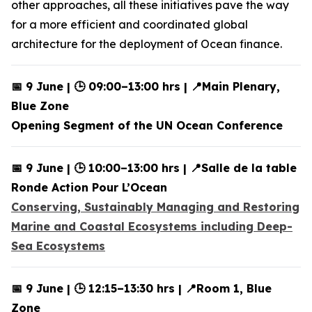
other approaches, all these initiatives pave the way
for a more efficient and coordinated global
architecture for the deployment of Ocean finance.
📅 9 June | 🕒 09:00–13:00 hrs | 📍Main Plenary,
Blue Zone
Opening Segment of the UN Ocean Conference
📅 9 June | 🕒 10:00–13:00 hrs | 📍Salle de la table
Ronde Action Pour L’Ocean
Conserving, Sustainably Managing and Restoring
Marine and Coastal Ecosystems including Deep-
Sea Ecosystems
📅 9 June | 🕒 12:15–13:30 hrs | 📍Room 1, Blue
Zone