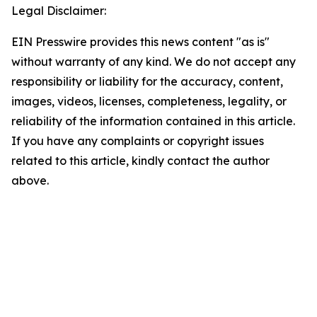
Legal Disclaimer:
EIN Presswire provides this news content "as is"
without warranty of any kind. We do not accept any
responsibility or liability for the accuracy, content,
images, videos, licenses, completeness, legality, or
reliability of the information contained in this article.
If you have any complaints or copyright issues
related to this article, kindly contact the author
above.