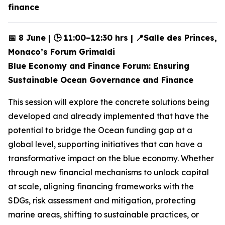
finance
📅 8 June | 🕒 11:00–12:30 hrs | 📍Salle des Princes,
Monaco’s Forum Grimaldi
Blue Economy and Finance Forum: Ensuring
Sustainable Ocean Governance and Finance
This session will explore the concrete solutions being
developed and already implemented that have the
potential to bridge the Ocean funding gap at a
global level, supporting initiatives that can have a
transformative impact on the blue economy. Whether
through new financial mechanisms to unlock capital
at scale, aligning financing frameworks with the
SDGs, risk assessment and mitigation, protecting
marine areas, shifting to sustainable practices, or