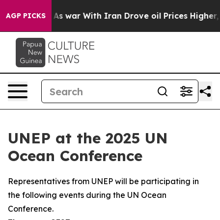
t
As war With Iran Drove oil Prices Higher, Trump Gave
AGP PICKS
UNEP at the 2025 UN
Ocean Conference
Representatives from UNEP will be participating in
the following events during the UN Ocean
Conference.