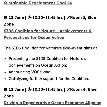
Sustainable Development Goal 14
📅 12 June | 🕒 10:30–11:45 hrs | 📍Room 3, Blue
Zone
SIDS Coalition for Nature – Achievements &
Perspectives for Ocean Action
The SIDS Coalition for Nature’s side-event aims at
Presenting the SIDS Coalition for Nature’s
achievements on Ocean Action;
Announcing VOCs; and
Catalyzing further support for the Coalition.
📅 12 June | 🕒 10:30–11:45 hrs | 📍Room 4, Blue
Zone
Driving a Regenerative Ocean Economy: Aligning