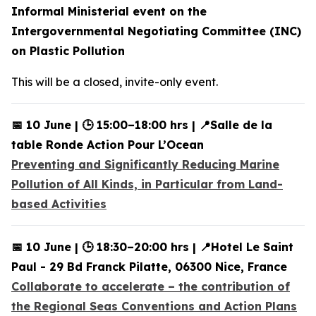
Informal Ministerial event on the
Intergovernmental Negotiating Committee (INC)
on Plastic Pollution
This will be a closed, invite-only event.
📅 10 June | 🕒 15:00–18:00 hrs | 📍Salle de la
table Ronde Action Pour L’Ocean
Preventing and Significantly Reducing Marine
Pollution of All Kinds, in Particular from Land-
based Activities
📅 10 June | 🕒 18:30–20:00 hrs | 📍Hotel Le Saint
Paul - 29 Bd Franck Pilatte, 06300 Nice, France
Collaborate to accelerate – the contribution of
the Regional Seas Conventions and Action Plans