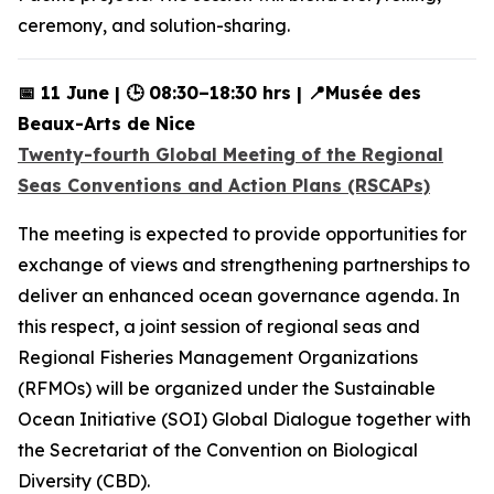
ceremony, and solution-sharing.
📅 11 June | 🕒 08:30–18:30 hrs | 📍Musée des
Beaux-Arts de Nice
Twenty-fourth Global Meeting of the Regional
Seas Conventions and Action Plans (RSCAPs)
The meeting is expected to provide opportunities for
exchange of views and strengthening partnerships to
deliver an enhanced ocean governance agenda. In
this respect, a joint session of regional seas and
Regional Fisheries Management Organizations
(RFMOs) will be organized under the Sustainable
Ocean Initiative (SOI) Global Dialogue together with
the Secretariat of the Convention on Biological
Diversity (CBD).