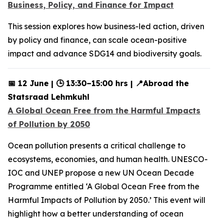
Business, Policy, and Finance for Impact
This session explores how business-led action, driven
by policy and finance, can scale ocean-positive
impact and advance SDG14 and biodiversity goals.
📅 12 June | 🕒 13:30–15:00 hrs | 📍Abroad the
Statsraad Lehmkuhl
A Global Ocean Free from the Harmful Impacts
of Pollution by 2050
Ocean pollution presents a critical challenge to
ecosystems, economies, and human health. UNESCO-
IOC and UNEP propose a new UN Ocean Decade
Programme entitled ‘A Global Ocean Free from the
Harmful Impacts of Pollution by 2050.’ This event will
highlight how a better understanding of ocean