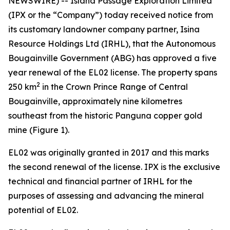
NEWSWIRE) -- Island Passage Exploration Limited
(IPX or the “Company”) today received notice from
its customary landowner company partner, Isina
Resource Holdings Ltd (IRHL), that the Autonomous
Bougainville Government (ABG) has approved a five
year renewal of the EL02 license. The property spans
2
250 km
in the Crown Prince Range of Central
Bougainville, approximately nine kilometres
southeast from the historic Panguna copper gold
mine (Figure 1).
EL02 was originally granted in 2017 and this marks
the second renewal of the license. IPX is the exclusive
technical and financial partner of IRHL for the
purposes of assessing and advancing the mineral
potential of EL02.