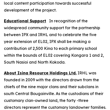
local content participation towards successful
development of the project.
Educational Support
In recognition of the
widespread community support for the partnership
between IPX and IRHL and to celebrate the five
year extension of EL02, IPX shall be making a
contribution of 2,500 Kina to each primary school
within the bounds of EL02 covering Kongara 1 and 2,
South Nasioi and North Kokoda.
About Isina Resource Holdings Ltd.
IRHL was
founded in 2009 with the directors drawn from the
chiefs of the nine major clans and their subclans in
south Central Bougainville. As the custodians of their
customary clan-owned land, the forty -three
directors represent the customary landowner families.