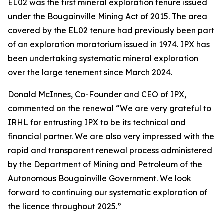
EL02 was the first mineral exploration tenure issued
under the Bougainville Mining Act of 2015. The area
covered by the EL02 tenure had previously been part
of an exploration moratorium issued in 1974. IPX has
been undertaking systematic mineral exploration
over the large tenement since March 2024.
Donald McInnes, Co-Founder and CEO of IPX,
commented on the renewal
“We are very grateful to
IRHL for entrusting IPX to be its technical and
financial partner. We are also very impressed with the
rapid and transparent renewal process administered
by the Department of Mining and Petroleum of the
Autonomous Bougainville Government. We look
forward to continuing our systematic exploration of
the licence throughout 2025.”