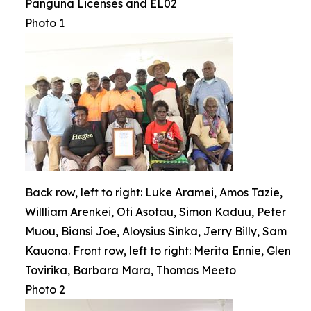
Panguna Licenses and EL02
Photo 1
Back row, left to right: Luke Aramei, Amos Tazie,
Willliam Arenkei, Oti Asotau, Simon Kaduu, Peter
Muou, Biansi Joe, Aloysius Sinka, Jerry Billy, Sam
Kauona. Front row, left to right: Merita Ennie, Glen
Tovirika, Barbara Mara, Thomas Meeto
Photo 2