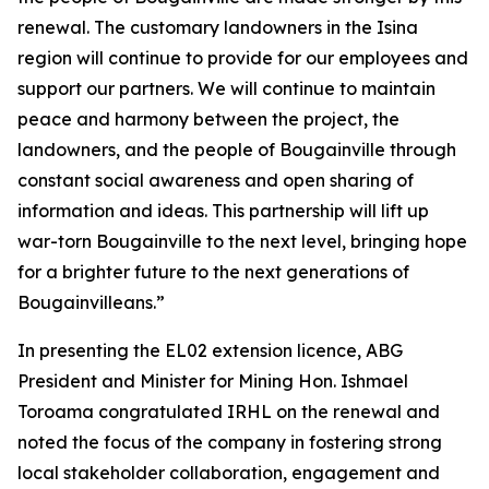
renewal. The customary landowners in the Isina
region will continue to provide for our employees and
support our partners.
We will continue to maintain
peace and harmony between the project, the
landowners, and the people of Bougainville through
constant social awareness and open sharing of
information and ideas. This partnership will lift up
war-torn Bougainville to the next level, bringing hope
for a brighter future to the next generations of
Bougainvilleans.”
In presenting the EL02 extension licence, ABG
President and Minister for Mining Hon. Ishmael
Toroama congratulated IRHL on the renewal and
noted the focus of the company in fostering strong
local stakeholder collaboration, engagement and