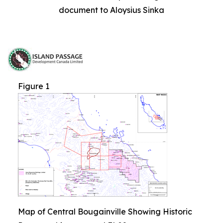
document to Aloysius Sinka
Figure 1
Map of Central Bougainville Showing Historic