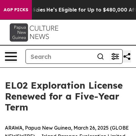
Policies
He’s Eligible for Up to $480,000 After Being
AGP PICKS
EL02 Exploration License
Renewed for a Five-Year
Term
ARAWA, Papua New Guinea, March 26, 2025 (GLOBE