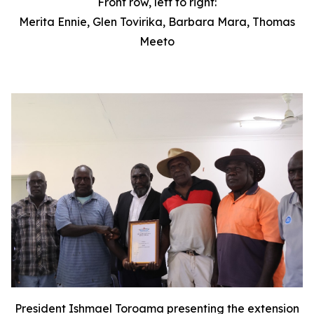
Front row, left to right:
Merita Ennie, Glen Tovirika, Barbara Mara, Thomas
Meeto
President Ishmael Toroama presenting the extension