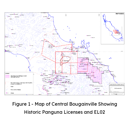
Figure 1 - Map of Central Bougainville Showing
Historic Panguna Licenses and EL02