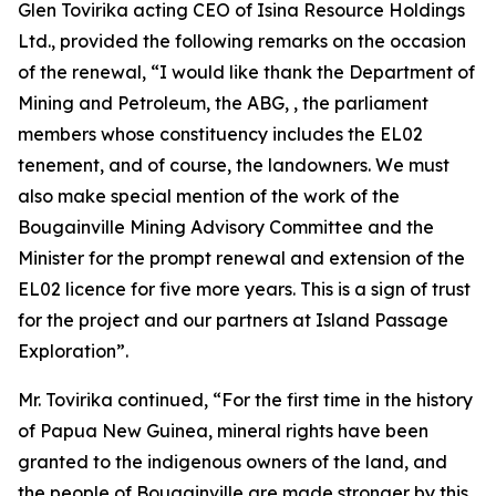
Glen Tovirika acting CEO of Isina Resource Holdings
Ltd., provided the following remarks on the occasion
of the renewal, “
I would like thank the Department of
Mining and Petroleum, the ABG, , the parliament
members whose constituency includes the EL02
tenement, and of course, the landowners. We must
also make special mention of the work of the
Bougainville Mining Advisory Committee and the
Minister for the prompt renewal and extension of the
EL02 licence for five more years. This is a sign of trust
for the project and our partners at Island Passage
Exploration”.
Mr. Tovirika continued, “
For the first time in the history
of Papua New Guinea, mineral rights have been
granted to the indigenous owners of the land, and
the people of Bougainville are made stronger by this