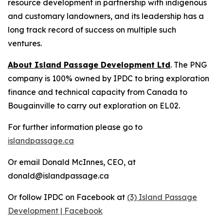
resource development in partnership with indigenous
and customary landowners, and its leadership has a
long track record of success on multiple such
ventures.
About Island Passage Development Ltd
. The PNG
company is 100% owned by IPDC to bring exploration
finance and technical capacity from Canada to
Bougainville to carry out exploration on EL02.
For further information please go to
islandpassage.ca
Or email Donald McInnes, CEO, at
donald@islandpassage.ca
Or follow IPDC on Facebook at
(3) Island Passage
Development | Facebook