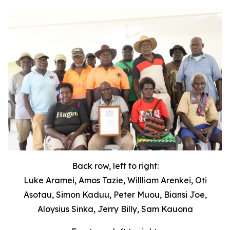
Back row, left to right:
Luke Aramei, Amos Tazie, Willliam Arenkei, Oti
Asotau, Simon Kaduu, Peter Muou, Biansi Joe,
Aloysius Sinka, Jerry Billy, Sam Kauona