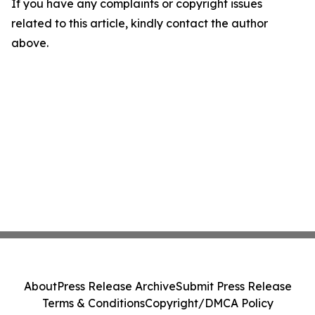
If you have any complaints or copyright issues
related to this article, kindly contact the author
above.
About
Press Release Archive
Submit Press Release
Terms & Conditions
Copyright/DMCA Policy