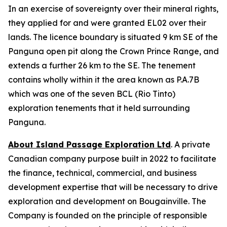
In an exercise of sovereignty over their mineral rights,
they applied for and were granted EL02 over their
lands. The licence boundary is situated 9 km SE of the
Panguna open pit along the Crown Prince Range, and
extends a further 26 km to the SE. The tenement
contains wholly within it the area known as P.A.7B
which was one of the seven BCL (Rio Tinto)
exploration tenements that it held surrounding
Panguna.
About Island Passage Exploration Ltd
. A private
Canadian company purpose built in 2022 to facilitate
the finance, technical, commercial, and business
development expertise that will be necessary to drive
exploration and development on Bougainville. The
Company is founded on the principle of responsible