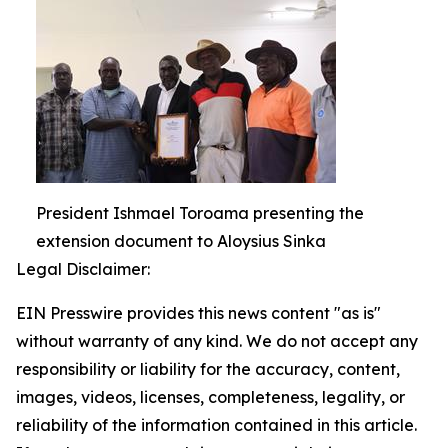
President Ishmael Toroama presenting the
extension document to Aloysius Sinka
Legal Disclaimer:
EIN Presswire provides this news content "as is"
without warranty of any kind. We do not accept any
responsibility or liability for the accuracy, content,
images, videos, licenses, completeness, legality, or
reliability of the information contained in this article.