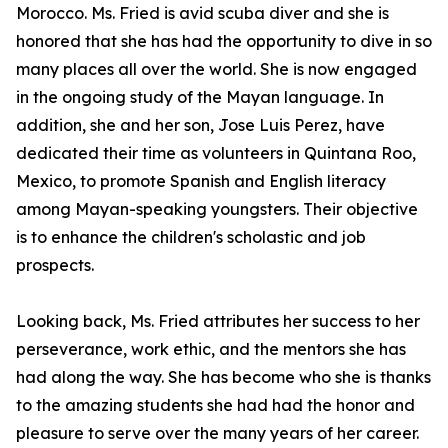
Morocco. Ms. Fried is avid scuba diver and she is
honored that she has had the opportunity to dive in so
many places all over the world. She is now engaged
in the ongoing study of the Mayan language. In
addition, she and her son, Jose Luis Perez, have
dedicated their time as volunteers in Quintana Roo,
Mexico, to promote Spanish and English literacy
among Mayan-speaking youngsters. Their objective
is to enhance the children's scholastic and job
prospects.
Looking back, Ms. Fried attributes her success to her
perseverance, work ethic, and the mentors she has
had along the way. She has become who she is thanks
to the amazing students she had had the honor and
pleasure to serve over the many years of her career.