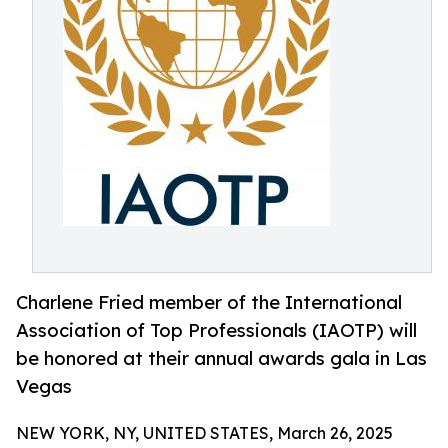
Charlene Fried member of the International
Association of Top Professionals (IAOTP) will
be honored at their annual awards gala in Las
Vegas
NEW YORK, NY, UNITED STATES, March 26, 2025