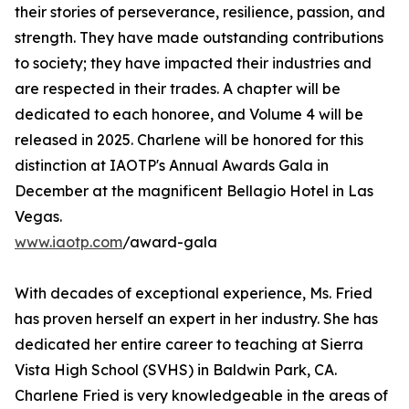
their stories of perseverance, resilience, passion, and
strength. They have made outstanding contributions
to society; they have impacted their industries and
are respected in their trades. A chapter will be
dedicated to each honoree, and Volume 4 will be
released in 2025. Charlene will be honored for this
distinction at IAOTP's Annual Awards Gala in
December at the magnificent Bellagio Hotel in Las
Vegas.
www.iaotp.com
/award-gala
With decades of exceptional experience, Ms. Fried
has proven herself an expert in her industry. She has
dedicated her entire career to teaching at Sierra
Vista High School (SVHS) in Baldwin Park, CA.
Charlene Fried is very knowledgeable in the areas of