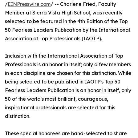
/
EINPresswire.com
/ -- Charlene Fried, Faculty
Member at Sierra Vista High School, was recently
selected to be featured in the 4th Edition of the Top
50 Fearless Leaders Publication by the International
Association of Top Professionals (IAOTP).
Inclusion with the International Association of Top
Professionals is an honor in itself; only a few members
in each discipline are chosen for this distinction. While
being selected to be published in IAOTP's Top 50
Fearless Leaders Publication is an honor in itself, only
50 of the world's most brilliant, courageous,
inspirational professionals are selected for this
distinction.
These special honorees are hand-selected to share