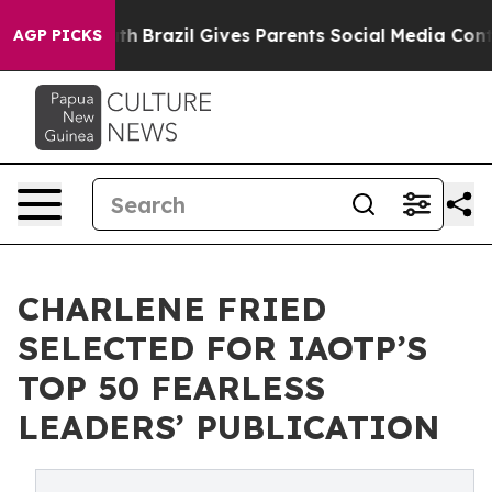
o Youth
Brazil Gives Parents Social Media Controls for 
AGP PICKS
CHARLENE FRIED
SELECTED FOR IAOTP’S
TOP 50 FEARLESS
LEADERS’ PUBLICATION