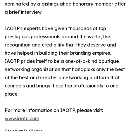
nominated by a distinguished honorary member after
a brief interview.
IAOTP's experts have given thousands of top
prestigious professionals around the world, the
recognition and credibility that they deserve and
have helped in building their branding empires.
IAOTP prides itself to be a one-of-a-kind boutique
networking organization that handpicks only the best
of the best and creates a networking platform that
connects and brings these top professionals to one
place.
For more information on IAOTP, please visit:
www.iaotp.com