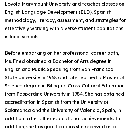
Loyola Marymount University and teaches classes on
English Language Development (ELD), Spanish
methodology, literacy, assessment, and strategies for
effectively working with diverse student populations
in local schools.
Before embarking on her professional career path,
Ms. Fried obtained a Bachelor of Arts degree in
English and Public Speaking from San Francisco
State University in 1968 and later earned a Master of
Science degree in Bilingual Cross-Cultural Education
from Pepperdine University in 1984. She has obtained
accreditation in Spanish from the University of
Salamanca and the University of Valencia, Spain, in
addition to her other educational achievements. In
addition, she has qualifications she received as a