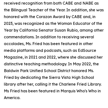
received recognition from both CABE and NABE as
the Bilingual Teacher of the Year. In addition, she was
honored with the Corazon Award by CABE and, in
2023, was recognized as the Woman Educator of the
Year by California Senator Susan Rubio, among other
commendations. In addition to receiving several
accolades, Ms. Fried has been featured in other
media platforms and podcasts, such as EdSource
Magazine, in 2021 and 2022, where she discussed her
distinctive teaching methodology. In May 2022, the
Baldwin Park Unified School District honored Ms.
Fried by dedicating the Sierra Vista High School
library after her, calling it the Charlene Fried Library.
Ms Fried has been featured in Marquis Who's Who in
America.