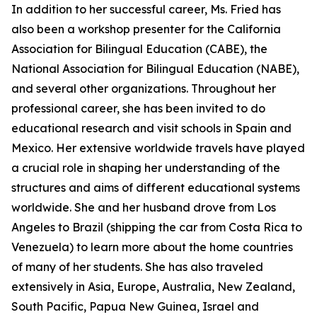
In addition to her successful career, Ms. Fried has
also been a workshop presenter for the California
Association for Bilingual Education (CABE), the
National Association for Bilingual Education (NABE),
and several other organizations. Throughout her
professional career, she has been invited to do
educational research and visit schools in Spain and
Mexico. Her extensive worldwide travels have played
a crucial role in shaping her understanding of the
structures and aims of different educational systems
worldwide. She and her husband drove from Los
Angeles to Brazil (shipping the car from Costa Rica to
Venezuela) to learn more about the home countries
of many of her students. She has also traveled
extensively in Asia, Europe, Australia, New Zealand,
South Pacific, Papua New Guinea, Israel and