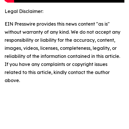
Legal Disclaimer:
EIN Presswire provides this news content "as is"
without warranty of any kind. We do not accept any
responsibility or liability for the accuracy, content,
images, videos, licenses, completeness, legality, or
reliability of the information contained in this article.
If you have any complaints or copyright issues
related to this article, kindly contact the author
above.