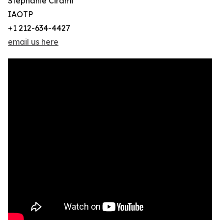
Stephanie Cirami
IAOTP
+1 212-634-4427
email us here