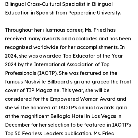
Bilingual Cross-Cultural Specialist in Bilingual
Education in Spanish from Pepperdine University.
Throughout her illustrious career, Ms. Fried has
received many awards and accolades and has been
recognized worldwide for her accomplishments. In
2024, she was awarded Top Educator of the Year
2024 by the International Association of Top
Professionals (IAOTP). She was featured on the
famous Nashville Billboard sign and graced the front
cover of TIP Magazine. This year, she will be
considered for the Empowered Woman Award and
she will be honored at IAOTP's annual awards gala
at the magnificent Bellagio Hotel in Las Vegas in
December for her selection to be featured in IAOTP's
Top 50 Fearless Leaders publication. Ms. Fried