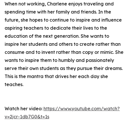
When not working, Charlene enjoys traveling and
spending time with her family and friends. In the
future, she hopes to continue to inspire and influence
aspiring teachers to dedicate their lives to the
education of the next generation. She wants to
inspire her students and others to create rather than
consume and to invent rather than copy or mimic. She
wants to inspire them to humbly and passionately
serve their own students as they pursue their dreams.
This is the mantra that drives her each day she
teaches.
Watch her video:
https://www.youtube.com/watch?
v=2jcr-1db7G0&t=1s