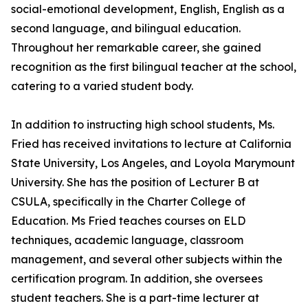
social-emotional development, English, English as a
second language, and bilingual education.
Throughout her remarkable career, she gained
recognition as the first bilingual teacher at the school,
catering to a varied student body.
In addition to instructing high school students, Ms.
Fried has received invitations to lecture at California
State University, Los Angeles, and Loyola Marymount
University. She has the position of Lecturer B at
CSULA, specifically in the Charter College of
Education. Ms Fried teaches courses on ELD
techniques, academic language, classroom
management, and several other subjects within the
certification program. In addition, she oversees
student teachers. She is a part-time lecturer at