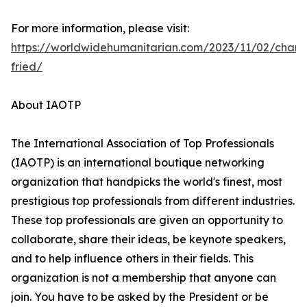
For more information, please visit:
https://worldwidehumanitarian.com/2023/11/02/charl
fried/
About IAOTP
The International Association of Top Professionals
(IAOTP) is an international boutique networking
organization that handpicks the world's finest, most
prestigious top professionals from different industries.
These top professionals are given an opportunity to
collaborate, share their ideas, be keynote speakers,
and to help influence others in their fields. This
organization is not a membership that anyone can
join. You have to be asked by the President or be